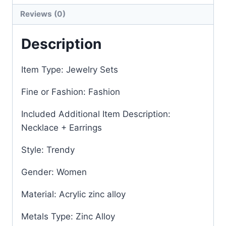
Reviews (0)
Description
Item Type: Jewelry Sets
Fine or Fashion: Fashion
Included Additional Item Description:
Necklace + Earrings
Style: Trendy
Gender: Women
Material: Acrylic zinc alloy
Metals Type: Zinc Alloy