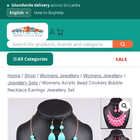
Islandwide delivery
across Sri Lanka
How to Buy
Help
All Categories
SALE
Skip
SHOP BY CATEGORY
Home
/
Shop
/
Womens Jewellery
/
Womens Jewellery
/
to
Jewellery Sets
/
Womens Acrylic Bead Chokers Bubble
Electronics
content
Necklace Earrings Jewellery Set
Men's Fashion
Womens Fashion
Kids & Baby