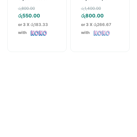
Earrings
Original
Original
රු
800.00
රු
1,400.00
price
Current
price
Current
රු
550.00
රු
800.00
was:
price
was:
price
or 3 X
රු183.33
or 3 X
රු266.67
රු800.00.
is:
රු1,400.00.
is:
with
with
රු550.00.
රු800.00.