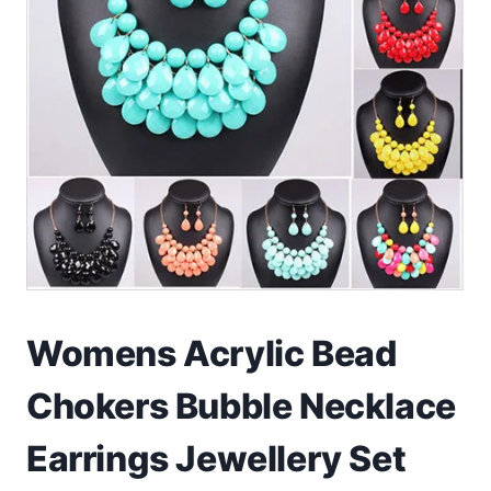
Toys
Home & Living
Beauty & Health
Jewellery
Watches
Gift Items
Womens Acrylic Bead
School Supplies
Chokers Bubble Necklace
Pets
Earrings Jewellery Set
View all products →