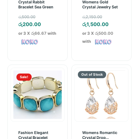
Crystal Rabbit
Womens Gold
Bracelet Sea Green
Crystal Jewelry Set
Original
Original
රු
500.00
රු
2,150.00
price
Current
price
Current
රු
200.00
රු
1,500.00
was:
price
was:
price
or 3 X
රු66.67
with
or 3 X
රු500.00
රු500.00.
is:
රු2,150.00.
is:
with
රු200.00.
රු1,500.00.
Sale!
Fashion Elegant
Womens Romantic
Crystal Bracelet
Crystal Drop