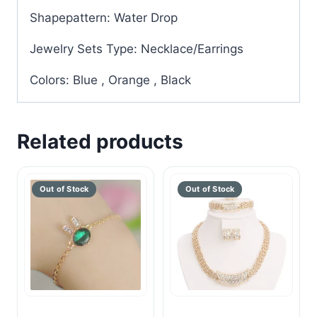
Shapepattern: Water Drop
Jewelry Sets Type: Necklace/Earrings
Colors: Blue , Orange , Black
Related products