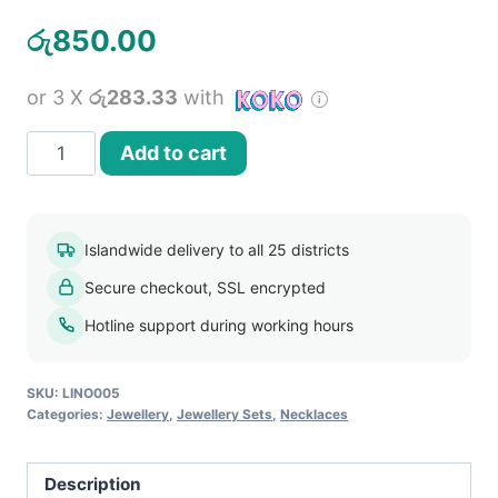
රු
850.00
or 3 X
රු283.33
with
Womens
Add to cart
Acrylic
Bead
Chokers
Islandwide delivery to all 25 districts
Bubble
Secure checkout, SSL encrypted
Necklace
Earrings
Hotline support during working hours
Jewellery
Set
SKU:
LINO005
quantity
Categories:
Jewellery
,
Jewellery Sets
,
Necklaces
Description