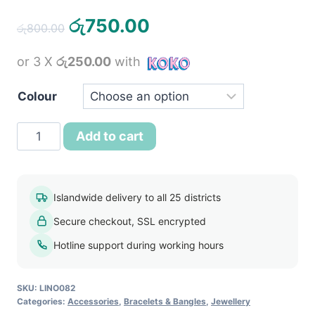
Original
Current
රු
750.00
රු
800.00
price
price
or 3 X
රු250.00
with
was:
is:
රු800.00.
රු750.00.
Colour
18k
Add to cart
Gold
Plated
Indian
Islandwide delivery to all 25 districts
Charm
Secure checkout, SSL encrypted
Pendant
Crystal
Hotline support during working hours
Bracelet
quantity
SKU:
LINO082
Categories:
Accessories
,
Bracelets & Bangles
,
Jewellery