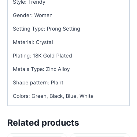
Style: Trendy
Gender: Women
Setting Type: Prong Setting
Material: Crystal
Plating: 18K Gold Plated
Metals Type: Zinc Alloy
Shape pattern: Plant
Colors: Green, Black, Blue, White
Related products