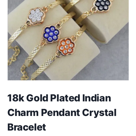
Toys
Home & Living
Beauty & Health
Jewellery
Watches
Gift Items
18k Gold Plated Indian
School Supplies
Charm Pendant Crystal
Pets
Bracelet
View all products →