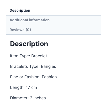
Description
Additional information
Reviews (0)
Description
Item Type: Bracelet
Bracelets Type: Bangles
Fine or Fashion: Fashion
Length: 17 cm
Diameter: 2 inches