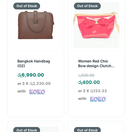
Bangkok Handbag
Women Red Chic
(02)
Bow design Clutch
Bag
Original
රු
6,990.00
රු
500.00
price
Current
රු
400.00
or 3 X
රු2,330.00
was:
price
or 3 X
රු133.33
with
රු500.00.
is:
with
රු400.00.