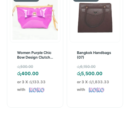
Women Purple Chic
Bangkok Handbags
Bow Design Clutch
(07)
Bag
Original
Original
රු
500.00
රු
6,150.00
price
Current
price
Current
රු
400.00
රු
5,500.00
was:
price
was:
price
or 3 X
රු133.33
or 3 X
රු1,833.33
රු500.00.
is:
රු6,150.00.
is:
with
with
රු400.00.
රු5,500.00.