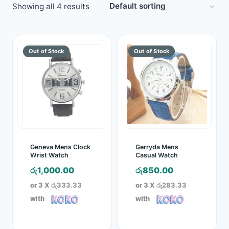
Showing all 4 results
Toys
Home & Living
Beauty & Health
Jewellery
Watches
Gift Items
Geneva Mens Clock
Gerryda Mens
Wrist Watch
Casual Watch
School Supplies
රු
1,000.00
රු
850.00
or 3 X
රු333.33
or 3 X
රු283.33
Pets
with
with
View all products →