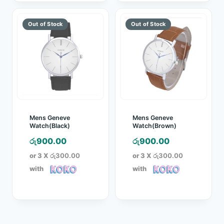
Mens Geneve
Mens Geneve
Watch(Black)
Watch(Brown)
රු
900.00
රු
900.00
or 3 X
රු300.00
or 3 X
රු300.00
with
with