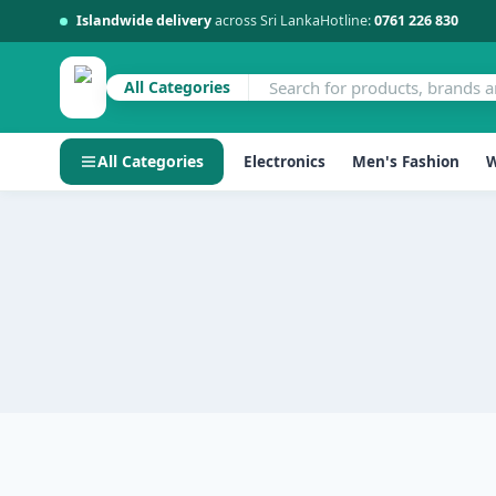
Islandwide delivery
across Sri Lanka
Hotline:
0761 226 830
All Categories
All Categories
Electronics
Men's Fashion
W
Skip
to
content