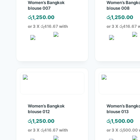
Women’s Bangkok
Women’s Bangk
blouse 007
blouse 008
රු
1,250.00
රු
1,250.00
or 3 X
රු416.67
with
or 3 X
රු416.67
w
Women’s Bangkok
Women’s Bangk
blouse 012
blouse 013
රු
1,250.00
රු
1,500.00
or 3 X
රු416.67
with
or 3 X
රු500.00