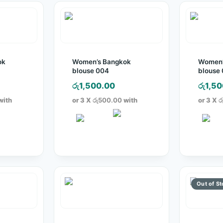
ok
Women’s Bangkok
Women’
blouse 004
blouse
රු
1,500.00
රු
1,50
with
or 3 X
රු500.00
with
or 3 X
ර