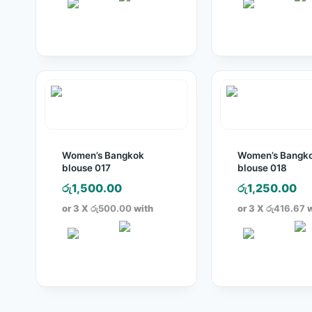
Women’s Bangkok
Women’s Bangk
blouse 017
blouse 018
රු
1,500.00
රු
1,250.00
or 3 X
රු500.00
with
or 3 X
රු416.67
w