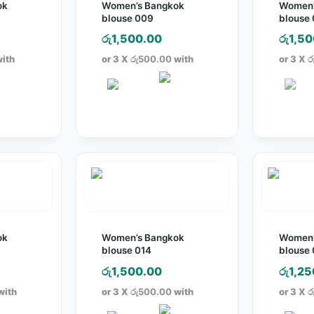
ok
Women’s Bangkok
Women’
blouse 009
blouse 
රු
1,500.00
රු
1,50
ith
or 3 X
රු500.00
with
or 3 X
ර
ok
Women’s Bangkok
Women’
blouse 014
blouse 
රු
1,500.00
රු
1,25
with
or 3 X
රු500.00
with
or 3 X
ර