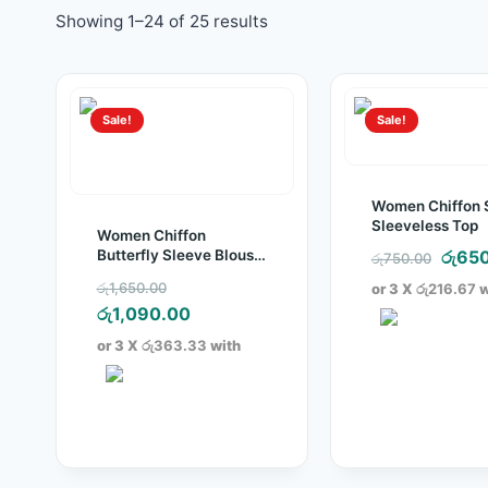
Showing 1–24 of 25 results
Sale!
Sale!
Women Chiffon 
Sleeveless Top
Women Chiffon
Origi
Butterfly Sleeve Blouse
රු
65
රු
750.00
Top
price
Original
රු
1,650.00
or 3 X
රු216.67
w
was:
price
Current
රු
1,090.00
රු750
was:
price
or 3 X
රු363.33
with
රු1,650.00.
is:
රු1,090.00.