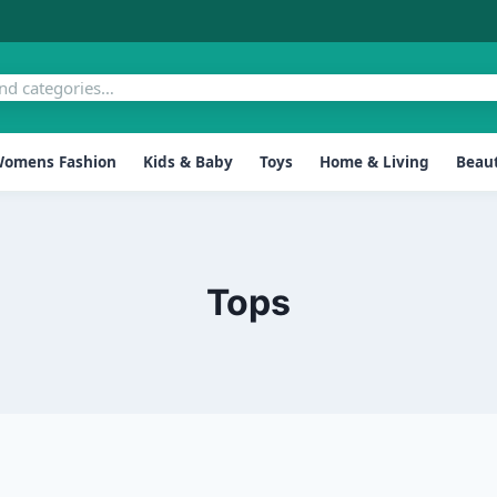
omens Fashion
Kids & Baby
Toys
Home & Living
Beaut
Tops