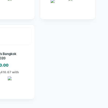
s Bangkok
 020
0.00
ු416.67
with