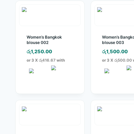
Women’s Bangkok
Women’s Bangk
blouse 002
blouse 003
රු
1,250.00
රු
1,500.00
or 3 X
රු416.67
with
or 3 X
රු500.00