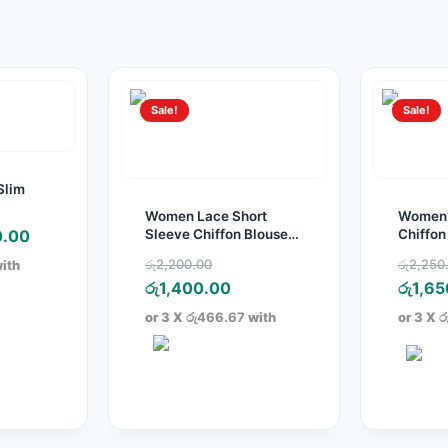
Sale!
Sale!
Slim
Women Lace Short
Women’
nal
Current
Sleeve Chiffon Blouse
Chiffon
0.00
Top
price
Original
රු
2,200.00
රු
2,250
ith
is:
price
Current
රු
1,400.00
රු
1,65
.00.
රු650.00.
was:
price
or 3 X
රු466.67
with
or 3 X
ර
රු2,200.00.
is:
රු1,400.00.