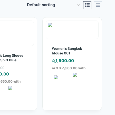
Women’s Bangkok
blouse 001
s Long Sleeve
 Shirt Blue
රු
1,500.00
Original
.00
or 3 X
රු500.00
with
price
Current
0.00
was:
price
ු550.00
with
රු2,250.00.
is:
රු1,650.00.