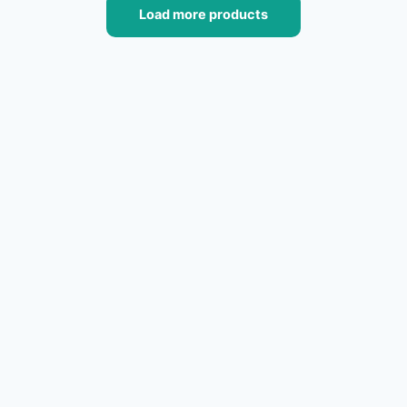
Load more products