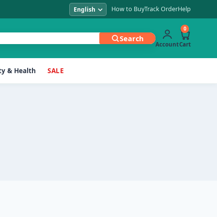
How to Buy
Track Order
Help
0
Search
Account
Cart
y & Health
SALE