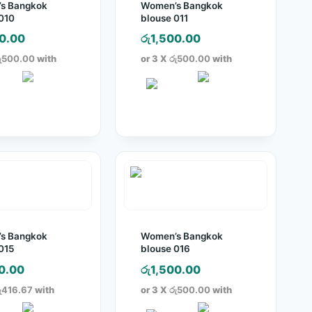
s Bangkok
Women’s Bangkok
010
blouse 011
0.00
රු
1,500.00
ු500.00
with
or 3 X
රු500.00
with
s Bangkok
Women’s Bangkok
015
blouse 016
0.00
රු
1,500.00
ු416.67
with
or 3 X
රු500.00
with