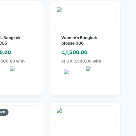
s Bangkok
Women’s Bangkok
 005
blouse 006
0.00
රු
1,500.00
ු500.00
with
or 3 X
රු500.00
with