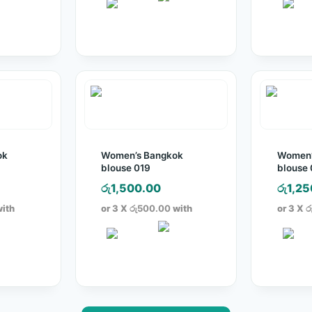
ok
Women’s Bangkok
Women’
blouse 019
blouse
රු
1,500.00
රු
1,25
ith
or 3 X
රු500.00
with
or 3 X
ර