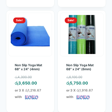
Sale!
Sale!
Non Slip Yoga Mat
Non Slip Yoga Mat
68″ x 24″ (4mm)
68″ x 24″ (6mm)
Original
Original
රු
4,300.00
රු
6,100.00
price
Current
price
Current
රු
3,650.00
රු
5,750.00
was:
price
was:
price
or 3 X
රු1,216.67
or 3 X
රු1,916.67
රු4,300.00.
is:
රු6,100.00.
is:
with
with
රු3,650.00.
රු5,750.00.