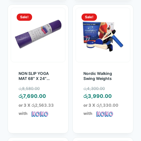
Sale!
Sale!
NON SLIP YOGA
Nordic Walking
MAT 68″ X 24″
Swing Weights
(8MM)
Original
Original
රු
8,580.00
රු
4,300.00
price
Current
price
Current
රු
7,690.00
රු
3,990.00
was:
price
was:
price
or 3 X
රු2,563.33
or 3 X
රු1,330.00
රු8,580.00.
is:
රු4,300.00.
is:
with
with
රු7,690.00.
රු3,990.00