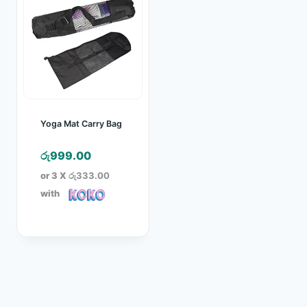
Yoga Mat Carry Bag
රු
999.00
or 3 X
රු333.00
with