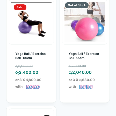
Sale!
Yoga Ball / Exercise
Yoga Ball / Exercise
Ball- 65cm
Ball-55cm
Original
Original
රු
3,950.00
රු
2,990.00
price
Current
price
Current
රු
2,400.00
රු
2,040.00
was:
price
was:
price
or 3 X
රු800.00
or 3 X
රු680.00
රු3,950.00.
is:
රු2,990.00.
is:
with
with
රු2,400.00.
රු2,040.00.