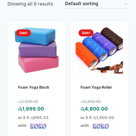
Showing all 9 results
Toys
Home & Living
Sale!
Sale!
Beauty & Health
Jewellery
Watches
Gift Items
Foam Yoga Block
Foam Yoga Roller
School Supplies
Original
Original
රු
2,500.00
රු
5,500.00
price
Current
price
Current
රු
1,999.00
රු
4,800.00
Pets
was:
price
was:
price
or 3 X
රු666.33
or 3 X
රු1,600.00
රු2,500.00.
is:
රු5,500.00.
is:
with
with
View all products →
රු1,999.00.
රු4,800.00.