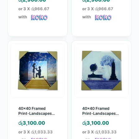
or 3 X
රු966.67
or 3 X
රු966.67
with
with
40×40 Framed
40×40 Framed
Print-Landscapes
Print-Landscapes
(LINO821)
(LINO822)
රු
3,100.00
රු
3,100.00
or 3 X
රු1,033.33
or 3 X
රු1,033.33