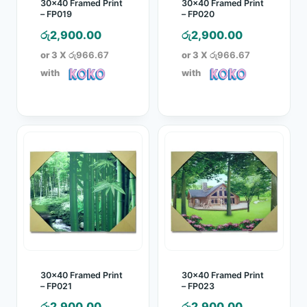
30×40 Framed Print
30×40 Framed Print
– FP019
– FP020
රු
2,900.00
රු
2,900.00
or 3 X
රු966.67
or 3 X
රු966.67
with
with
30×40 Framed Print
30×40 Framed Print
– FP021
– FP023
රු
2,900.00
රු
2,900.00