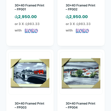
30×40 Framed Print
30×40 Framed Print
– FP001
– FP002
රු
2,950.00
රු
2,950.00
or 3 X
රු983.33
or 3 X
රු983.33
with
with
30×40 Framed Print
30×40 Framed Print
– FP003
– FP004