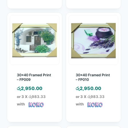
30×40 Framed Print
30×40 Framed Print
– FP009
– FP010
රු
2,950.00
රු
2,950.00
or 3 X
රු983.33
or 3 X
රු983.33
with
with