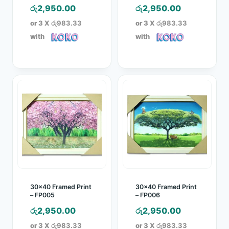
රු
2,950.00
රු
2,950.00
or 3 X
රු983.33
or 3 X
රු983.33
with
with
30×40 Framed Print
30×40 Framed Print
– FP005
– FP006
රු
2,950.00
රු
2,950.00
or 3 X
රු983.33
or 3 X
රු983.33