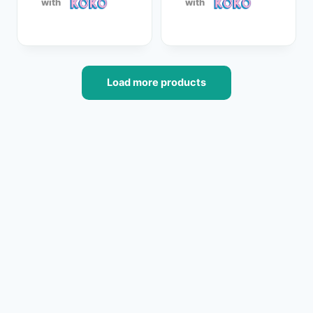
with
with
Load more products