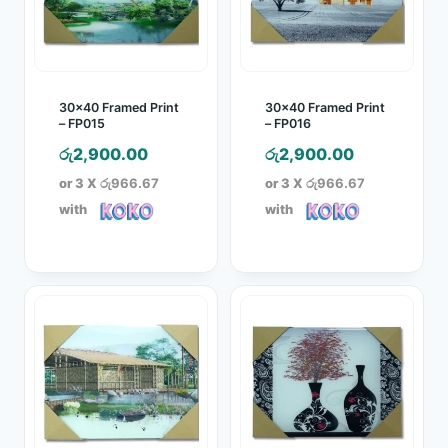
30×40 Framed Print
30×40 Framed Print
– FP015
– FP016
රු
2,900.00
රු
2,900.00
or 3 X
රු966.67
or 3 X
රු966.67
with
with