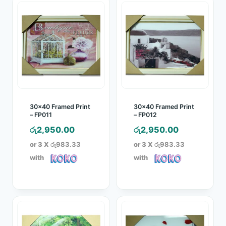
30×40 Framed Print
30×40 Framed Print
– FP011
– FP012
රු
2,950.00
රු
2,950.00
or 3 X
රු983.33
or 3 X
රු983.33
with
with