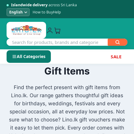
Islandwide delivery
across Sri Lanka
How to Buy
Help
All Categories
SALE
Skip
Gift Items
SHOP BY CATEGORY
to
Electronics
content
Find the perfect present with gift items from
Lino.lk. Our range gathers thoughtful gift ideas
Men's Fashion
for birthdays, weddings, festivals and every
special occasion, all at everyday low prices. Not
Womens Fashion
sure what to choose? Lino.lk gift vouchers make
it easy to let them pick. Every order comes with
Kids & Baby