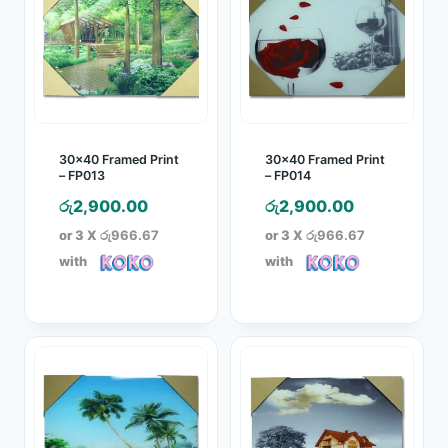
30×40 Framed Print
30×40 Framed Print
– FP013
– FP014
රු
2,900.00
රු
2,900.00
or 3 X
රු966.67
or 3 X
රු966.67
with
with