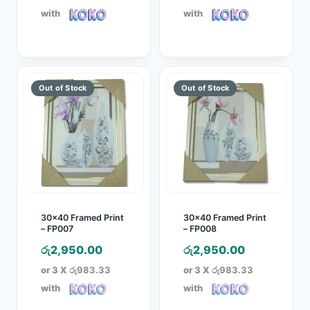
with
with
30×40 Framed Print
30×40 Framed Print
– FP007
– FP008
රු
2,950.00
රු
2,950.00
or 3 X
රු983.33
or 3 X
රු983.33
with
with