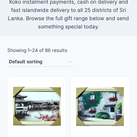
Koko instalment payments, cash on delivery and
Toys
fast islandwide delivery to all 25 districts of Sri
Lanka. Browse the full gift range below and send
Home & Living
something special today.
Beauty & Health
Showing 1–24 of 86 results
Jewellery
Watches
Gift Items
School Supplies
Pets
View all products →