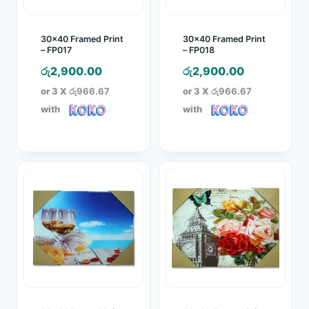
30×40 Framed Print
30×40 Framed Print
– FP017
– FP018
රු
2,900.00
රු
2,900.00
or 3 X
රු966.67
or 3 X
රු966.67
with
with