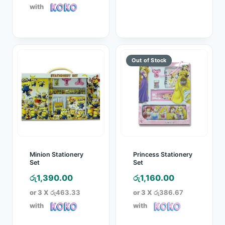
රු1,600.00.
is:
with
රු1,370.00.
Minion Stationery
Princess Stationery
Set
Set
රු
1,390.00
රු
1,160.00
or 3 X
රු463.33
or 3 X
රු386.67
with
with