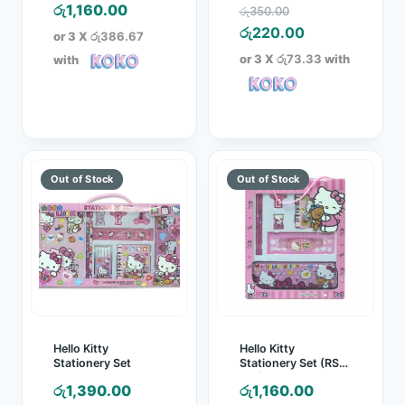
Original
රු
1,160.00
රු
350.00
price
Current
රු
220.00
or 3 X
රු386.67
was:
price
or 3 X
රු73.33
with
with
රු350.00.
is:
රු220.00.
Hello Kitty
Hello Kitty
Stationery Set
Stationery Set (RS-
108)
රු
1,390.00
රු
1,160.00