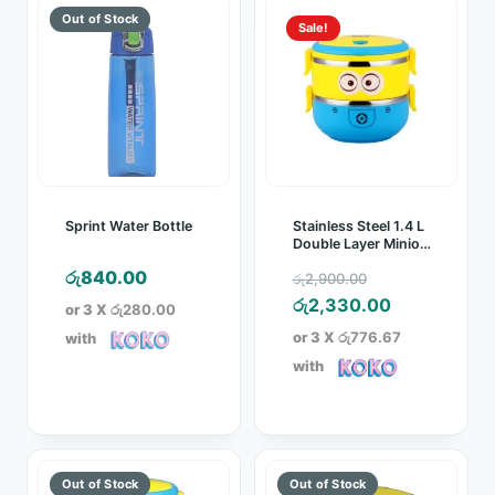
Sale!
Sprint Water Bottle
Stainless Steel 1.4 L
Double Layer Minion
Lunch Box
Original
රු
840.00
රු
2,900.00
price
Current
රු
2,330.00
or 3 X
රු280.00
was:
price
or 3 X
රු776.67
with
රු2,900.00.
is:
with
රු2,330.00.