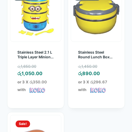
Stainless Steel 2.1 L
Stainless Steel
Triple Layer Minion
Round Lunch Box
Lunch Box
1.5L
Original
Original
රු
1,650.00
රු
1,450.00
price
Current
price
Current
රු
1,050.00
රු
890.00
was:
price
was:
price
or 3 X
රු350.00
or 3 X
රු296.67
රු1,650.00.
is:
රු1,450.00.
is:
with
with
රු1,050.00.
රු890.00.
Sale!