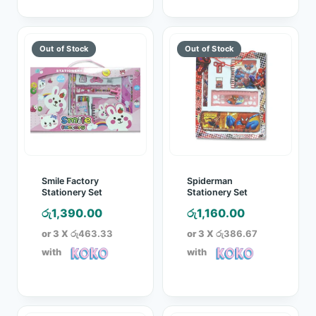
Smile Factory
Spiderman
Stationery Set
Stationery Set
රු
1,390.00
රු
1,160.00
or 3 X
රු463.33
or 3 X
රු386.67
with
with