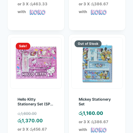
or 3 X
රු463.33
or 3 X
රු386.67
with
with
Sale!
Hello Kitty
Mickey Stationery
Stationery Set (SP-
Set
0999)
Original
රු
1,160.00
රු
1,600.00
price
Current
රු
1,370.00
or 3 X
රු386.67
was:
price
or 3 X
රු456.67
with