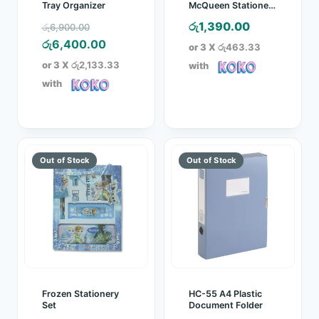
Tray Organizer
McQueen Stationery
Set
Original
රු
1,390.00
රු
6,900.00
price
Current
රු
6,400.00
or 3 X
රු463.33
was:
price
or 3 X
රු2,133.33
with
රු6,900.00.
is:
with
රු6,400.00.
Frozen Stationery
HC-55 A4 Plastic
Set
Document Folder