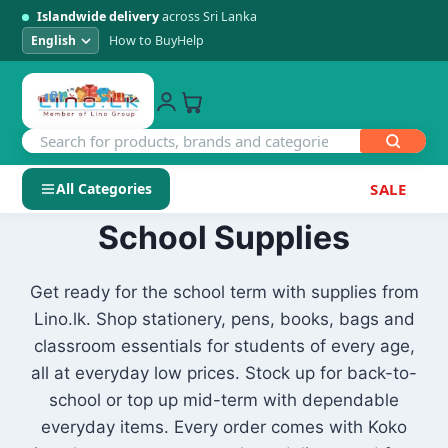
Islandwide delivery
across Sri Lanka
How to Buy
Help
All Categories
SALE
Skip
School Supplies
SHOP BY CATEGORY
to
Electronics
content
Get ready for the school term with supplies from
Lino.lk. Shop stationery, pens, books, bags and
Men's Fashion
classroom essentials for students of every age,
all at everyday low prices. Stock up for back-to-
Womens Fashion
school or top up mid-term with dependable
everyday items. Every order comes with Koko
Kids & Baby