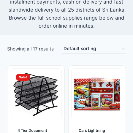
instalment payments, cash on delivery and fast
Toys
islandwide delivery to all 25 districts of Sri Lanka.
Browse the full school supplies range below and
Home & Living
order online in minutes.
Beauty & Health
Showing all 17 results
Jewellery
Watches
Sale!
Gift Items
School Supplies
Pets
View all products →
4 Tier Document
Cars Lightning