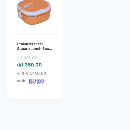
Stainless Steel
Square Lunch Box
0.9L
Original
රු
2,235.00
price
Current
රු
1,350.00
was:
price
or 3 X
රු450.00
රු2,235.00.
is:
with
රු1,350.00.