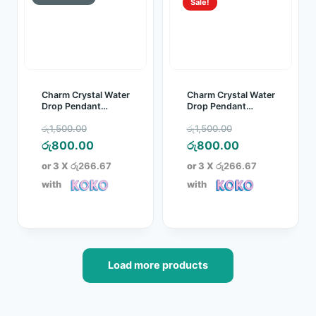
Sale!
Charm Crystal Water
Charm Crystal Water
Drop Pendant
Drop Pendant
Jewelry Set Blue
Jewelry Set Red
Original
Original
රු
1,500.00
රු
1,500.00
price
Current
price
Current
රු
800.00
රු
800.00
was:
price
was:
price
or 3 X
රු266.67
or 3 X
රු266.67
රු1,500.00.
is:
රු1,500.00.
is:
with
with
රු800.00.
රු800.00.
Load more products