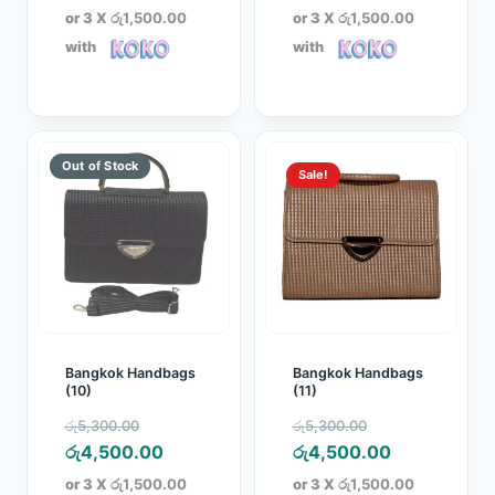
was:
price
was:
price
or 3 X
රු1,500.00
or 3 X
රු1,500.00
රු5,300.00.
is:
රු5,300.00.
is:
with
with
රු4,500.00.
රු4,500.00.
Sale!
Bangkok Handbags
Bangkok Handbags
(10)
(11)
Original
Original
රු
5,300.00
රු
5,300.00
price
Current
price
Current
රු
4,500.00
රු
4,500.00
was:
price
was:
price
or 3 X
රු1,500.00
or 3 X
රු1,500.00