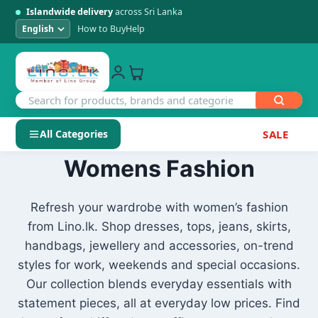
Islandwide delivery
across Sri Lanka
How to Buy
Help
All Categories
SALE
Skip
Womens Fashion
SHOP BY CATEGORY
to
Electronics
content
Refresh your wardrobe with women’s fashion
from Lino.lk. Shop dresses, tops, jeans, skirts,
Men's Fashion
handbags, jewellery and accessories, on-trend
styles for work, weekends and special occasions.
Womens Fashion
Our collection blends everyday essentials with
statement pieces, all at everyday low prices. Find
Kids & Baby