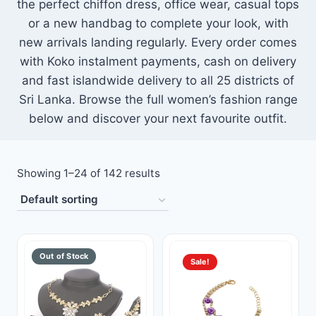
the perfect chiffon dress, office wear, casual tops
Toys
or a new handbag to complete your look, with
new arrivals landing regularly. Every order comes
Home & Living
with Koko instalment payments, cash on delivery
and fast islandwide delivery to all 25 districts of
Beauty & Health
Sri Lanka. Browse the full women’s fashion range
below and discover your next favourite outfit.
Jewellery
Watches
Showing 1–24 of 142 results
Gift Items
School Supplies
Sale!
Pets
View all products →