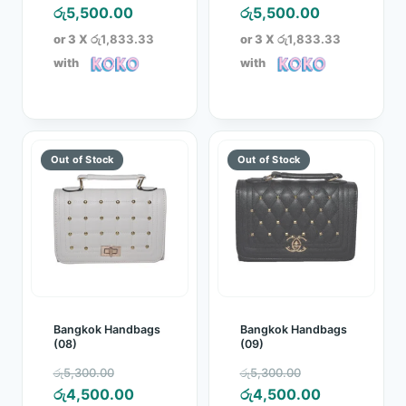
price
Current
price
Current
රු
5,500.00
රු
5,500.00
was:
price
was:
price
or 3 X
රු1,833.33
or 3 X
රු1,833.33
රු6,150.00.
is:
රු6,150.00.
is:
with
with
රු5,500.00.
රු5,500.00.
Bangkok Handbags
Bangkok Handbags
(08)
(09)
Original
Original
රු
5,300.00
රු
5,300.00
price
Current
price
Current
රු
4,500.00
රු
4,500.00