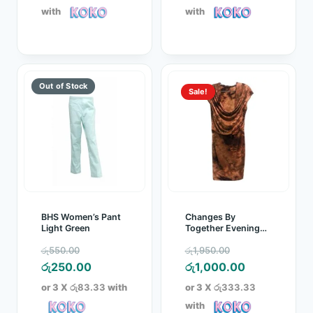
රු5,300.00.
is:
රු5,300.00.
is:
with
with
රු4,500.00.
රු4,500.00.
Sale!
BHS Women’s Pant
Changes By
Light Green
Together Evening
Party Dress Brown
Original
Original
රු
550.00
රු
1,950.00
price
Current
price
Current
රු
250.00
රු
1,000.00
was:
price
was:
price
or 3 X
රු83.33
with
or 3 X
රු333.33
රු550.00.
is:
රු1,950.00.
is:
with