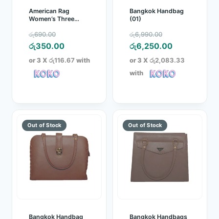
American Rag
Bangkok Handbag
Women’s Three
(01)
Quarter Blue
Original
Original
රු
690.00
රු
6,990.00
price
Current
price
Current
රු
350.00
රු
6,250.00
was:
price
was:
price
or 3 X
රු116.67
with
or 3 X
රු2,083.33
රු690.00.
is:
රු6,990.00.
is:
with
රු350.00.
රු6,250.00.
Bangkok Handbag
Bangkok Handbags