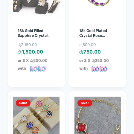
18k Gold Filled
18k Gold Plated
Sapphire Crystal
Crystal Rose
Jewelry Set
Bracelet
Original
Original
රු
2,150.00
රු
800.00
price
Current
price
Current
රු
1,500.00
රු
750.00
was:
price
was:
price
or 3 X
රු500.00
or 3 X
රු250.00
රු2,150.00.
is:
රු800.00.
is:
with
with
රු1,500.00.
රු750.00.
Sale!
Sale!