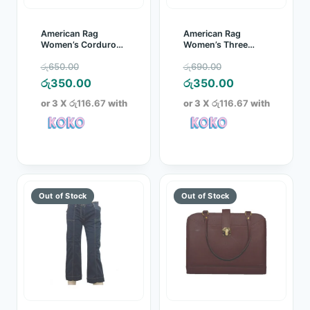
American Rag
American Rag
Women’s Corduroy
Women’s Three
Three Quarter
Quarter
Original
Original
රු
650.00
රු
690.00
Brown
price
Current
price
Current
රු
350.00
රු
350.00
was:
price
was:
price
or 3 X
රු116.67
with
or 3 X
රු116.67
with
රු650.00.
is:
රු690.00.
is:
රු350.00.
රු350.00.