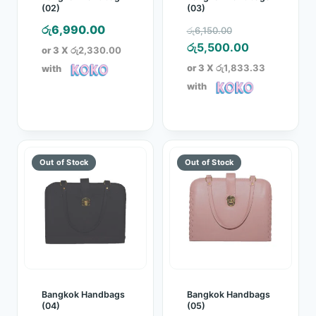
(02)
(03)
Original
රු
6,990.00
රු
6,150.00
price
Current
රු
5,500.00
or 3 X
රු2,330.00
was:
price
or 3 X
රු1,833.33
with
රු6,150.00.
is:
with
රු5,500.00.
Bangkok Handbags
Bangkok Handbags
(04)
(05)