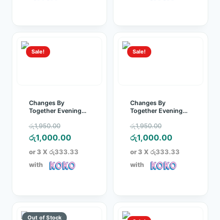
රු250.00.
රු1,000.00.
Sale!
Sale!
Changes By
Changes By
Together Evening
Together Evening
Party Dress Green
Party Dress Purple
Original
Original
රු
1,950.00
රු
1,950.00
price
Current
price
Current
රු
1,000.00
රු
1,000.00
was:
price
was:
price
or 3 X
රු333.33
or 3 X
රු333.33
රු1,950.00.
is:
රු1,950.00.
is:
with
with
රු1,000.00.
රු1,000.00.