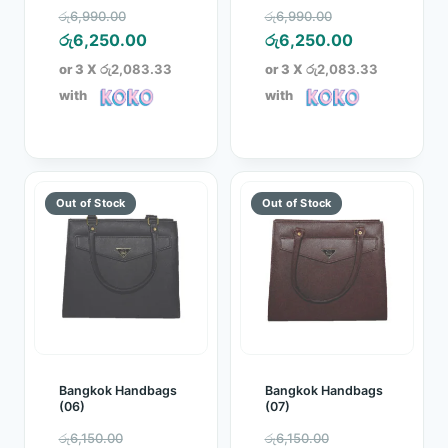
Original
Original
රු
6,990.00
රු
6,990.00
price
Current
price
Current
රු
6,250.00
රු
6,250.00
was:
price
was:
price
or 3 X
රු2,083.33
or 3 X
රු2,083.33
රු6,990.00.
is:
රු6,990.00.
is:
with
with
රු6,250.00.
රු6,250.00.
Bangkok Handbags
Bangkok Handbags
(06)
(07)
Original
Original
රු
6,150.00
රු
6,150.00