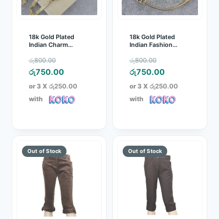
18k Gold Plated
18k Gold Plated
Indian Charm
Indian Fashion
Pendant Crystal
Bracelet
Original
Original
රු
800.00
රු
800.00
Bracelet
price
Current
price
Current
රු
750.00
රු
750.00
was:
price
was:
price
or 3 X
රු250.00
or 3 X
රු250.00
රු800.00.
is:
රු800.00.
is:
with
with
රු750.00.
රු750.00.