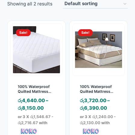
Showing all 2 results
Toys
Home & Living
Sale!
Sale!
Beauty & Health
Jewellery
Watches
Gift Items
100% Waterproof
100% Waterproof
Quilted Mattress
Quilted Mattress
Pad – Mattress
Protector
School Supplies
රු
4,640.00
–
රු
3,720.00
–
Cover
Price
Price
රු
8,150.00
රු
6,390.00
Pets
range:
range:
or 3 X
රු1,546.67 -
or 3 X
රු1,240.00 -
රු4,640.00
රු3,720.00
රු2,716.67
with
රු2,130.00
with
View all products →
through
through