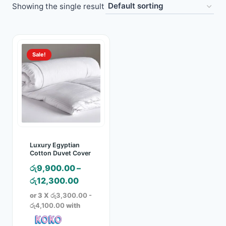
Showing the single result
Toys
Home & Living
Sale!
Beauty & Health
Jewellery
Watches
Gift Items
Luxury Egyptian
Cotton Duvet Cover
School Supplies
රු
9,900.00
–
Price
රු
12,300.00
Pets
range:
or 3 X
රු3,300.00 -
රු9,900.00
රු4,100.00
with
View all products →
through