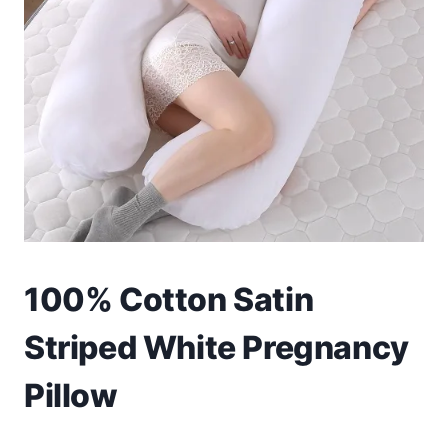
Toys
Home & Living
Beauty & Health
Jewellery
Watches
Gift Items
100% Cotton Satin
School Supplies
Striped White Pregnancy
Pets
Pillow
View all products →