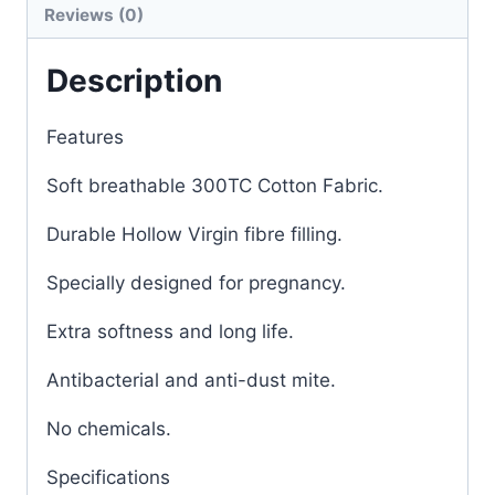
Reviews (0)
Description
Features
Soft breathable 300TC Cotton Fabric.
Durable Hollow Virgin fibre filling.
Specially designed for pregnancy.
Extra softness and long life.
Antibacterial and anti-dust mite.
No chemicals.
Specifications