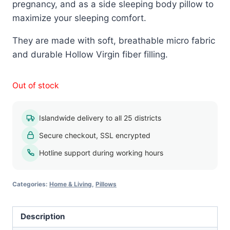
pregnancy, and as a side sleeping body pillow to
maximize your sleeping comfort.
They are made with soft, breathable micro fabric
and durable Hollow Virgin fiber filling.
Out of stock
Islandwide delivery to all 25 districts
Secure checkout, SSL encrypted
Hotline support during working hours
Categories:
Home & Living
,
Pillows
Description