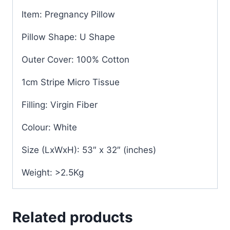
Item: Pregnancy Pillow
Pillow Shape: U Shape
Outer Cover: 100% Cotton
1cm Stripe Micro Tissue
Filling: Virgin Fiber
Colour: White
Size (LxWxH): 53″ x 32″ (inches)
Weight: >2.5Kg
Related products