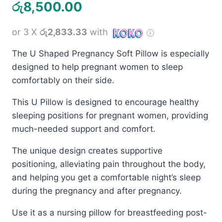
රු
8,500.00
or 3 X
රු2,833.33
with
The U Shaped Pregnancy Soft Pillow is especially
designed to help pregnant women to sleep
comfortably on their side.
This U Pillow is designed to encourage healthy
sleeping positions for pregnant women, providing
much-needed support and comfort.
The unique design creates supportive
positioning, alleviating pain throughout the body,
and helping you get a comfortable night’s sleep
during the pregnancy and after pregnancy.
Use it as a nursing pillow for breastfeeding post-