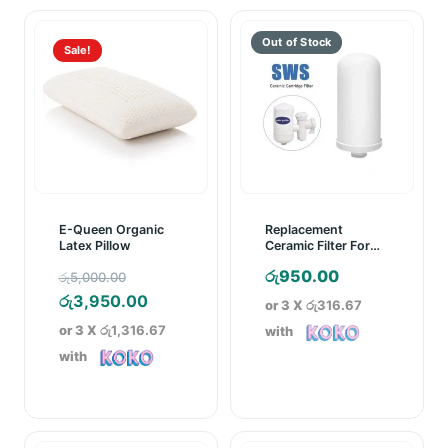
Sale!
E-Queen Organic
Replacement
Latex Pillow
Ceramic Filter For
SWS Ceramic
Original
රු
950.00
රු
5,000.00
Cartridge Water
Purifier
price
Current
රු
3,950.00
or 3 X
රු316.67
was:
price
or 3 X
රු1,316.67
with
රු5,000.00.
is:
with
රු3,950.00.