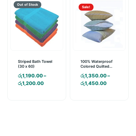
Sale!
Striped Bath Towel
100% Waterproof
(30 x 60)
Colored Quilted
Pillow Protector
රු
1,190.00
–
රු
1,350.00
–
Price
Price
රු
1,200.00
රු
1,450.00
range:
range:
රු1,190.00
රු1,350.00
through
through
රු1,200.00
රු1,450.00