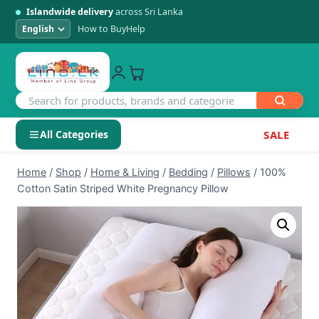
Islandwide delivery
across Sri Lanka
How to Buy
Help
All Categories
SALE
Skip
SHOP BY CATEGORY
Home
/
Shop
/
Home & Living
/
Bedding
/
Pillows
/
100%
to
Cotton Satin Striped White Pregnancy Pillow
Electronics
content
Men's Fashion
Womens Fashion
Kids & Baby