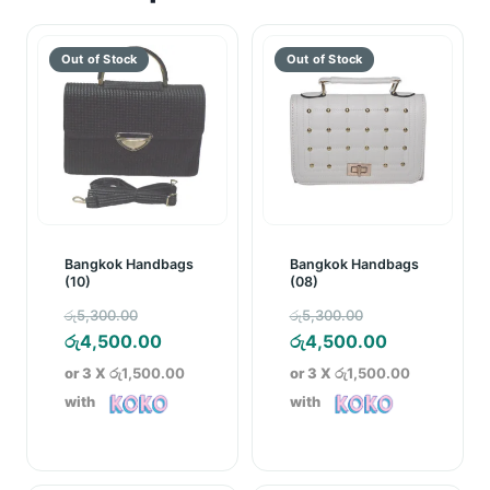
Bangkok Handbags
Bangkok Handbags
(10)
(08)
Original
Original
රු
5,300.00
රු
5,300.00
price
Current
price
Current
රු
4,500.00
රු
4,500.00
was:
price
was:
price
or 3 X
රු1,500.00
or 3 X
රු1,500.00
රු5,300.00.
is:
රු5,300.00.
is:
with
with
රු4,500.00.
රු4,500.00.