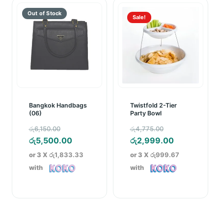
Sale!
Bangkok Handbags
Twistfold 2-Tier
(06)
Party Bowl
Original
Original
රු
6,150.00
රු
4,775.00
price
Current
price
Current
රු
5,500.00
රු
2,999.00
was:
price
was:
price
or 3 X
රු1,833.33
or 3 X
රු999.67
රු6,150.00.
is:
රු4,775.00.
is:
with
with
රු5,500.00.
රු2,999.00.