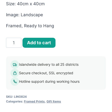
Size: 40cm x 40cm
Image: Landscape
Framed, Ready to Hang
40x40
Add to cart
Framed
Print-
Landscapes
Islandwide delivery to all 25 districts
(LINO824)
Secure checkout, SSL encrypted
quantity
Hotline support during working hours
SKU:
LINO824
Categories:
Framed Prints
,
Gift Items