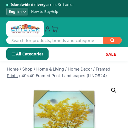
Islandwide delivery
across Sri Lanka
How to Buy
Help
All Categories
SALE
Skip
SHOP BY CATEGORY
Home
/
Shop
/
Home & Living
/
Home Decor
/
Framed
to
Prints
/
40×40 Framed Print-Landscapes (LINO824)
Electronics
content
Men's Fashion
Womens Fashion
Kids & Baby