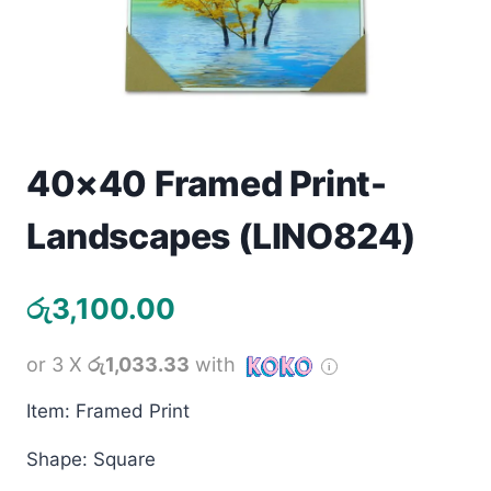
Toys
Home & Living
Beauty & Health
40×40 Framed Print-
Jewellery
Landscapes (LINO824)
Watches
රු
3,100.00
Gift Items
School Supplies
or 3 X
රු1,033.33
with
Item: Framed Print
Pets
Shape: Square
View all products →