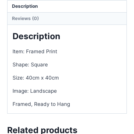
Description
Reviews (0)
Description
Item: Framed Print
Shape: Square
Size: 40cm x 40cm
Image: Landscape
Framed, Ready to Hang
Related products