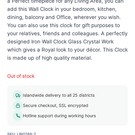
a Perfect timepiece for any Living Area, you can
add this Wall Clock in your bedroom, kitchen,
dining, balcony and Office, wherever you wish.
You can also use this clock for gift purposes to
your relatives, friends and colleagues. A perfectly
designed Iron Wall Clock Glass Crystal Work
which gives a Royal look to your décor. This Clock
is made up of high quality material.
Out of stock
Islandwide delivery to all 25 districts
Secure checkout, SSL encrypted
Hotline support during working hours
SKU:
LINO749-2