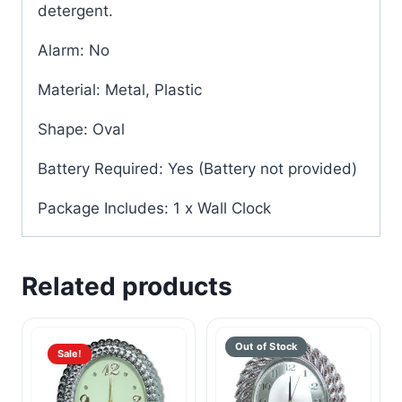
detergent.
Alarm: No
Material: Metal, Plastic
Shape: Oval
Battery Required: Yes (Battery not provided)
Package Includes: 1 x Wall Clock
Related products
Sale!