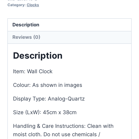
Category:
Clocks
Description
Reviews (0)
Description
Item: Wall Clock
Colour: As shown in images
Display Type: Analog-Quartz
Size (LxW): 45cm x 38cm
Handling & Care Instructions: Clean with
moist cloth. Do not use chemicals /