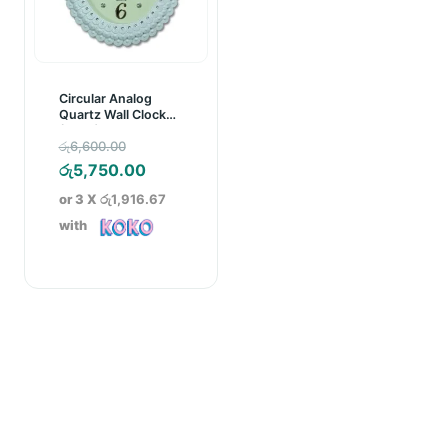
Circular Analog
Quartz Wall Clock
(C001)
Original
රු
6,600.00
price
Current
රු
5,750.00
was:
price
or 3 X
රු1,916.67
රු6,600.00.
is:
with
රු5,750.00.