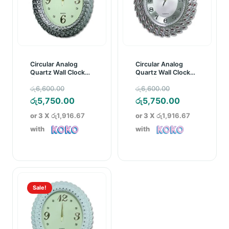
Circular Analog
Circular Analog
Quartz Wall Clock
Quartz Wall Clock
(C005)
(C002)
Original
Original
රු
6,600.00
රු
6,600.00
price
Current
price
Current
රු
5,750.00
රු
5,750.00
was:
price
was:
price
or 3 X
රු1,916.67
or 3 X
රු1,916.67
රු6,600.00.
is:
රු6,600.00.
is:
with
with
රු5,750.00.
රු5,750.00.
Sale!