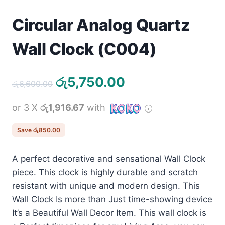
Circular Analog Quartz
Wall Clock (C004)
Original
Current
රු
5,750.00
රු
6,600.00
price
price
or 3 X
රු1,916.67
with
was:
is:
රු6,600.00.
රු5,750.00.
Save
රු
850.00
A perfect decorative and sensational Wall Clock
piece. This clock is highly durable and scratch
resistant with unique and modern design. This
Wall Clock Is more than Just time-showing device
It’s a Beautiful Wall Decor Item. This wall clock is