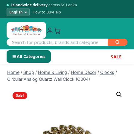
Islandwide delivery
across Sri Lanka
How to Buy
Help
All Categories
SALE
Skip
SHOP BY CATEGORY
Home
/
Shop
/
Home & Living
/
Home Decor
/
Clocks
/
to
Circular Analog Quartz Wall Clock (C004)
Electronics
content
Sale!
Men's Fashion
Womens Fashion
Kids & Baby