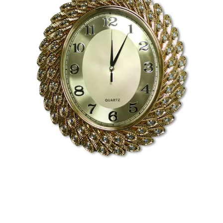
Toys
Home & Living
Beauty & Health
Jewellery
Watches
Gift Items
School Supplies
Pets
View all products →