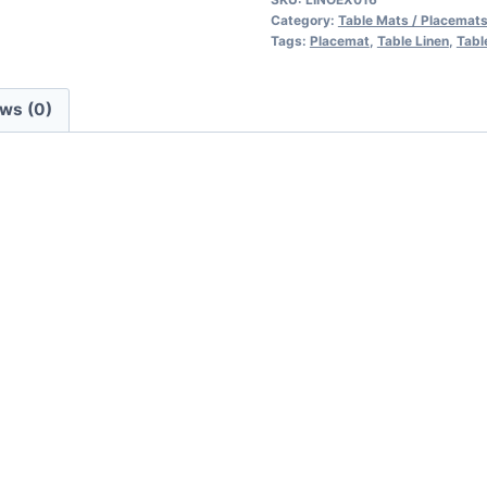
Category:
Table Mats / Placemat
Tags:
Placemat
,
Table Linen
,
Tabl
ws (0)