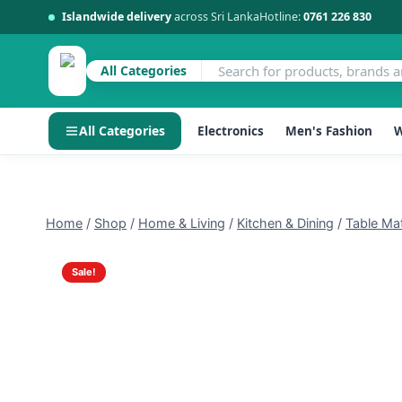
Islandwide delivery
across Sri Lanka
Hotline:
0761 226 830
All Categories
All Categories
Electronics
Men's Fashion
W
Skip
to
content
Home
/
Shop
/
Home & Living
/
Kitchen & Dining
/
Table Ma
Sale!