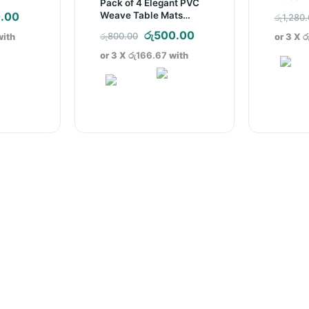
Pack of 4 Elegant PVC
nal
Current
Weave Table Mats
.00
රු
1,280
(D004)
price
Original
Current
රු
500.00
රු
800.00
ith
or 3 X
ර
is:
price
price
or 3 X
රු166.67
with
.00.
රු310.00.
was:
is:
රු800.00.
රු500.00.