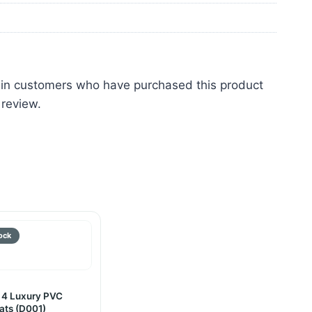
 in customers who have purchased this product
 review.
 4 Luxury PVC
ats (D001)