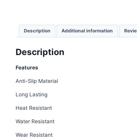
Description
Additional information
Revie
Description
Features
Anti-Slip Material
Long Lasting
Heat Resistant
Water Resistant
Wear Resistant