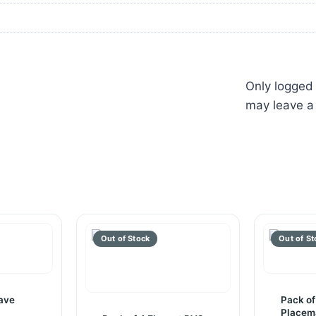
Only logged
may leave a
ave
Pack of
Placem