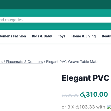
omens Fashion
Kids & Baby
Toys
Home & Living
Beaut
ts / Placemats & Coasters
/
Elegant PVC Weave Table Mats
Elegant PVC
Original
රු
310.00
රු
500.00
price
p
or 3 X
රු103.33
with
was:
i