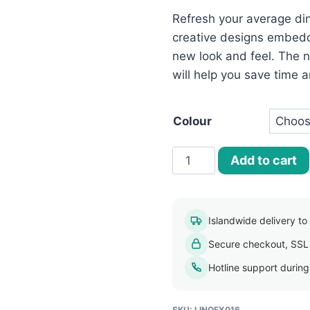
රු500.00.
Refresh your average din
creative designs embedd
new look and feel. The no
will help you save time a
Colour
Elegant
Add to cart
PVC
Weave
Table
Islandwide delivery to a
Mats
Secure checkout, SSL
quantity
Hotline support durin
SKU:
LINOEX016