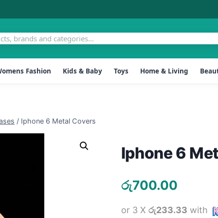
omens Fashion
Kids & Baby
Toys
Home & Living
Beaut
ases
/
Iphone 6 Metal Covers
Iphone 6 Met
රු
700.00
or 3 X
රු233.33
with