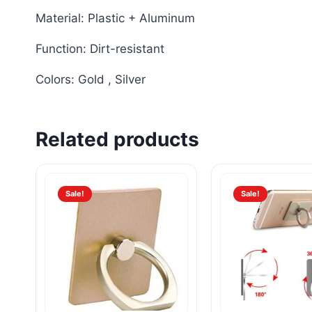
Material: Plastic + Aluminum
Function: Dirt-resistant
Colors: Gold , Silver
Related products
Sale!
Sale!