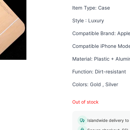
Item Type: Case
Style : Luxury
Compatible Brand: Appl
Compatible iPhone Mode
Material: Plastic + Alum
Function: Dirt-resistant
Colors: Gold , Silver
Out of stock
Islandwide delivery to a