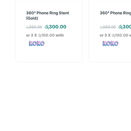
360° Phone Ring Stent
360° Phone Ring
(Gold)
Original
Current
Origi
රු
300.00
රු
30
රු
550.00
රු
550.00
price
price
price
or 3 X
රු100.00
with
or 3 X
රු100.00
w
was:
is:
was:
රු550.00.
රු300.00.
රු550