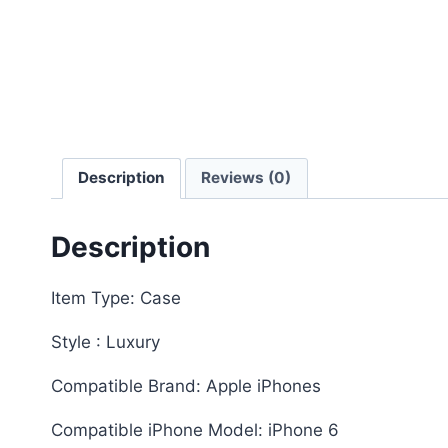
Description
Reviews (0)
Description
Item Type: Case
Style : Luxury
Compatible Brand: Apple iPhones
Compatible iPhone Model: iPhone 6