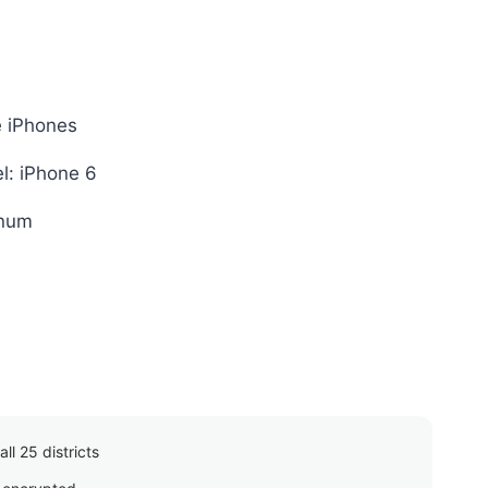
e iPhones
l: iPhone 6
inum
ll 25 districts