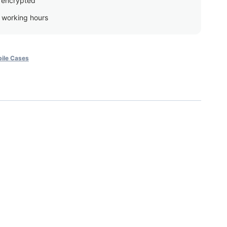
 encrypted
g working hours
ile Cases