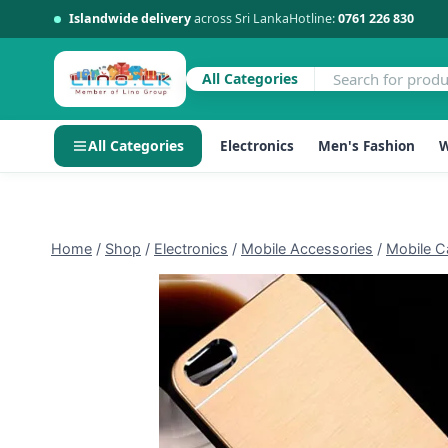
Islandwide delivery
across Sri Lanka
Hotline:
0761 226 830
All Categories
All Categories
Electronics
Men's Fashion
W
Skip
to
content
Home
/
Shop
/
Electronics
/
Mobile Accessories
/
Mobile C