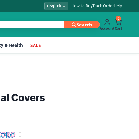
How to Buy
Track Order
Help
0
Search
Account
Cart
y & Health
SALE
al Covers