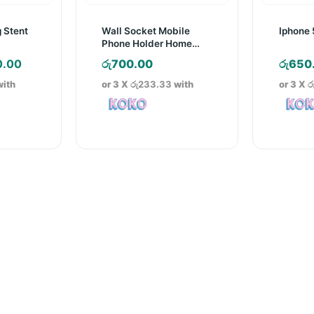
 Stent
Wall Socket Mobile
Iphone 
Phone Holder Home
Charging Storage Box
nal
Current
0.00
රු
700.00
රු
650
price
ith
or 3 X
රු233.33
with
or 3 X
ර
is:
.00.
රු300.00.