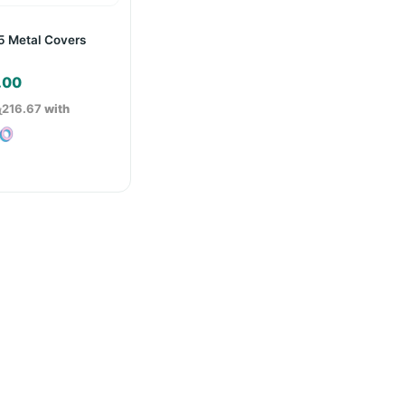
5 Metal Covers
.00
ු216.67
with