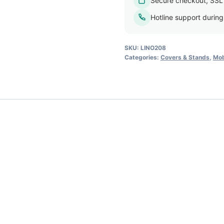
Secure checkout, SSL
Hotline support durin
SKU:
LINO208
Categories:
Covers & Stands
,
Mob