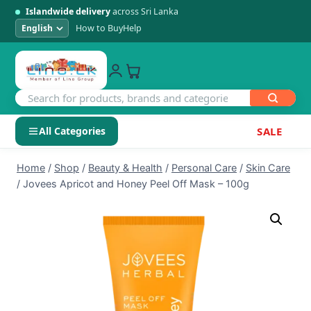
Islandwide delivery
across Sri Lanka
How to Buy
Help
All Categories
SALE
Skip
SHOP BY CATEGORY
Home
/
Shop
/
Beauty & Health
/
Personal Care
/
Skin Care
to
/
Jovees Apricot and Honey Peel Off Mask – 100g
Electronics
content
Men's Fashion
Womens Fashion
Kids & Baby