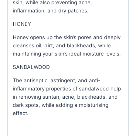
skin, while also preventing acne,
inflammation, and dry patches.
HONEY
Honey opens up the skin’s pores and deeply
cleanses oil, dirt, and blackheads, while
maintaining your skin’s ideal moisture levels.
SANDALWOOD
The antiseptic, astringent, and anti-
inflammatory properties of sandalwood help
in removing suntan, acne, blackheads, and
dark spots, while adding a moisturising
effect.