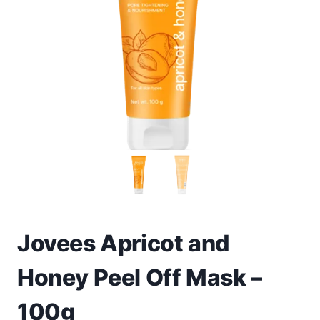
Toys
Home & Living
Beauty & Health
Jewellery
Watches
Gift Items
School Supplies
Jovees Apricot and
Honey Peel Off Mask –
Pets
100g
View all products →