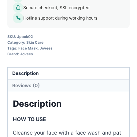
Peel
Secure checkout, SSL encrypted
Off
Mask
Hotline support during working hours
-
100g
SKU:
Jpack02
quantity
Category:
Skin Care
Tags:
Face Mask
,
Jovees
Brand:
Jovees
Description
Reviews (0)
Description
HOW TO USE
Cleanse your face with a face wash and pat