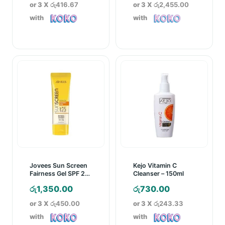
or 3 X
රු416.67
or 3 X
රු2,455.00
with
with
Jovees Sun Screen
Kejo Vitamin C
Fairness Gel SPF 25
Cleanser – 150ml
– 60g
රු
1,350.00
රු
730.00
or 3 X
රු450.00
or 3 X
රු243.33
with
with