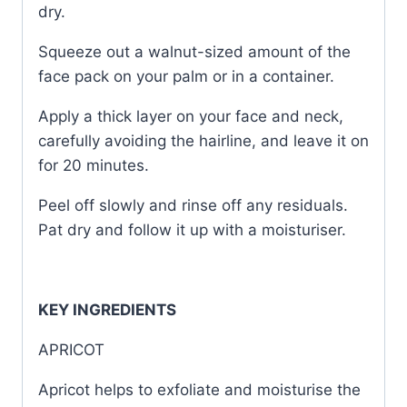
dry.
Squeeze out a walnut-sized amount of the
face pack on your palm or in a container.
Apply a thick layer on your face and neck,
carefully avoiding the hairline, and leave it on
for 20 minutes.
Peel off slowly and rinse off any residuals.
Pat dry and follow it up with a moisturiser.
KEY INGREDIENTS
APRICOT
Apricot helps to exfoliate and moisturise the