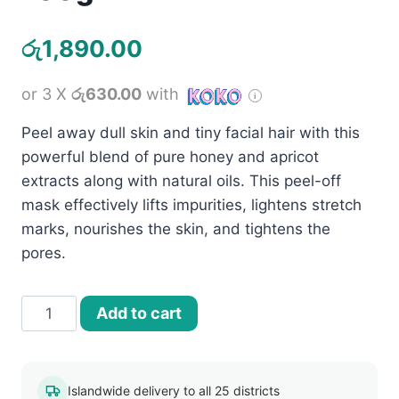
රු
1,890.00
or 3 X
රු630.00
with
Peel away dull skin and tiny facial hair with this
powerful blend of pure honey and apricot
extracts along with natural oils. This peel-off
mask effectively lifts impurities, lightens stretch
marks, nourishes the skin, and tightens the
pores.
Jovees
Add to cart
Apricot
and
Honey
Islandwide delivery to all 25 districts