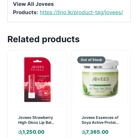
View All Jovees
Products:
https://lino.lk/product-tag/jovees/
Related products
Jovees Strawberry
Jovees Essences of
High Gloss Lip Balm
Soya Active Protein
– 5g
Face Mask – 400g
රු
1,250.00
රු
7,365.00