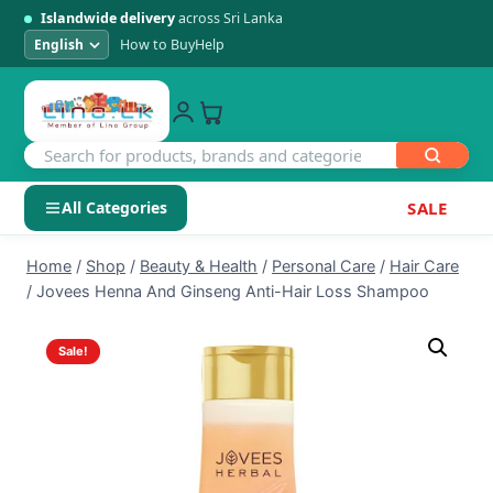
Islandwide delivery
across Sri Lanka
How to Buy
Help
All Categories
SALE
Skip
SHOP BY CATEGORY
Home
/
Shop
/
Beauty & Health
/
Personal Care
/
Hair Care
to
/
Jovees Henna And Ginseng Anti-Hair Loss Shampoo
Electronics
content
Sale!
Men's Fashion
Womens Fashion
Kids & Baby