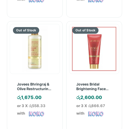
Jovees Bhringraj &
Jovees Bridal
Olive Restructuring
Brightening Face
Hair Oil – 100ml
Masque – 100g
රු
1,675.00
රු
2,600.00
or 3 X
රු558.33
or 3 X
රු866.67
with
with