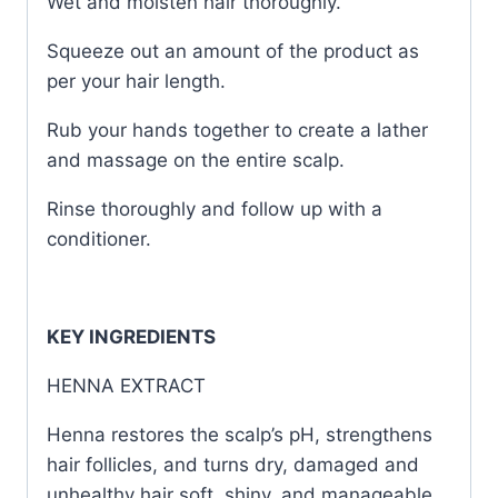
Wet and moisten hair thoroughly.
Squeeze out an amount of the product as
per your hair length.
Rub your hands together to create a lather
and massage on the entire scalp.
Rinse thoroughly and follow up with a
conditioner.
KEY INGREDIENTS
HENNA EXTRACT
Henna restores the scalp’s pH, strengthens
hair follicles, and turns dry, damaged and
unhealthy hair soft, shiny, and manageable.