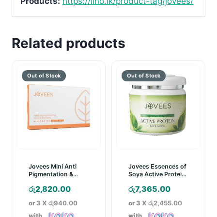
Products:
https://lino.lk/product-tag/jovees/
Related products
Jovees Mini Anti
Jovees Essences of
Pigmentation &
Soya Active Protein
Blemishes Facial
Face Mask – 400g
රු
2,820.00
රු
7,365.00
Value Kit
or 3 X
රු940.00
or 3 X
රු2,455.00
with
with