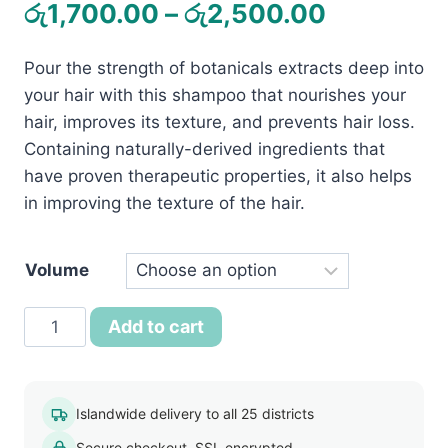
Price
රු
1,700.00
–
රු
2,500.00
range:
Pour the strength of botanicals extracts deep into
රු1,700.0
your hair with this shampoo that nourishes your
through
hair, improves its texture, and prevents hair loss.
රු2,500.
Containing naturally-derived ingredients that
have proven therapeutic properties, it also helps
in improving the texture of the hair.
Volume
Jovees
Add to cart
Henna
And
Ginseng
Islandwide delivery to all 25 districts
Anti-
Secure checkout, SSL encrypted