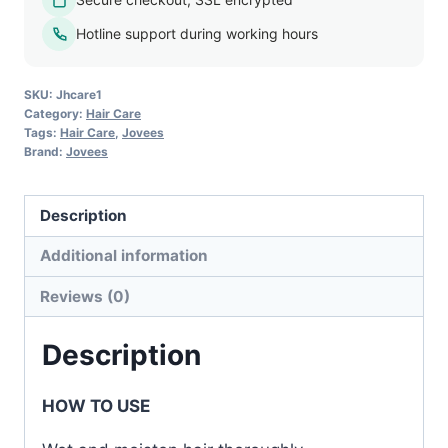
Hair
Loss
Hotline support during working hours
Shampoo
quantity
SKU:
Jhcare1
Category:
Hair Care
Tags:
Hair Care
,
Jovees
Brand:
Jovees
Description
Additional information
Reviews (0)
Description
HOW TO USE