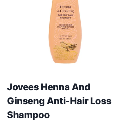
Toys
Home & Living
Beauty & Health
Jewellery
Watches
Gift Items
Jovees Henna And
School Supplies
Ginseng Anti-Hair Loss
Pets
Shampoo
View all products →