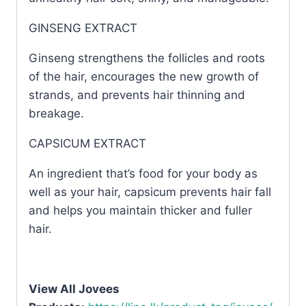
GINSENG EXTRACT
Ginseng strengthens the follicles and roots
of the hair, encourages the new growth of
strands, and prevents hair thinning and
breakage.
CAPSICUM EXTRACT
An ingredient that’s food for your body as
well as your hair, capsicum prevents hair fall
and helps you maintain thicker and fuller
hair.
View All Jovees