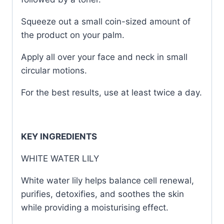
Squeeze out a small coin-sized amount of
the product on your palm.
Apply all over your face and neck in small
circular motions.
For the best results, use at least twice a day.
KEY INGREDIENTS
WHITE WATER LILY
White water lily helps balance cell renewal,
purifies, detoxifies, and soothes the skin
while providing a moisturising effect.