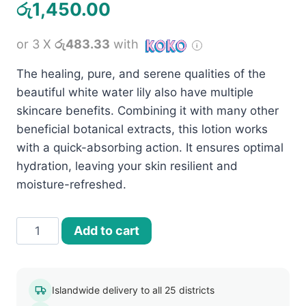
රු
1,450.00
or 3 X
රු483.33
with
The healing, pure, and serene qualities of the
beautiful white water lily also have multiple
skincare benefits. Combining it with many other
beneficial botanical extracts, this lotion works
with a quick-absorbing action. It ensures optimal
hydration, leaving your skin resilient and
moisture-refreshed.
Jovees
Add to cart
White
Water
Lily
Islandwide delivery to all 25 districts
Moisturising