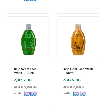
රු570.00
through
රු890.00
Kejo Neem Face
Kejo Gold Face Wash
Wash – 100ml
– 100ml
රු
475.00
රු
475.00
or 3 X
රු158.33
or 3 X
රු158.33
with
with