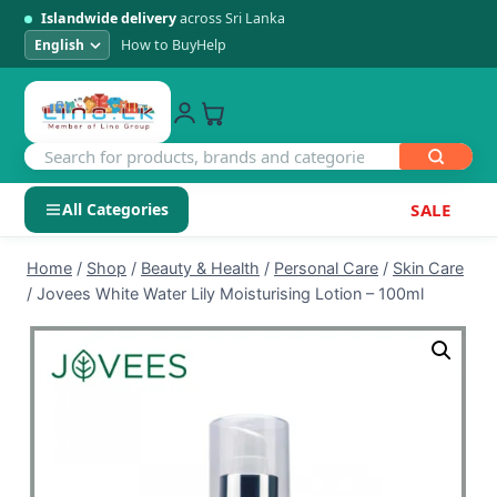
Islandwide delivery
across Sri Lanka
How to Buy
Help
All Categories
SALE
Skip
SHOP BY CATEGORY
Home
/
Shop
/
Beauty & Health
/
Personal Care
/
Skin Care
to
/
Jovees White Water Lily Moisturising Lotion – 100ml
Electronics
content
Men's Fashion
Womens Fashion
Kids & Baby