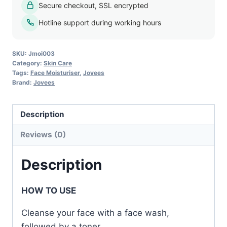
Secure checkout, SSL encrypted
Lotion
-
Hotline support during working hours
100ml
quantity
SKU:
Jmoi003
Category:
Skin Care
Tags:
Face Moisturiser
,
Jovees
Brand:
Jovees
Description
Reviews (0)
Description
HOW TO USE
Cleanse your face with a face wash,
followed by a toner.