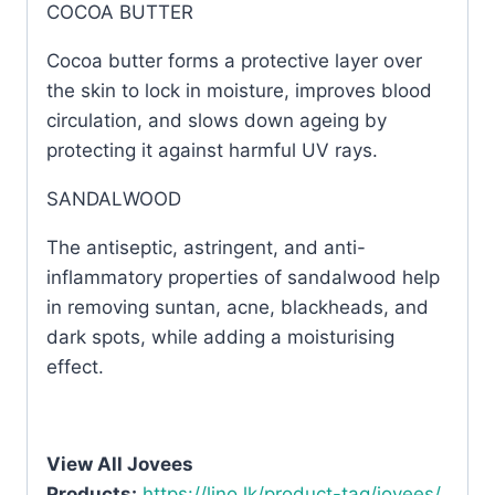
COCOA BUTTER
Cocoa butter forms a protective layer over
the skin to lock in moisture, improves blood
circulation, and slows down ageing by
protecting it against harmful UV rays.
SANDALWOOD
The antiseptic, astringent, and anti-
inflammatory properties of sandalwood help
in removing suntan, acne, blackheads, and
dark spots, while adding a moisturising
effect.
View All Jovees
Products:
https://lino.lk/product-tag/jovees/