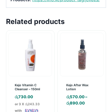
Related products
Kejo Vitamin C
Kejo After Wax
Cleanser – 150ml
Lotion
රු
730.00
රු
570.00
–
Price
රු
890.00
or 3 X
රු243.33
range:
with