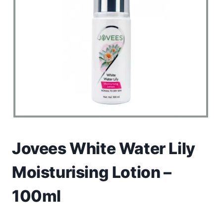
Toys
Home & Living
Beauty & Health
Jewellery
Watches
Gift Items
Jovees White Water Lily
School Supplies
Moisturising Lotion –
Pets
100ml
View all products →