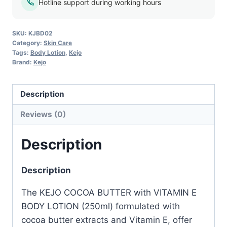
Body
Hotline support during working hours
Lotion
–
SKU:
KJBD02
250ml
Category:
Skin Care
Tags:
Body Lotion
,
Kejo
quantity
Brand:
Kejo
Description
Reviews (0)
Description
Description
The KEJO COCOA BUTTER with VITAMIN E
BODY LOTION (250ml) formulated with
cocoa butter extracts and Vitamin E, offer