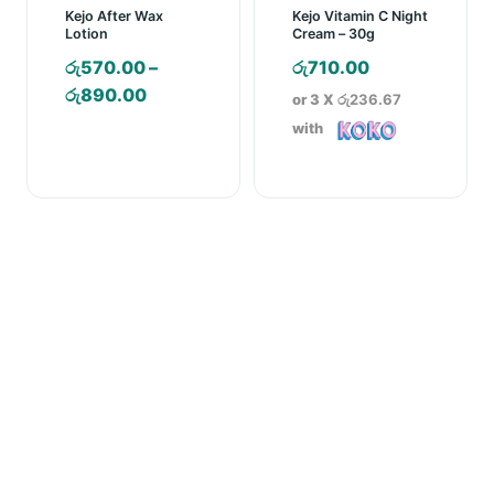
Kejo After Wax
Kejo Vitamin C Night
Lotion
Cream – 30g
රු
570.00
–
රු
710.00
Price
රු
890.00
or 3 X
රු236.67
range:
with
රු570.00
through
රු890.00