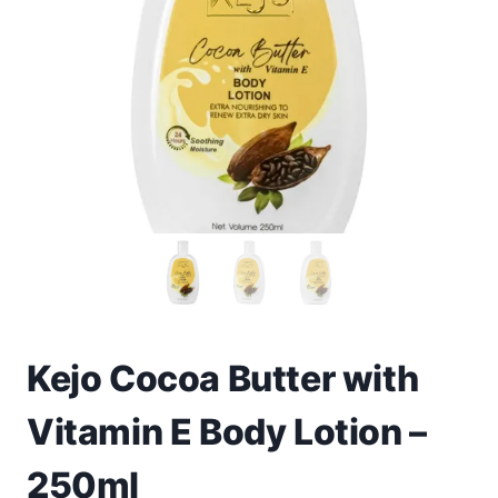
Toys
Home & Living
Beauty & Health
Jewellery
Watches
Gift Items
School Supplies
Kejo Cocoa Butter with
Vitamin E Body Lotion –
Pets
250ml
View all products →