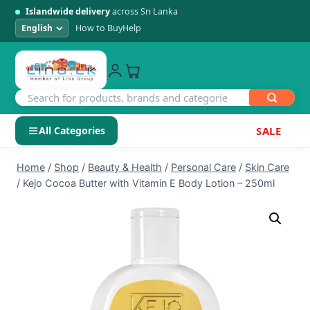
Islandwide delivery
across Sri Lanka
How to Buy
Help
All Categories
SALE
Skip
SHOP BY CATEGORY
Home
/
Shop
/
Beauty & Health
/
Personal Care
/
Skin Care
to
/
Kejo Cocoa Butter with Vitamin E Body Lotion – 250ml
Electronics
content
Men's Fashion
Womens Fashion
Kids & Baby