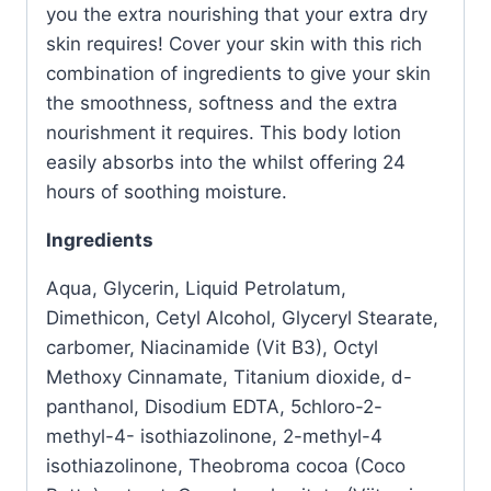
you the extra nourishing that your extra dry
skin requires! Cover your skin with this rich
combination of ingredients to give your skin
the smoothness, softness and the extra
nourishment it requires. This body lotion
easily absorbs into the whilst offering 24
hours of soothing moisture.
Ingredients
Aqua, Glycerin, Liquid Petrolatum,
Dimethicon, Cetyl Alcohol, Glyceryl Stearate,
carbomer, Niacinamide (Vit B3), Octyl
Methoxy Cinnamate, Titanium dioxide, d-
panthanol, Disodium EDTA, 5chloro-2-
methyl-4- isothiazolinone, 2-methyl-4
isothiazolinone, Theobroma cocoa (Coco