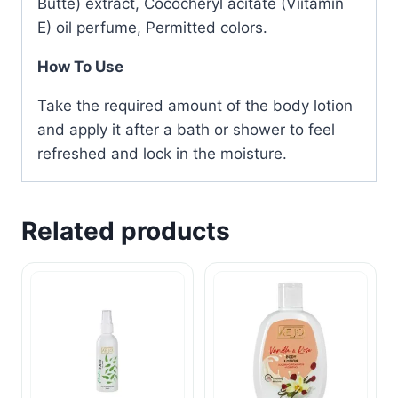
Butte) extract, Cococheryl acitate (Viitamin
E) oil perfume, Permitted colors.
How To Use
Take the required amount of the body lotion
and apply it after a bath or shower to feel
refreshed and lock in the moisture.
Related products