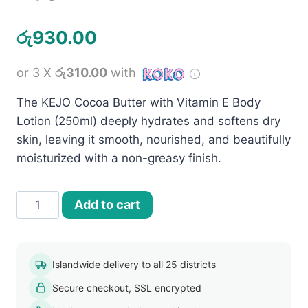
රු
930.00
or 3 X
රු310.00
with
The KEJO Cocoa Butter with Vitamin E Body
Lotion (250ml) deeply hydrates and softens dry
skin, leaving it smooth, nourished, and beautifully
moisturized with a non-greasy finish.
Kejo
Add to cart
Cocoa
Butter
with
Islandwide delivery to all 25 districts
Vitamin
Secure checkout, SSL encrypted
E