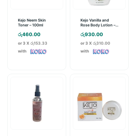
Kejo Neem Skin
Kejo Vanilla and
Toner – 100ml
Rose Body Lotion –
250ml
රු
460.00
රු
930.00
or 3 X
රු153.33
or 3 X
රු310.00
with
with