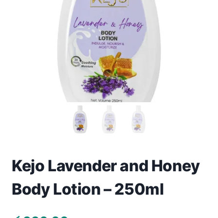
Toys
Home & Living
Beauty & Health
Jewellery
Watches
Gift Items
School Supplies
Kejo Lavender and Honey
Body Lotion – 250ml
Pets
View all products →