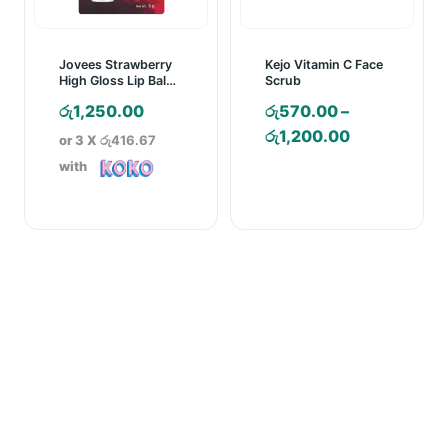
Jovees Strawberry
Kejo Vitamin C Face
High Gloss Lip Balm
Scrub
– 5g
රු
1,250.00
රු
570.00
–
Price
රු
1,200.00
or 3 X
රු416.67
range:
with
රු570.00
through
රු1,200.00