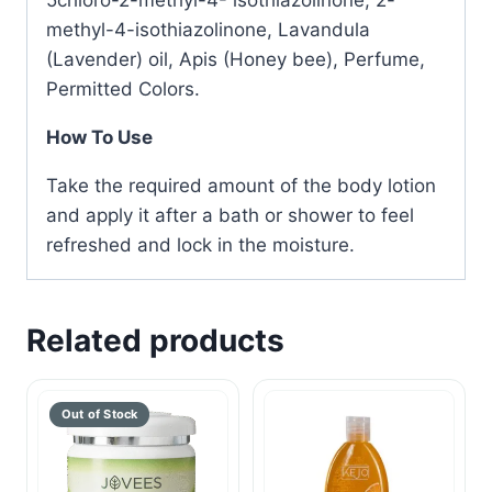
5chloro-2-methyl-4- isothiazolinone, 2-
methyl-4-isothiazolinone, Lavandula
(Lavender) oil, Apis (Honey bee), Perfume,
Permitted Colors.
How To Use
Take the required amount of the body lotion
and apply it after a bath or shower to feel
refreshed and lock in the moisture.
Related products