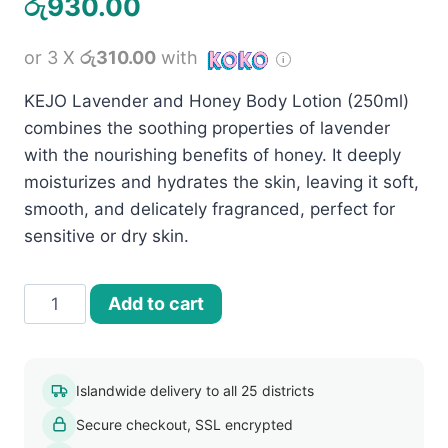
රු
930.00
or 3 X
රු310.00
with
KEJO Lavender and Honey Body Lotion (250ml)
combines the soothing properties of lavender
with the nourishing benefits of honey. It deeply
moisturizes and hydrates the skin, leaving it soft,
smooth, and delicately fragranced, perfect for
sensitive or dry skin.
Kejo
Add to cart
Lavender
and
Honey
Islandwide delivery to all 25 districts
Body
Secure checkout, SSL encrypted
Lotion