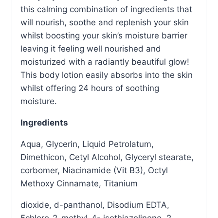
this calming combination of ingredients that
will nourish, soothe and replenish your skin
whilst boosting your skin’s moisture barrier
leaving it feeling well nourished and
moisturized with a radiantly beautiful glow!
This body lotion easily absorbs into the skin
whilst offering 24 hours of soothing
moisture.
Ingredients
Aqua, Glycerin, Liquid Petrolatum,
Dimethicon, Cetyl Alcohol, Glyceryl stearate,
corbomer, Niacinamide (Vit B3), Octyl
Methoxy Cinnamate, Titanium
dioxide, d-panthanol, Disodium EDTA,