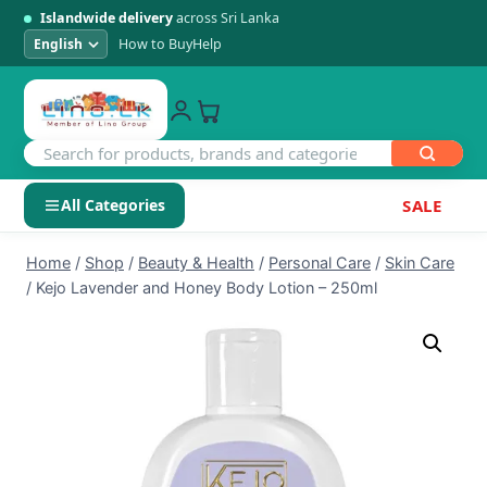
Islandwide delivery
across Sri Lanka
How to Buy
Help
All Categories
SALE
Skip
SHOP BY CATEGORY
Home
/
Shop
/
Beauty & Health
/
Personal Care
/
Skin Care
to
/
Kejo Lavender and Honey Body Lotion – 250ml
Electronics
content
Men's Fashion
Womens Fashion
Kids & Baby