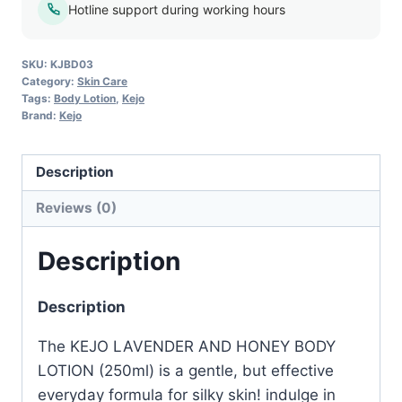
–
Hotline support during working hours
250ml
quantity
SKU:
KJBD03
Category:
Skin Care
Tags:
Body Lotion
,
Kejo
Brand:
Kejo
Description
Reviews (0)
Description
Description
The KEJO LAVENDER AND HONEY BODY
LOTION (250ml) is a gentle, but effective
everyday formula for silky skin! indulge in