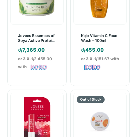
Jovees Essences of
Kejo Vitamin C Face
Soya Active Protein
Wash – 100ml
Face Mask – 400g
රු
7,365.00
රු
455.00
or 3 X
රු2,455.00
or 3 X
රු151.67
with
with