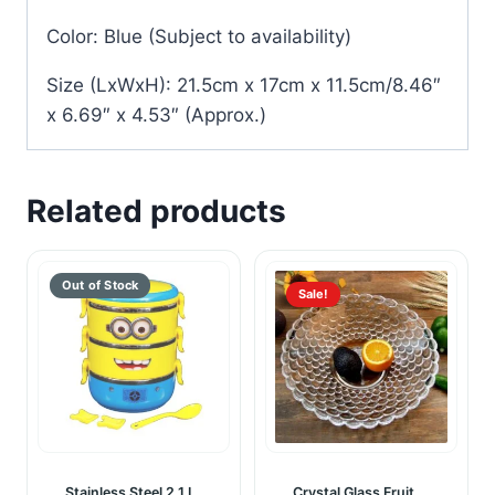
Color: Blue (Subject to availability)
Size (LxWxH): 21.5cm x 17cm x 11.5cm/8.46″
x 6.69″ x 4.53″ (Approx.)
Related products
Sale!
Stainless Steel 2.1 L
Crystal Glass Fruit