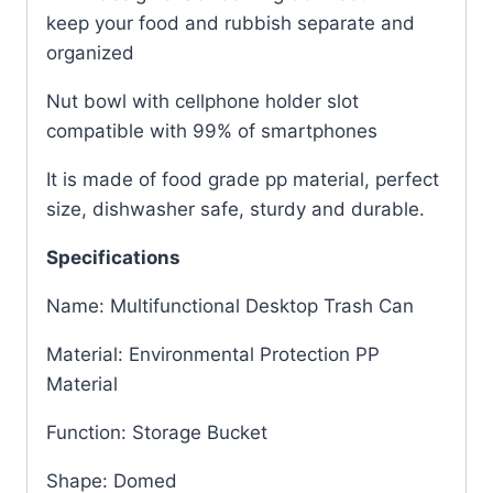
keep your food and rubbish separate and
organized
Nut bowl with cellphone holder slot
compatible with 99% of smartphones
It is made of food grade pp material, perfect
size, dishwasher safe, sturdy and durable.
Specifications
Name: Multifunctional Desktop Trash Can
Material: Environmental Protection PP
Material
Function: Storage Bucket
Shape: Domed