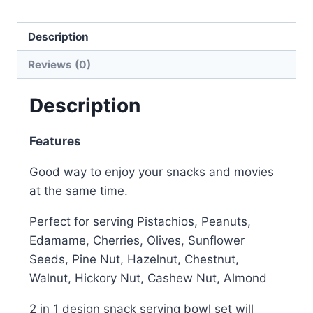
Description
Reviews (0)
Description
Features
Good way to enjoy your snacks and movies
at the same time.
Perfect for serving Pistachios, Peanuts,
Edamame, Cherries, Olives, Sunflower
Seeds, Pine Nut, Hazelnut, Chestnut,
Walnut, Hickory Nut, Cashew Nut, Almond
2 in 1 design snack serving bowl set will