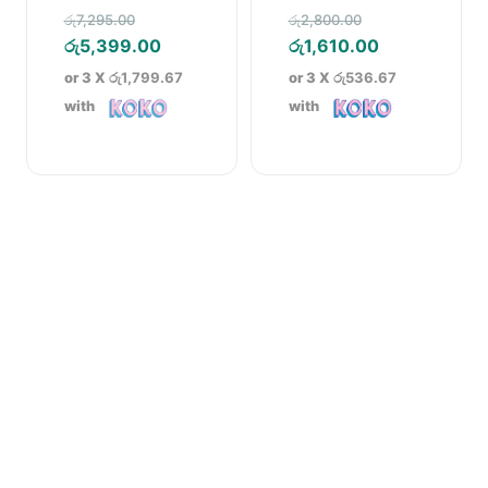
Cookware Set
Original
Original
රු
7,295.00
රු
2,800.00
price
Current
price
Current
රු
5,399.00
රු
1,610.00
was:
price
was:
price
or 3 X
රු1,799.67
or 3 X
රු536.67
රු7,295.00.
is:
රු2,800.00.
is:
with
with
රු5,399.00.
රු1,610.00.