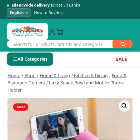
Islandwide delivery
across Sri Lanka
How to Buy
Help
All Categories
SALE
Skip
SHOP BY CATEGORY
Home
/
Shop
/
Home & Living
/
Kitchen & Dining
/
Food &
to
Beverage Carriers
/
Lazy Snack Bowl and Mobile Phone
Electronics
content
Holder
Men's Fashion
Sale!
Womens Fashion
Kids & Baby