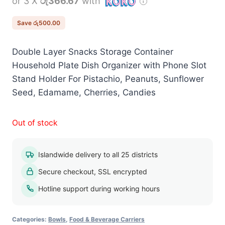
or 3 X
රු366.67
with
was:
is:
රු1,600.00.
රු1,100.00.
Save
රු
500.00
Double Layer Snacks Storage Container
Household Plate Dish Organizer with Phone Slot
Stand Holder For Pistachio, Peanuts, Sunflower
Seed, Edamame, Cherries, Candies
Out of stock
Islandwide delivery to all 25 districts
Secure checkout, SSL encrypted
Hotline support during working hours
Categories:
Bowls
,
Food & Beverage Carriers