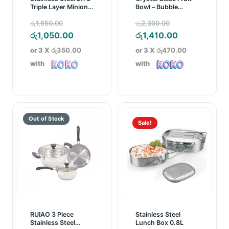
Triple Layer Minion
Bowl – Bubble
Lunch Box
Pattern
Original
Original
රු
1,650.00
රු
2,300.00
price
Current
price
Current
රු
1,050.00
රු
1,410.00
was:
price
was:
price
or 3 X
රු350.00
or 3 X
රු470.00
රු1,650.00.
is:
රු2,300.00.
is:
with
with
රු1,050.00.
රු1,410.00.
Sale!
RUIAO 3 Piece
Stainless Steel
Stainless Steel
Lunch Box 0.8L