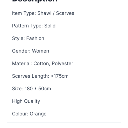
Item Type: Shawl / Scarves
Pattern Type: Solid
Style: Fashion
Gender: Women
Material: Cotton, Polyester
Scarves Length: >175cm
Size: 180 * 50cm
High Quality
Colour: Orange