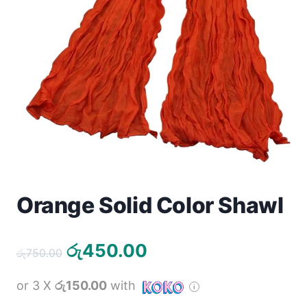
Toys
Home & Living
Beauty & Health
Jewellery
Watches
Gift Items
Orange Solid Color Shawl
School Supplies
Original
Current
රු
450.00
රු
750.00
Pets
price
price
or 3 X
රු150.00
with
was:
is:
View all products →