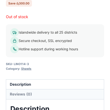
රු750.00.
රු450.00.
Save
රු
300.00
Out of stock
Islandwide delivery to all 25 districts
Secure checkout, SSL encrypted
Hotline support during working hours
SKU:
LINO114-3
Category:
Shawls
Description
Reviews (0)
Description