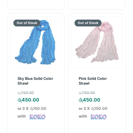
Sky Blue Solid Color
Pink Solid Color
Shawl
Shawl
Original
Original
රු
750.00
රු
750.00
price
Current
price
Current
රු
450.00
රු
450.00
was:
price
was:
price
or 3 X
රු150.00
or 3 X
රු150.00
රු750.00.
is:
රු750.00.
is:
with
with
රු450.00.
රු450.00.