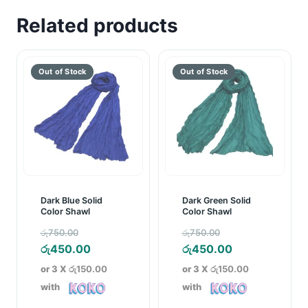
Related products
Dark Blue Solid
Dark Green Solid
Color Shawl
Color Shawl
Original
Original
රු
750.00
රු
750.00
price
Current
price
Current
රු
450.00
රු
450.00
was:
price
was:
price
or 3 X
රු150.00
or 3 X
රු150.00
රු750.00.
is:
රු750.00.
is:
with
with
රු450.00.
රු450.00.