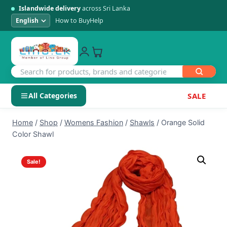
Islandwide delivery
across Sri Lanka
How to Buy
Help
All Categories
SALE
Skip
SHOP BY CATEGORY
Home
/
Shop
/
Womens Fashion
/
Shawls
/
Orange Solid
to
Color Shawl
Electronics
content
Sale!
Men's Fashion
Womens Fashion
Kids & Baby