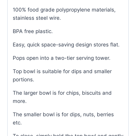
100% food grade polypropylene materials,
stainless steel wire.
BPA free plastic.
Easy, quick space-saving design stores flat.
Pops open into a two-tier serving tower.
Top bowl is suitable for dips and smaller
portions.
The larger bowl is for chips, biscuits and
more.
The smaller bowl is for dips, nuts, berries
etc.