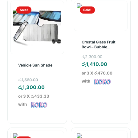
Sale!
Sale!
Crystal Glass Fruit
Bowl – Bubble
Pattern
Original
රු
2,300.00
price
Current
රු
1,410.00
Vehicle Sun Shade
was:
price
or 3 X
රු470.00
Original
රු2,300.00.
is:
රු
1,560.00
with
price
Current
රු1,410.00.
රු
1,300.00
was:
price
or 3 X
රු433.33
රු1,560.00.
is:
with
රු1,300.00.