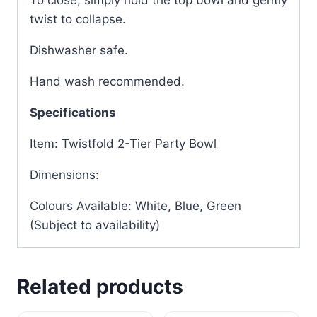
To close, simply hold the top bowl and gently
twist to collapse.
Dishwasher safe.
Hand wash recommended.
Specifications
Item: Twistfold 2-Tier Party Bowl
Dimensions:
Colours Available: White, Blue, Green
(Subject to availability)
Related products