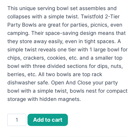
This unique serving bowl set assembles and
collapses with a simple twist. Twistfold 2-Tier
Party Bowls are great for parties, picnics, even
camping. Their space-saving design means that
they store away easily, even in tight spaces. A
simple twist reveals one tier with 1 large bowl for
chips, crackers, cookies, etc. and a smaller top
bowl with three divided sections for dips, nuts,
berries, etc. All two bowls are top rack
dishwasher safe. Open And Close your party
bowl with a simple twist, bowls nest for compact
storage with hidden magnets.
Twistfold
Add to cart
2-
Tier