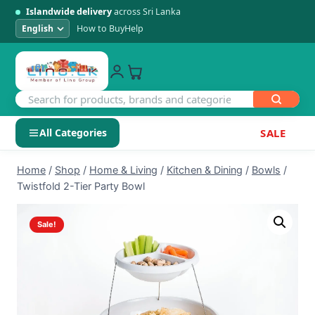
Islandwide delivery
across Sri Lanka
How to Buy
Help
All Categories
SALE
Skip
SHOP BY CATEGORY
Home
/
Shop
/
Home & Living
/
Kitchen & Dining
/
Bowls
/
to
Twistfold 2-Tier Party Bowl
Electronics
content
Sale!
Men's Fashion
Womens Fashion
Kids & Baby