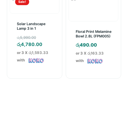
Sale!
Solar Landscape
Lamp 3 in 1
Floral Print Melamine
Original
Bowl 2.8L (FPM005)
රු
5,990.00
price
Current
රු
4,780.00
රු
490.00
was:
price
or 3 X
රු1,593.33
or 3 X
රු163.33
රු5,990.00.
is:
with
with
රු4,780.00.