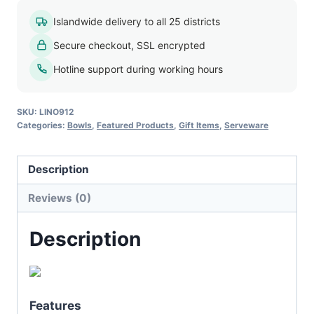
Party
Islandwide delivery to all 25 districts
Bowl
Secure checkout, SSL encrypted
quantity
Hotline support during working hours
SKU:
LINO912
Categories:
Bowls
,
Featured Products
,
Gift Items
,
Serveware
Description
Reviews (0)
Description
Features