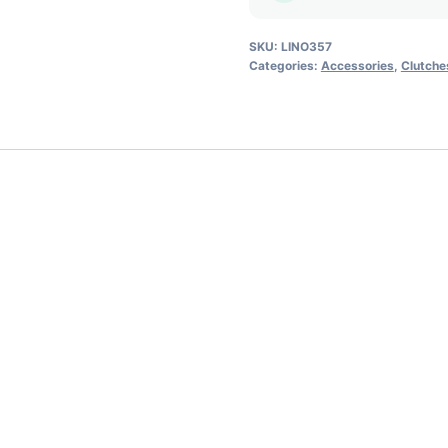
SKU:
LINO357
Categories:
Accessories
,
Clutche