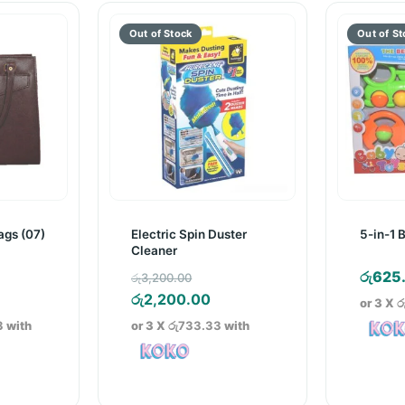
gs (07)
Electric Spin Duster
5-in-1 
Cleaner
inal
Original
රු
625
රු
3,200.00
e
rrent
price
Current
රු
2,200.00
or 3 X
ර
ice
was:
price
3
with
or 3 X
රු733.33
with
150.00.
රු3,200.00.
is:
5,500.00.
රු2,200.00.