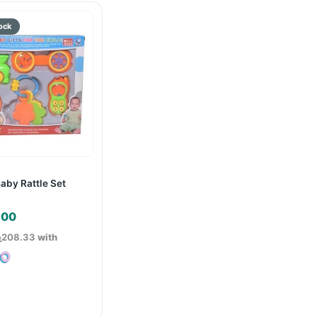
Baby Rattle Set
.00
ු208.33
with