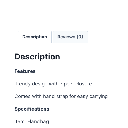
Description
Reviews (0)
Description
Features
Trendy design with zipper closure
Comes with hand strap for easy carrying
Specifications
Item: Handbag