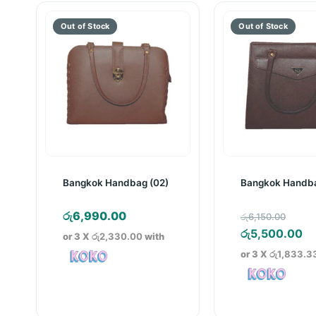
Bangkok Handbag (02)
Bangkok Handba
Orig
රු
6,990.00
රු
6,150.00
pric
Cu
රු
5,500.00
or 3 X
රු2,330.00
with
was:
pr
or 3 X
රු1,833.3
රු6,
is:
රු