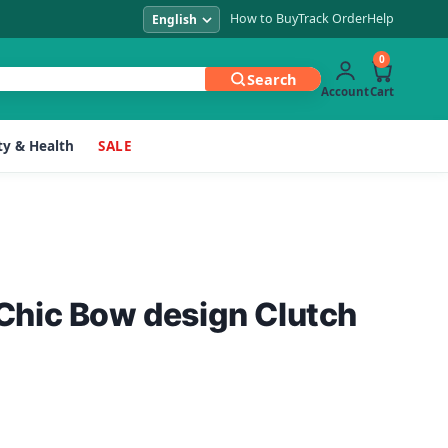
How to Buy
Track Order
Help
0
Search
Account
Cart
y & Health
SALE
hic Bow design Clutch
Current