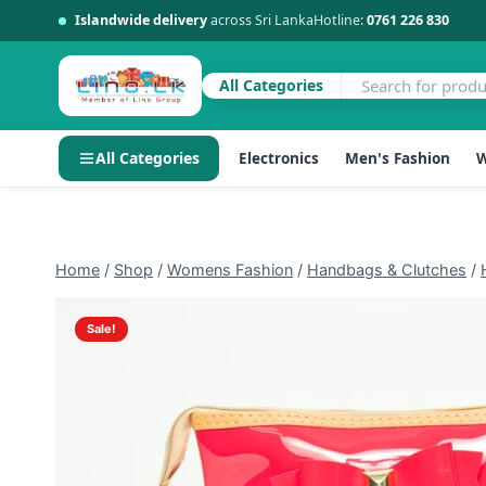
Islandwide delivery
across Sri Lanka
Hotline:
0761 226 830
All Categories
All Categories
Electronics
Men's Fashion
W
Skip
to
content
Home
/
Shop
/
Womens Fashion
/
Handbags & Clutches
/
Sale!