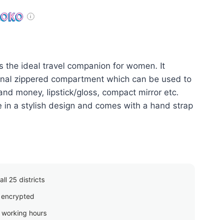
price
is:
රු400.00.
is the ideal travel companion for women. It
ernal zippered compartment which can be used to
and money, lipstick/gloss, compact mirror etc.
le in a stylish design and comes with a hand strap
ll 25 districts
 encrypted
g working hours