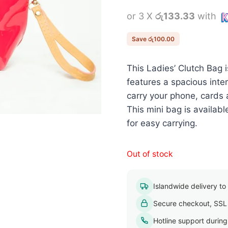
price
or 3 X
රු133.33
with
was:
රු500.00.
Save
රු
100.00
This Ladies’ Clutch Bag 
features a spacious int
carry your phone, cards 
This mini bag is availab
for easy carrying.
Out of stock
Islandwide delivery to a
Secure checkout, SSL
Hotline support durin