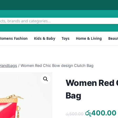
omens Fashion
Kids & Baby
Toys
Home & Living
Beaut
Handbags
/
Women Red Chic Bow design Clutch Bag
Women Red C
Bag
Original
රු
400.00
රු
500.00