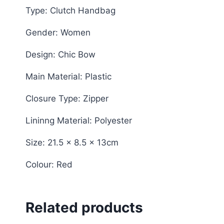
Type: Clutch Handbag
Gender: Women
Design: Chic Bow
Main Material: Plastic
Closure Type: Zipper
Lininng Material: Polyester
Size: 21.5 x 8.5 x 13cm
Colour: Red
Related products