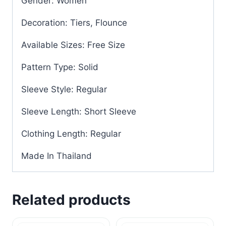
Gender: Women
Decoration: Tiers, Flounce
Available Sizes: Free Size
Pattern Type: Solid
Sleeve Style: Regular
Sleeve Length: Short Sleeve
Clothing Length: Regular
Made In Thailand
Related products