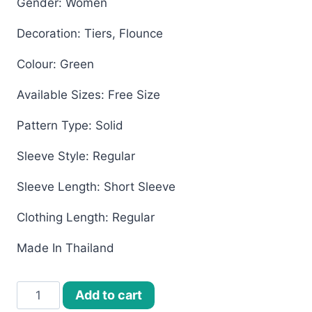
Gender: Women
Decoration: Tiers, Flounce
Colour: Green
Available Sizes: Free Size
Pattern Type: Solid
Sleeve Style: Regular
Sleeve Length: Short Sleeve
Clothing Length: Regular
Made In Thailand
Women’s
Add to cart
Bangkok