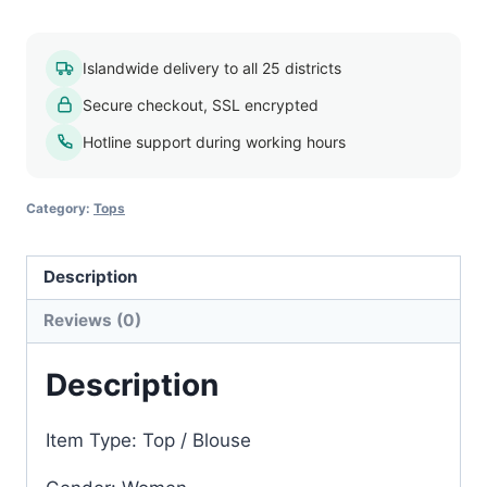
blouse
018
Islandwide delivery to all 25 districts
quantity
Secure checkout, SSL encrypted
Hotline support during working hours
Category:
Tops
Description
Reviews (0)
Description
Item Type: Top / Blouse