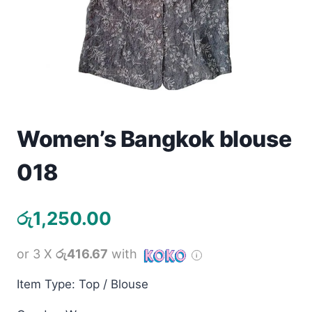
Toys
Home & Living
Beauty & Health
Jewellery
Women’s Bangkok blouse
Watches
018
Gift Items
රු
1,250.00
School Supplies
or 3 X
රු416.67
with
Pets
Item Type: Top / Blouse
View all products →