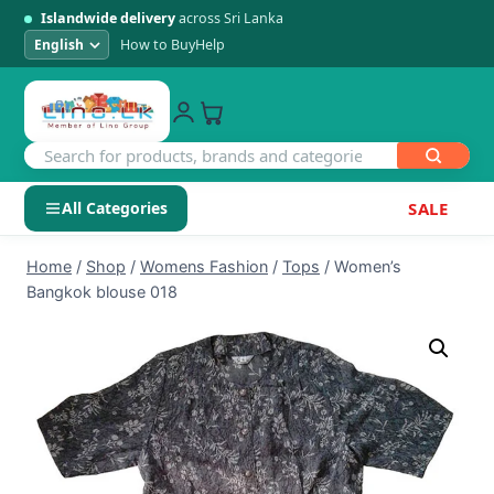
Islandwide delivery
across Sri Lanka
How to Buy
Help
All Categories
SALE
Skip
SHOP BY CATEGORY
Home
/
Shop
/
Womens Fashion
/
Tops
/
Women’s
to
Bangkok blouse 018
Electronics
content
Men's Fashion
Womens Fashion
Kids & Baby