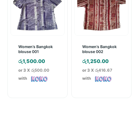
Women’s Bangkok
Women’s Bangkok
blouse 001
blouse 002
රු
1,500.00
රු
1,250.00
or 3 X
රු500.00
or 3 X
රු416.67
with
with