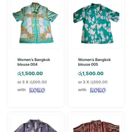
Women’s Bangkok
Women’s Bangkok
blouse 004
blouse 005
රු
1,500.00
රු
1,500.00
or 3 X
රු500.00
or 3 X
රු500.00
with
with