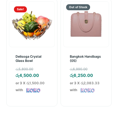
Sale!
Delisoga Crystal
Bangkok Handbags
Glass Bowl
(05)
Original
Original
රු
5,800.00
රු
6,990.00
price
Current
price
Current
රු
4,500.00
රු
6,250.00
was:
price
was:
price
or 3 X
රු1,500.00
or 3 X
රු2,083.33
රු5,800.00.
is:
රු6,990.00.
is:
with
with
රු4,500.00.
රු6,250.00.