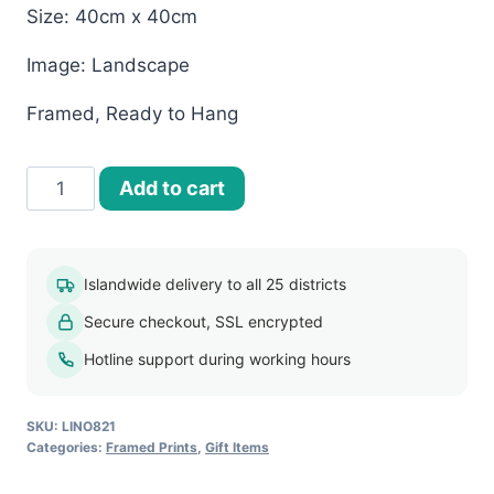
Size: 40cm x 40cm
Image: Landscape
Framed, Ready to Hang
40x40
Add to cart
Framed
Print-
Landscapes
Islandwide delivery to all 25 districts
(LINO821)
Secure checkout, SSL encrypted
quantity
Hotline support during working hours
SKU:
LINO821
Categories:
Framed Prints
,
Gift Items