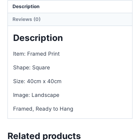
Description
Reviews (0)
Description
Item: Framed Print
Shape: Square
Size: 40cm x 40cm
Image: Landscape
Framed, Ready to Hang
Related products