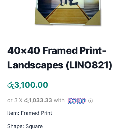
Toys
Home & Living
Beauty & Health
40×40 Framed Print-
Jewellery
Landscapes (LINO821)
Watches
රු
3,100.00
Gift Items
School Supplies
or 3 X
රු1,033.33
with
Item: Framed Print
Pets
Shape: Square
View all products →