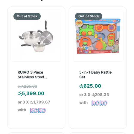
RUIAO 3 Piece
5-in-1 Baby Rattle
Stainless Steel
Set
Cookware Set
Original
රු
625.00
රු
7,295.00
price
Current
රු
5,399.00
or 3 X
රු208.33
was:
price
or 3 X
රු1,799.67
with
රු7,295.00.
is:
with
රු5,399.00.