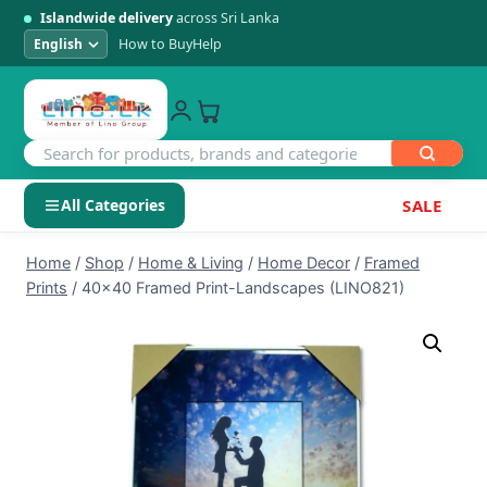
Islandwide delivery
across Sri Lanka
How to Buy
Help
All Categories
SALE
Skip
SHOP BY CATEGORY
Home
/
Shop
/
Home & Living
/
Home Decor
/
Framed
to
Prints
/
40×40 Framed Print-Landscapes (LINO821)
Electronics
content
Men's Fashion
Womens Fashion
Kids & Baby