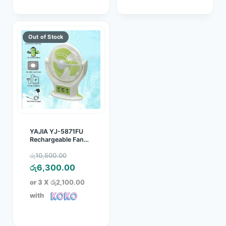
YAJIA YJ-5871FU
Rechargeable Fan
with light
Original
රු
10,500.00
price
Current
රු
6,300.00
was:
price
or 3 X
රු2,100.00
රු10,500.00.
is:
with
රු6,300.00.