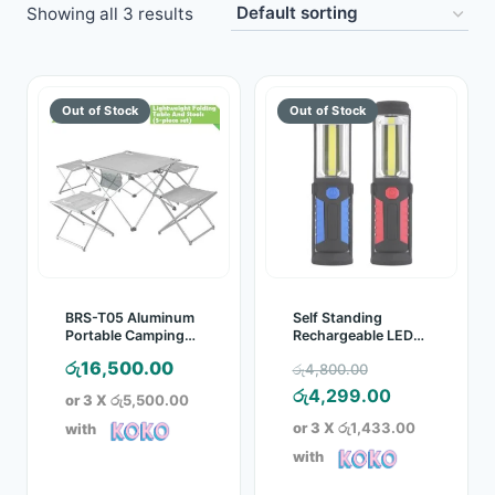
Showing all 3 results
Toys
Home & Living
Beauty & Health
Jewellery
Watches
Gift Items
BRS-T05 Aluminum
Self Standing
Portable Camping
Rechargeable LED
Picnic Table & Stool
Torch
School Supplies
Original
රු
16,500.00
රු
4,800.00
Set
price
Current
රු
4,299.00
or 3 X
රු5,500.00
Pets
was:
price
or 3 X
රු1,433.00
with
රු4,800.00.
is:
with
View all products →
රු4,299.00.