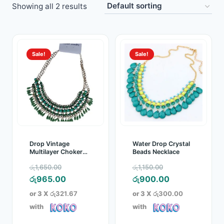
Showing all 2 results
Toys
Home & Living
Sale!
Sale!
Beauty & Health
Jewellery
Watches
Gift Items
Drop Vintage
Water Drop Crystal
Multilayer Choker
Beads Necklace
Necklace
School Supplies
Original
Original
රු
1,650.00
රු
1,150.00
price
Current
price
Current
රු
965.00
රු
900.00
Pets
was:
price
was:
price
or 3 X
රු321.67
or 3 X
රු300.00
රු1,650.00.
is:
රු1,150.00.
is:
with
with
View all products →
රු965.00.
රු900.00.