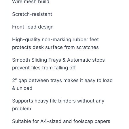
Wire mesh build
Scratch-resistant
Front-load design
High-quality non-marking rubber feet
protects desk surface from scratches
Smooth Sliding Trays & Automatic stops
prevent files from falling off
2″ gap between trays makes it easy to load
& unload
Supports heavy file binders without any
problem
Suitable for A4-sized and foolscap papers