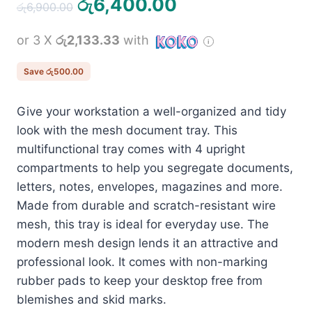
Original
Current
රු
6,400.00
රු
6,900.00
price
price
or 3 X
රු2,133.33
with
was:
is:
රු6,900.00.
රු6,400.00.
Save
රු
500.00
Give your workstation a well-organized and tidy
look with the mesh document tray. This
multifunctional tray comes with 4 upright
compartments to help you segregate documents,
letters, notes, envelopes, magazines and more.
Made from durable and scratch-resistant wire
mesh, this tray is ideal for everyday use. The
modern mesh design lends it an attractive and
professional look. It comes with non-marking
rubber pads to keep your desktop free from
blemishes and skid marks.