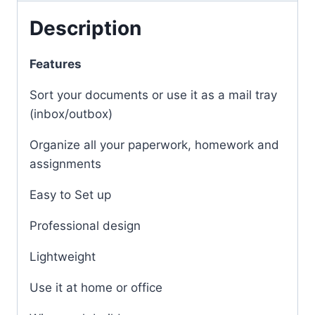
Description
Features
Sort your documents or use it as a mail tray
(inbox/outbox)
Organize all your paperwork, homework and
assignments
Easy to Set up
Professional design
Lightweight
Use it at home or office