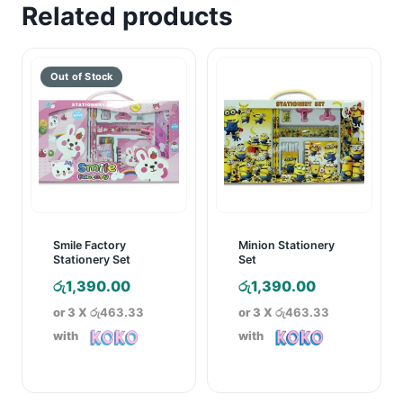
Related products
Smile Factory
Minion Stationery
Stationery Set
Set
රු
1,390.00
රු
1,390.00
or 3 X
රු463.33
or 3 X
රු463.33
with
with