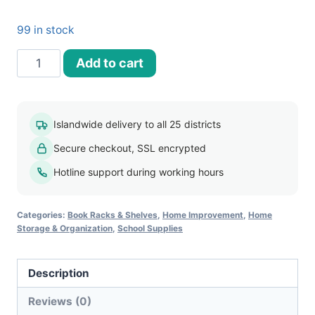
99 in stock
4
Add to cart
Tier
Document
Tray
Islandwide delivery to all 25 districts
Organizer
Secure checkout, SSL encrypted
quantity
Hotline support during working hours
Categories:
Book Racks & Shelves
,
Home Improvement
,
Home
Storage & Organization
,
School Supplies
Description
Reviews (0)