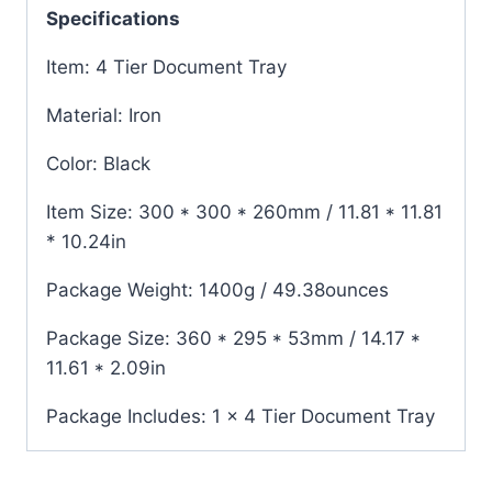
Specifications
Item: 4 Tier Document Tray
Material: Iron
Color: Black
Item Size: 300 * 300 * 260mm / 11.81 * 11.81
* 10.24in
Package Weight: 1400g / 49.38ounces
Package Size: 360 * 295 * 53mm / 14.17 *
11.61 * 2.09in
Package Includes: 1 x 4 Tier Document Tray