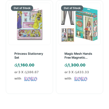
Princess Stationery
Magic Mesh Hands
Set
Free Magnetic
Screen Door
රු
1,160.00
රු
1,300.00
or 3 X
රු386.67
or 3 X
රු433.33
with
with