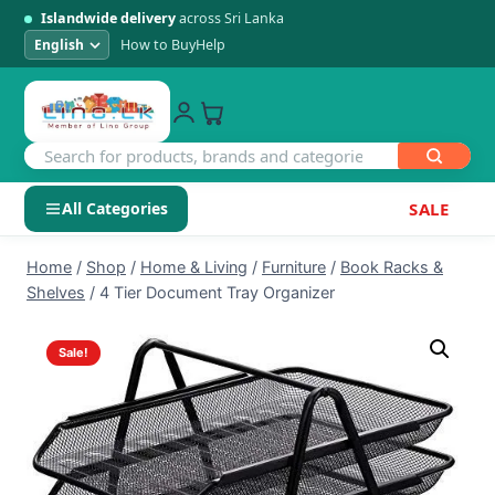
Islandwide delivery
across Sri Lanka
How to Buy
Help
All Categories
SALE
Skip
SHOP BY CATEGORY
Home
/
Shop
/
Home & Living
/
Furniture
/
Book Racks &
to
Shelves
/
4 Tier Document Tray Organizer
Electronics
content
Sale!
Men's Fashion
Womens Fashion
Kids & Baby