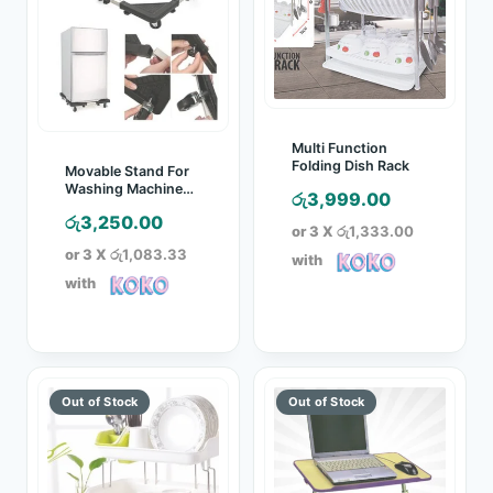
Multi Function
Folding Dish Rack
Movable Stand For
Washing Machine
රු
3,999.00
And Refrigerator
රු
3,250.00
or 3 X
රු1,333.00
or 3 X
රු1,083.33
with
with