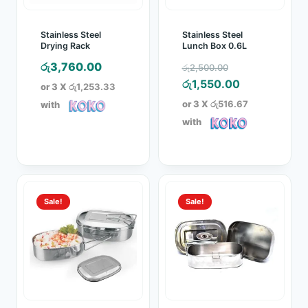
Stainless Steel
Stainless Steel
Drying Rack
Lunch Box 0.6L
Original
රු
3,760.00
රු
2,500.00
price
Current
රු
1,550.00
or 3 X
රු1,253.33
was:
price
or 3 X
රු516.67
with
රු2,500.00.
is:
with
රු1,550.00.
Sale!
Sale!