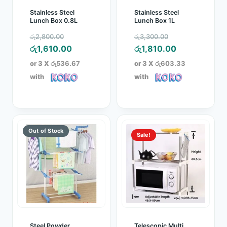
Stainless Steel
Stainless Steel
Lunch Box 0.8L
Lunch Box 1L
Original
Original
රු
2,800.00
රු
3,300.00
price
Current
price
Current
රු
1,610.00
රු
1,810.00
was:
price
was:
price
or 3 X
රු536.67
or 3 X
රු603.33
රු2,800.00.
is:
රු3,300.00.
is:
with
with
රු1,610.00.
රු1,810.00.
Sale!
Steel Powder
Telescopic Multi