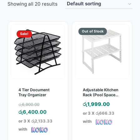
Showing all 20 results
Toys
Home & Living
Sale!
Beauty & Health
Jewellery
Watches
Gift Items
4 Tier Document
Adjustable Kitchen
Tray Organizer
Rack (Pool Space
Arrangements
School Supplies
Original
රු
1,999.00
රු
6,900.00
Frame)
price
Current
රු
6,400.00
or 3 X
රු666.33
Pets
was:
price
or 3 X
රු2,133.33
with
රු6,900.00.
is:
with
View all products →
රු6,400.00.