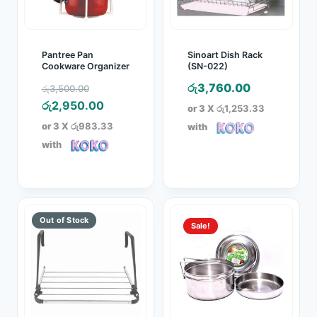
Pantree Pan
Sinoart Dish Rack
Cookware Organizer
(SN-022)
Original
රු
3,760.00
රු
3,500.00
price
Current
රු
2,950.00
or 3 X
රු1,253.33
was:
price
or 3 X
රු983.33
with
රු3,500.00.
is:
with
රු2,950.00.
Sale!