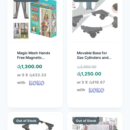
Magic Mesh Hands
Movable Base for
Free Magnetic
Gas Cylinders and
Screen Door
Water Dispensers
Original
රු
1,300.00
රු
2,650.00
price
Current
රු
1,250.00
or 3 X
රු433.33
was:
price
or 3 X
රු416.67
with
රු2,650.00.
is:
with
රු1,250.00.