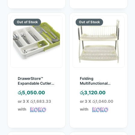
DrawerStore™
Folding
Expandable Cutlery
Multifunctional
Tray
Kitchen Rack
රු
5,050.00
රු
3,120.00
or 3 X
රු1,683.33
or 3 X
රු1,040.00
with
with