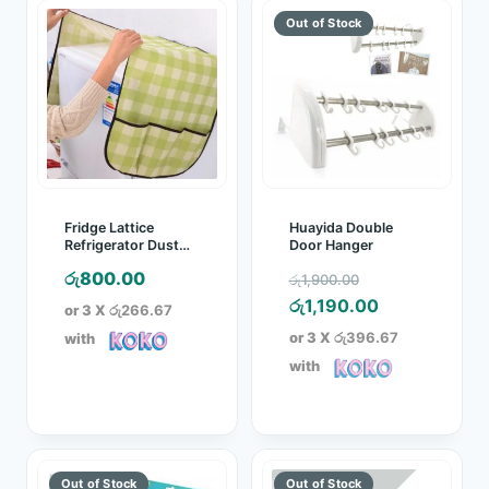
Fridge Lattice
Huayida Double
Refrigerator Dust
Door Hanger
Proof Cover
Original
රු
800.00
රු
1,900.00
price
Current
රු
1,190.00
or 3 X
රු266.67
was:
price
or 3 X
රු396.67
with
රු1,900.00.
is:
with
රු1,190.00.