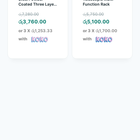
Coated Three Layer
Function Rack
Clothes Rack
Original
Original
රු
7,280.00
රු
5,750.00
price
Current
price
Current
රු
3,760.00
රු
5,100.00
was:
price
was:
price
or 3 X
රු1,253.33
or 3 X
රු1,700.00
රු7,280.00.
is:
රු5,750.00.
is:
with
with
රු3,760.00.
රු5,100.00.