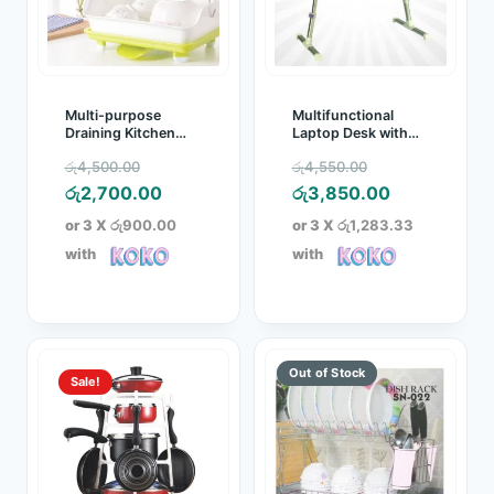
Multi-purpose
Multifunctional
Draining Kitchen
Laptop Desk with
Storage Rack
Cooling Fan
Original
Original
රු
4,500.00
රු
4,550.00
price
Current
price
Current
රු
2,700.00
රු
3,850.00
was:
price
was:
price
or 3 X
රු900.00
or 3 X
රු1,283.33
රු4,500.00.
is:
රු4,550.00.
is:
with
with
රු2,700.00.
රු3,850.00.
Sale!