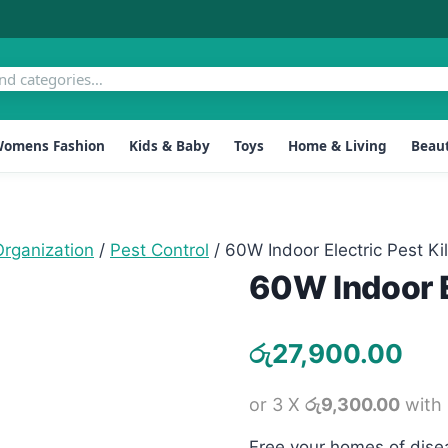
omens Fashion
Kids & Baby
Toys
Home & Living
Beaut
rganization
/
Pest Control
/
60W Indoor Electric Pest Kil
60W Indoor El
රු
27,900.00
or 3 X
රු9,300.00
with
Free your homes of disea