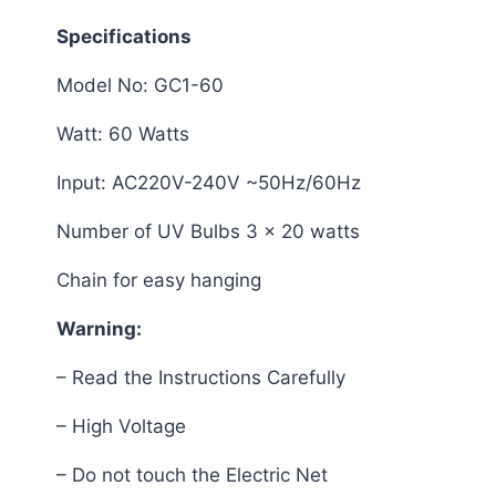
Specifications
Model No: GC1-60
Watt: 60 Watts
Input: AC220V-240V ~50Hz/60Hz
Number of UV Bulbs 3 x 20 watts
Chain for easy hanging
Warning:
– Read the Instructions Carefully
– High Voltage
– Do not touch the Electric Net