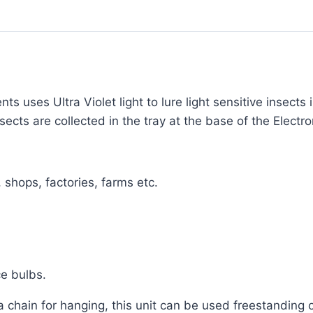
nts uses Ultra Violet light to lure light sensitive insects
cts are collected in the tray at the base of the Electron
 shops, factories, farms etc.
ce bulbs.
 chain for hanging, this unit can be used freestanding 