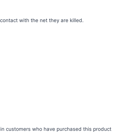
contact with the net they are killed.
 in customers who have purchased this product