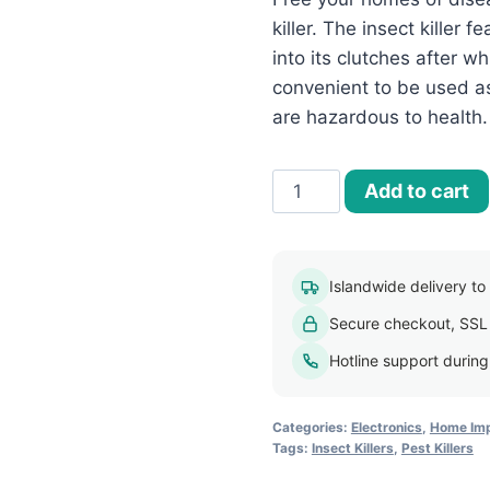
killer. The insect killer f
into its clutches after wh
convenient to be used as
are hazardous to health.
60W
Add to cart
Indoor
Electric
Pest
Islandwide delivery to a
Killer
Secure checkout, SSL
quantity
Hotline support durin
Categories:
Electronics
,
Home Imp
Tags:
Insect Killers
,
Pest Killers