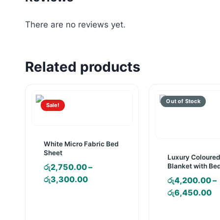
There are no reviews yet.
Related products
Sale!
White Micro Fabric Bed
Sheet
Luxury Coloure
Blanket with Be
රු
2,750.00
–
and Pillow Case
Price
රු
3,300.00
රු
4,200.00
–
range:
Pr
රු
6,450.00
රු2,750.00
ra
through
රු