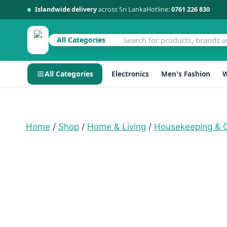
Islandwide delivery
across Sri Lanka
Hotline:
0761 226 830
All Categories
All Categories
Electronics
Men's Fashion
W
Skip
to
content
Home
/
Shop
/
Home & Living
/
Housekeeping & O