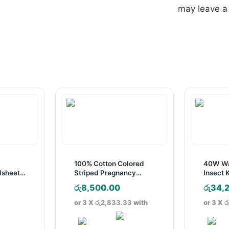
may leave a
d
100% Cotton Colored
40W Wa
dsheet
Striped Pregnancy
Insect K
s
Pillow
Rated
රු
8,500.00
රු
34,
ice
or 3 X
රු2,833.33
with
or 3 X
ර
nge:
4,200.00