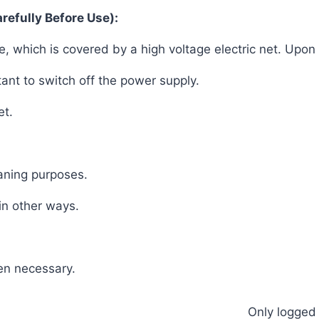
refully Before Use):
be, which is covered by a high voltage electric net. Upon 
rtant to switch off the power supply.
et.
eaning purposes.
 in other ways.
hen necessary.
Only logged