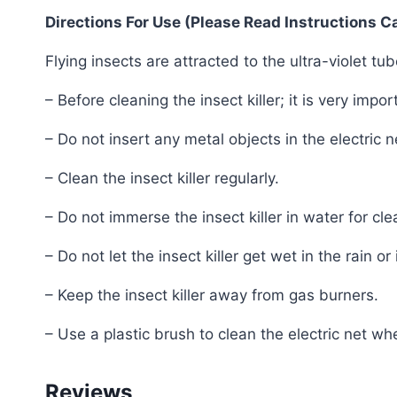
Directions For Use (Please Read Instructions Ca
Flying insects are attracted to the ultra-violet tu
– Before cleaning the insect killer; it is very impo
– Do not insert any metal objects in the electric n
– Clean the insect killer regularly.
– Do not immerse the insect killer in water for cl
– Do not let the insect killer get wet in the rain or
– Keep the insect killer away from gas burners.
– Use a plastic brush to clean the electric net w
Reviews