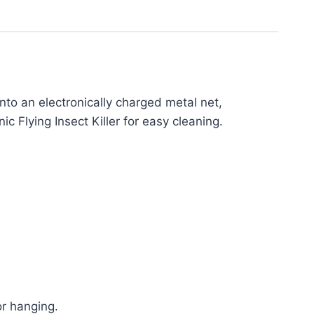
 into an electronically charged metal net,
ic Flying Insect Killer for easy cleaning.
or hanging.