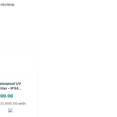
 review.
terproof UV
iller – IPX4
200.00
ු11,400.00
with