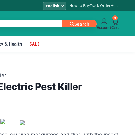
How to Buy
Track Order
Help
0
Search
Account
Cart
y & Health
SALE
ler
ectric Pest Killer
se-carrying mosquitoes and flies with the insect