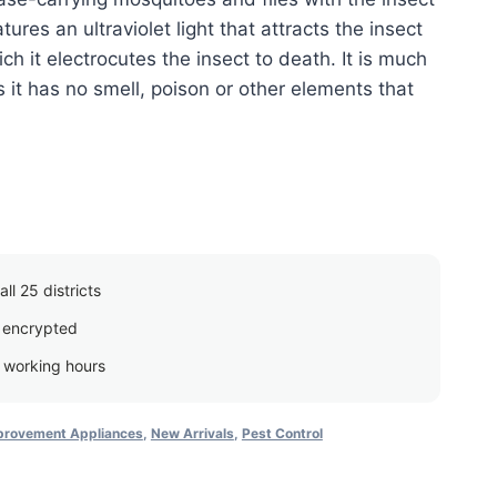
eatures an ultraviolet light that attracts the insect
ich it electrocutes the insect to death. It is much
 it has no smell, poison or other elements that
ll 25 districts
 encrypted
g working hours
rovement Appliances
,
New Arrivals
,
Pest Control