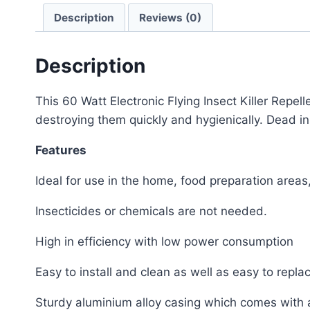
Description
Reviews (0)
Description
This 60 Watt Electronic Flying Insect Killer Repelle
destroying them quickly and hygienically. Dead inse
Features
Ideal for use in the home, food preparation areas,
Insecticides or chemicals are not needed.
High in efficiency with low power consumption
Easy to install and clean as well as easy to repla
Sturdy aluminium alloy casing which comes with a