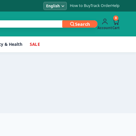
How to Buy
Track Order
Help
0
Search
Account
Cart
y & Health
SALE