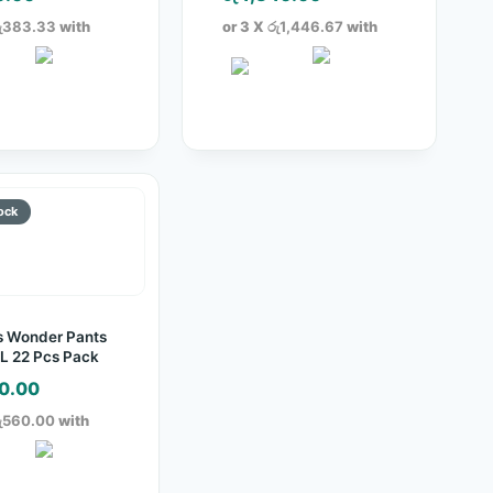
ු383.33
with
or 3 X
රු1,446.67
with
s Wonder Pants
L 22 Pcs Pack
0.00
ු560.00
with