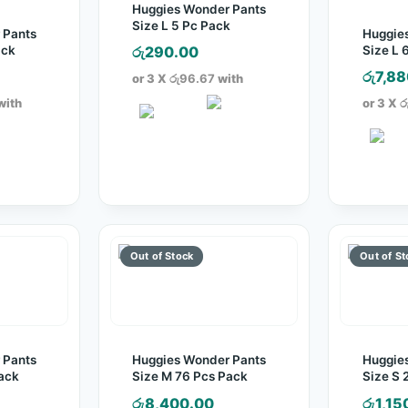
Huggies Wonder Pants
Size L 5 Pc Pack
 Pants
Huggie
ack
Size L 
රු
290.00
රු
7,88
or 3 X
රු96.67
with
with
or 3 X
ර
 Pants
Huggies Wonder Pants
Huggie
ack
Size M 76 Pcs Pack
Size S 
රු
8,400.00
රු
1,15