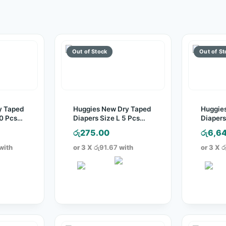
y Taped
Huggies New Dry Taped
Huggie
30 Pcs
Diapers Size L 5 Pcs
Diapers
Pack
Pack
රු
275.00
රු
6,6
with
or 3 X
රු91.67
with
or 3 X
ර