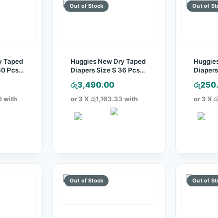
y Taped
Huggies New Dry Taped
Huggie
60 Pcs
Diapers Size S 36 Pcs
Diapers
Pack
Pack
රු
3,490.00
රු
250
0
with
or 3 X
රු1,163.33
with
or 3 X
ර