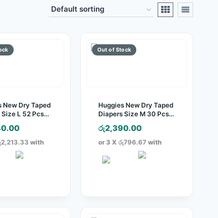
s New Dry Taped
Huggies New Dry Taped
 Size L 52 Pcs
Diapers Size M 30 Pcs
Pack
40.00
රු
2,390.00
ු2,213.33
with
or 3 X
රු796.67
with