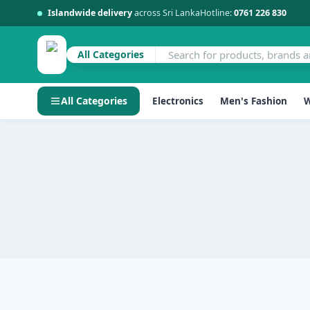
Islandwide delivery
across Sri Lanka
Hotline:
0761 226 830
All Categories
All Categories
Electronics
Men's Fashion
W
Skip
to
content