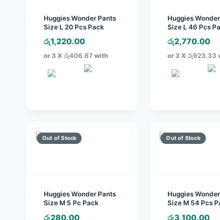
Huggies Wonder Pants
Huggies Wonder
Size L 20 Pcs Pack
Size L 46 Pcs P
රු
1,220.00
රු
2,770.00
or 3 X
රු406.67
with
or 3 X
රු923.33
Huggies Wonder Pants
Huggies Wonder
Size M 5 Pc Pack
Size M 54 Pcs P
රු
280.00
රු
3,100.00