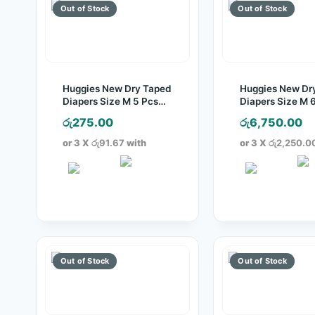
Huggies New Dry Taped
Huggies New Dr
Diapers Size M 5 Pcs
Diapers Size M 
Pack
Pack
රු
275.00
රු
6,750.00
or 3 X
රු91.67
with
or 3 X
රු2,250.0