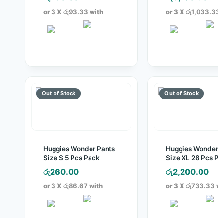
or 3 X
රු93.33
with
or 3 X
රු1,033.3
Huggies Wonder Pants
Huggies Wonder
Size S 5 Pcs Pack
Size XL 28 Pcs 
රු
260.00
රු
2,200.00
or 3 X
රු86.67
with
or 3 X
රු733.33