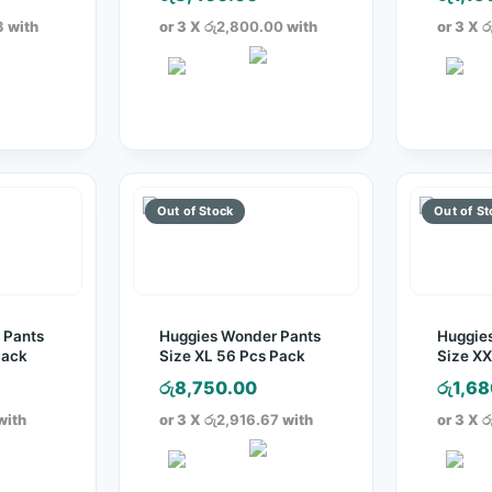
3
with
or 3 X
රු2,800.00
with
or 3 X
ර
 Pants
Huggies Wonder Pants
Huggie
Pack
Size XL 56 Pcs Pack
Size XX
රු
8,750.00
රු
1,68
with
or 3 X
රු2,916.67
with
or 3 X
ර