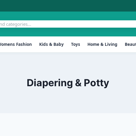
omens Fashion
Kids & Baby
Toys
Home & Living
Beaut
Diapering & Potty