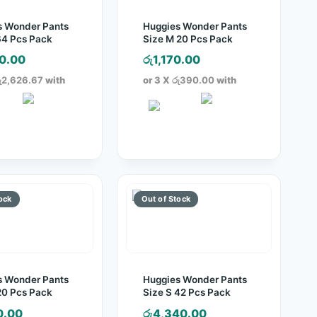
s Wonder Pants
Huggies Wonder Pants
64 Pcs Pack
Size M 20 Pcs Pack
0.00
රු
1,170.00
ු2,626.67
with
or 3 X
රු390.00
with
s Wonder Pants
Huggies Wonder Pants
20 Pcs Pack
Size S 42 Pcs Pack
0.00
රු
4,340.00