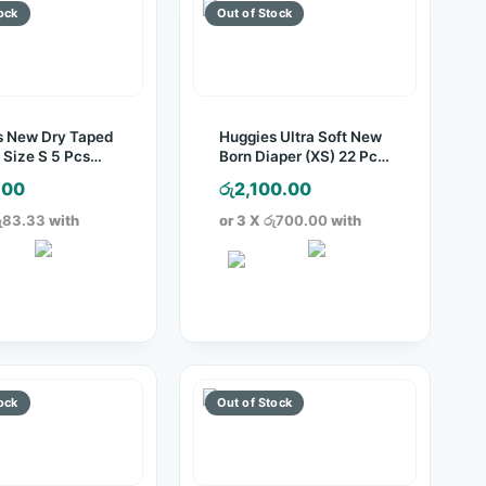
s New Dry Taped
Huggies Ultra Soft New
 Size S 5 Pcs
Born Diaper (XS) 22 Pcs
Pack
.00
රු
2,100.00
ු83.33
with
or 3 X
රු700.00
with