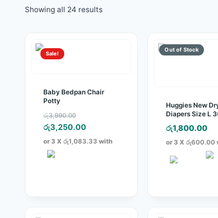
Showing all 24 results
Sale!
Baby Bedpan Chair
Potty
Huggies New Dr
Original
Diapers Size L 
රු
3,990.00
Pack
price
Current
රු
3,250.00
රු
1,800.00
was:
price
or 3 X
රු1,083.33
with
or 3 X
රු600.00
රු3,990.00.
is:
රු3,250.00.