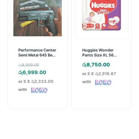
Performance Center
Huggies Wonder
Semi Metal 645 Bead
Pants Size XL 56
Gun/Pistol (18+)
Pcs Pack
Original
රු
8,750.00
රු
8,000.00
price
Current
රු
6,999.00
or 3 X
රු2,916.67
was:
price
or 3 X
රු2,333.00
with
රු8,000.00.
is:
with
රු6,999.00.