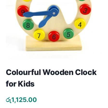
Toys
Home & Living
Beauty & Health
Jewellery
Watches
Gift Items
Colourful Wooden Clock
School Supplies
for Kids
Pets
රු
1,125.00
View all products →