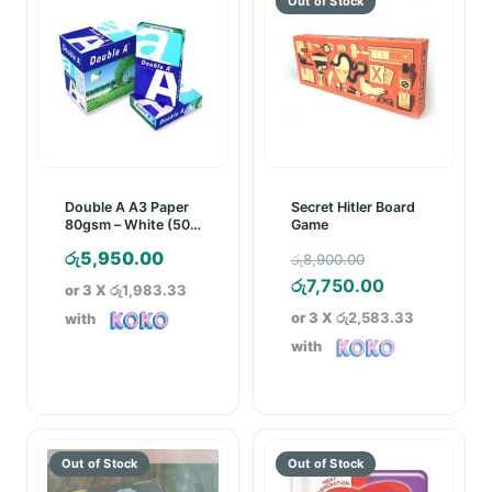
Double A A3 Paper
Secret Hitler Board
80gsm – White (500
Game
Sheets)
Original
රු
5,950.00
රු
8,900.00
price
Current
රු
7,750.00
or 3 X
රු1,983.33
was:
price
or 3 X
රු2,583.33
with
රු8,900.00.
is:
with
රු7,750.00.