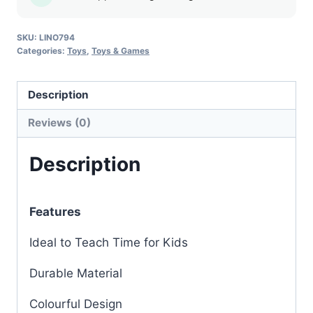
SKU:
LINO794
Categories:
Toys
,
Toys & Games
Description
Reviews (0)
Description
Features
Ideal to Teach Time for Kids
Durable Material
Colourful Design