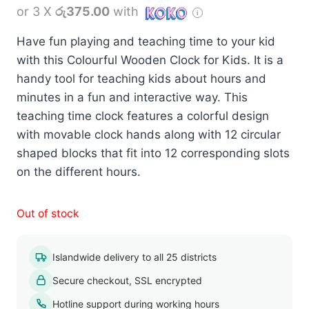
or 3 X
රු375.00
with
Have fun playing and teaching time to your kid
with this Colourful Wooden Clock for Kids. It is a
handy tool for teaching kids about hours and
minutes in a fun and interactive way. This
teaching time clock features a colorful design
with movable clock hands along with 12 circular
shaped blocks that fit into 12 corresponding slots
on the different hours.
Out of stock
Islandwide delivery to all 25 districts
Secure checkout, SSL encrypted
Hotline support during working hours