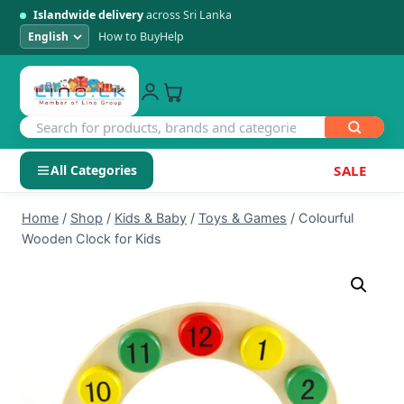
Islandwide delivery
across Sri Lanka
How to Buy
Help
All Categories
SALE
Skip
SHOP BY CATEGORY
Home
/
Shop
/
Kids & Baby
/
Toys & Games
/
Colourful
to
Wooden Clock for Kids
Electronics
content
Men's Fashion
Womens Fashion
Kids & Baby