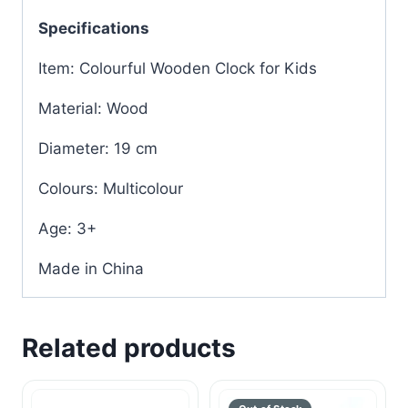
Specifications
Item: Colourful Wooden Clock for Kids
Material: Wood
Diameter: 19 cm
Colours: Multicolour
Age: 3+
Made in China
Related products