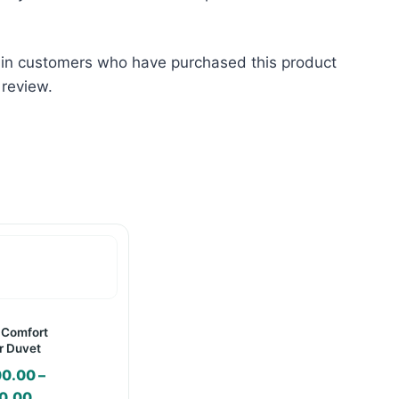
 in customers who have purchased this product
 review.
 Comfort
 Duvet
00.00
–
Price
0.00