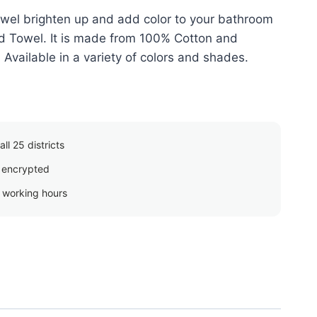
wel brighten up and add color to your bathroom
red Towel. It is made from 100% Cotton and
vailable in a variety of colors and shades.
ll 25 districts
 encrypted
g working hours