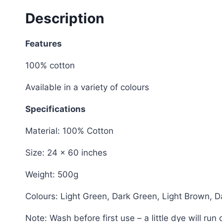
Description
Features
100% cotton
Available in a variety of colours
Specifications
Material: 100% Cotton
Size: 24 x 60 inches
Weight: 500g
Colours: Light Green, Dark Green, Light Brown, D
Note: Wash before first use – a little dye will ru