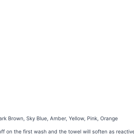
ark Brown, Sky Blue, Amber, Yellow, Pink, Orange
n off on the first wash and the towel will soften as react