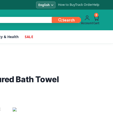
How to Buy
Track Order
Help
0
Search
Account
Cart
y & Health
SALE
ured Bath Towel