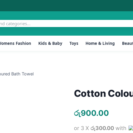
omens Fashion
Kids & Baby
Toys
Home & Living
Beaut
oured Bath Towel
Cotton Colo
රු
900.00
or 3 X
රු300.00
with