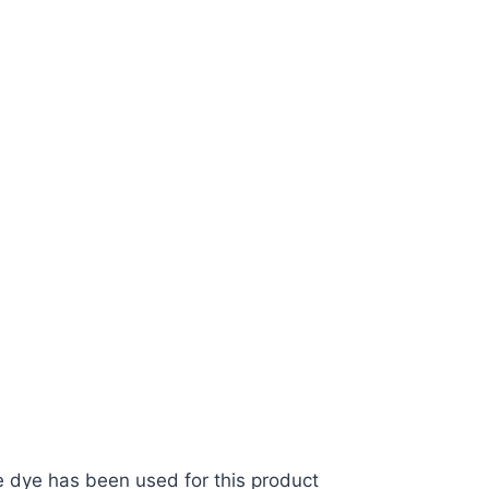
ive dye has been used for this product