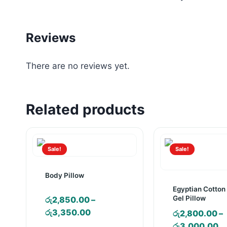
Reviews
There are no reviews yet.
Related products
Sale!
Sale!
Body Pillow
Egyptian Cotton
Gel Pillow
රු
2,850.00
–
Price
රු
3,350.00
රු
2,800.00
–
range:
Pr
රු
3,000.00