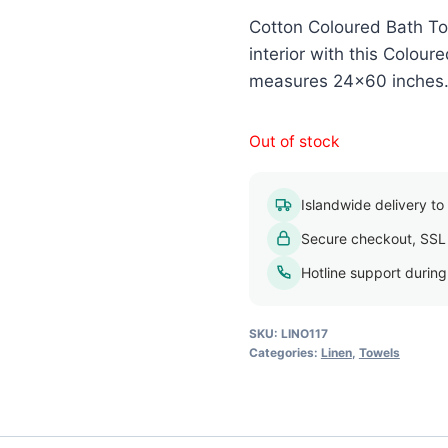
Cotton Coloured Bath To
interior with this Colou
measures 24×60 inches. A
Out of stock
Islandwide delivery to a
Secure checkout, SSL
Hotline support durin
SKU:
LINO117
Categories:
Linen
,
Towels