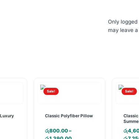
Only logged
may leave a
Sale!
Sale!
 Luxury
Classic Polyfiber Pillow
Classic
Summer
රු
800.00
–
රු
4,6
ice
Price
රු
1,390.00
රු
7,25