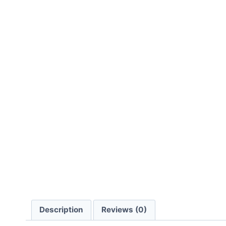
Description
Reviews (0)