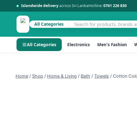
Islandwide delivery
across Sri Lanka
Hotline:
0761 226 830
All Categories
All Categories
Electronics
Men's Fashion
W
Skip
to
content
Home
/
Shop
/
Home & Living
/
Bath
/
Towels
/
Cotton Col