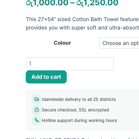
Price
රු
1,000.00
–
රු
1,250.00
rang
This 27×54’’ sized Cotton Bath Towel feature
රු1,
provides you with super soft and ultra-absor
thro
රු1,
Colour
Striped
Bath
Add to cart
Towel
(27
x
Islandwide delivery to all 25 districts
54)
Secure checkout, SSL encrypted
quantity
Hotline support during working hours