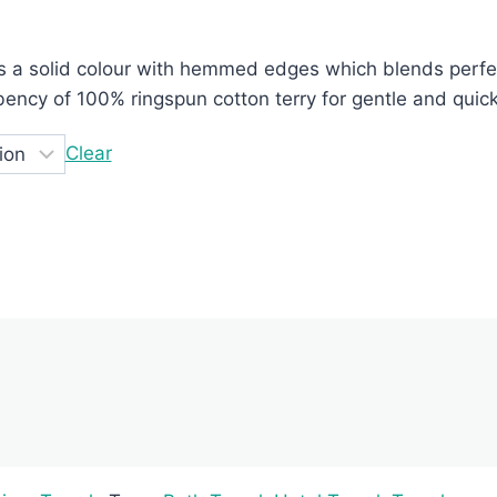
e:
s a solid colour with hemmed edges which blends perfec
000.00
bency of 100% ringspun cotton terry for gentle and qui
ugh
250.00
Clear