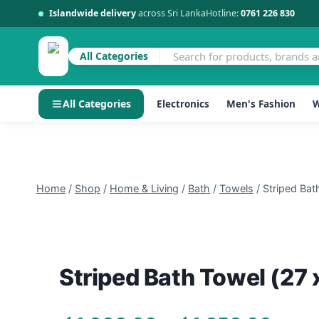
Islandwide delivery
across Sri Lanka
Hotline:
0761 226 830
Sale!
All Categories
All Categories
Electronics
Men's Fashion
W
Skip
to
content
Home
/
Shop
/
Home & Living
/
Bath
/
Towels
/
Striped Bat
Striped Bath Towel (27 