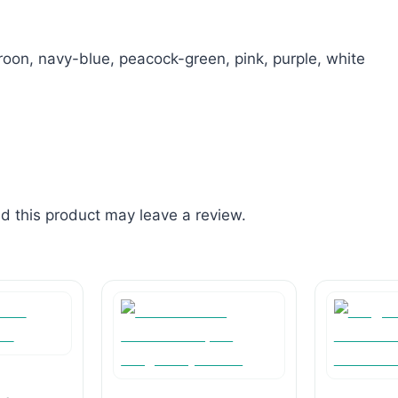
oon, navy-blue, peacock-green, pink, purple, white
 this product may leave a review.