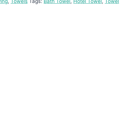
ing
,
Towels
Tags:
Bath Towel
,
Hotel Towel
,
Towel