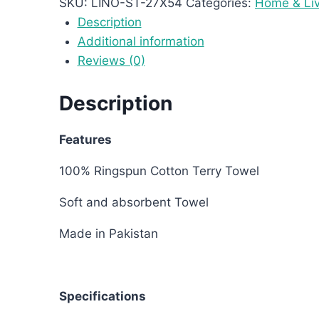
SKU:
LINO-ST-27X54
Categories:
Home & Liv
Description
Additional information
Reviews (0)
Description
Features
100% Ringspun Cotton Terry Towel
Soft and absorbent Towel
Made in Pakistan
Specifications