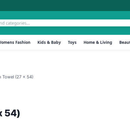
omens Fashion
Kids & Baby
Toys
Home & Living
Beaut
h Towel (27 x 54)
x 54)