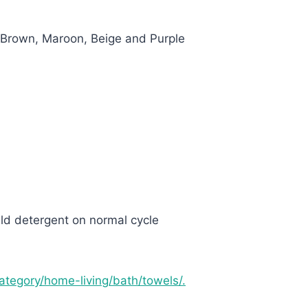
 Brown, Maroon, Beige and Purple
ld detergent on normal cycle
category/home-living/bath/towels/.