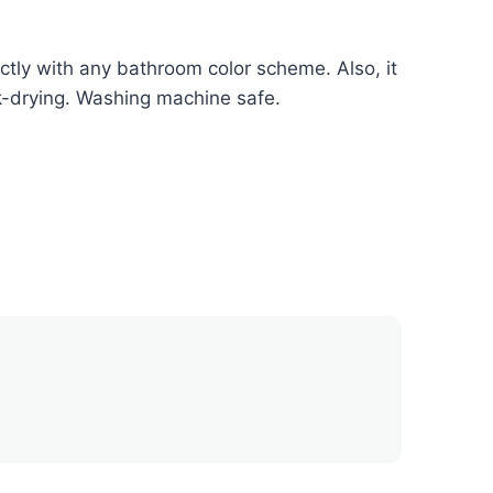
tly with any bathroom color scheme. Also, it
ck-drying. Washing machine safe.