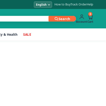
How to Buy
Track Order
Help
0
Search
Account
Cart
y & Health
SALE