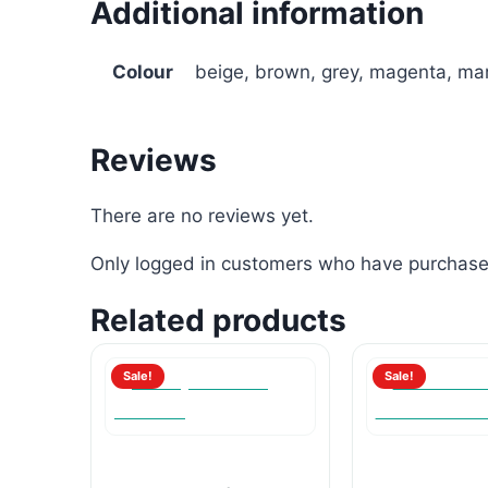
Additional information
Colour
beige, brown, grey, magenta, mar
Reviews
There are no reviews yet.
Only logged in customers who have purchased
Related products
Sale!
Sale!