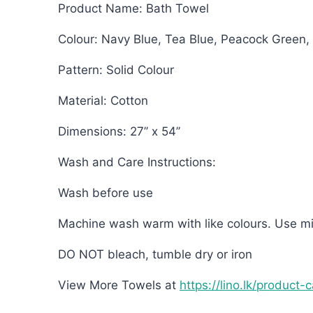
Product Name: Bath Towel
Colour: Navy Blue, Tea Blue, Peacock Green,
Pattern: Solid Colour
Material: Cotton
Dimensions: 27’’ x 54’’
Wash and Care Instructions:
Wash before use
Machine wash warm with like colours. Use mi
DO NOT bleach, tumble dry or iron
View More Towels at
https://lino.lk/product-