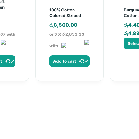
ft
en
100% Cotton
Burgun
Colored Striped
Cotton 
Pregnancy Pillow
Sheet S
Current
රු
8,500.00
රු
4,4
price
රු
4,8
.67
with
or 3 X
රු2,833.33
s:
with
රු680.00.
This
produ
t
Add to cart
has
multip
varian
The
optio
may
be
chose
on