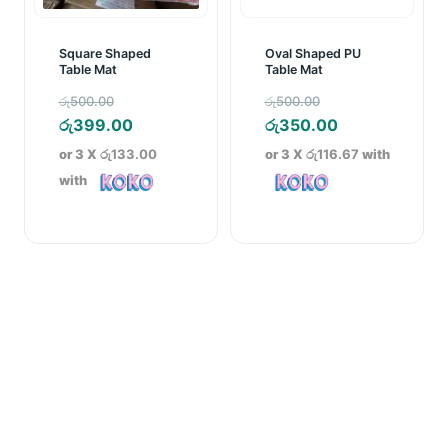
Square Shaped
Oval Shaped PU
Table Mat
Table Mat
Original
Original
රු
500.00
රු
500.00
price
Current
price
Current
රු
399.00
රු
350.00
was:
price
was:
price
or 3 X
රු133.00
or 3 X
රු116.67
with
රු500.00.
is:
රු500.00.
is:
with
රු399.00.
රු350.00.