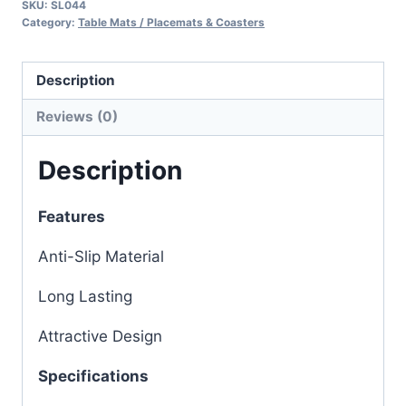
SKU:
SL044
Category:
Table Mats / Placemats & Coasters
Description
Reviews (0)
Description
Features
Anti-Slip Material
Long Lasting
Attractive Design
Specifications