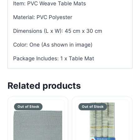
Item: PVC Weave Table Mats
Material: PVC Polyester
Dimensions (L x W): 45 cm x 30 cm
Color: One (As shown in image)
Package Includes: 1 x Table Mat
Related products