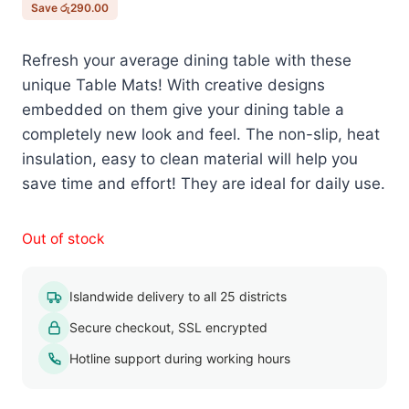
රු600.00.
රු310.00.
Save
රු
290.00
Refresh your average dining table with these
unique Table Mats! With creative designs
embedded on them give your dining table a
completely new look and feel. The non-slip, heat
insulation, easy to clean material will help you
save time and effort! They are ideal for daily use.
Out of stock
Islandwide delivery to all 25 districts
Secure checkout, SSL encrypted
Hotline support during working hours