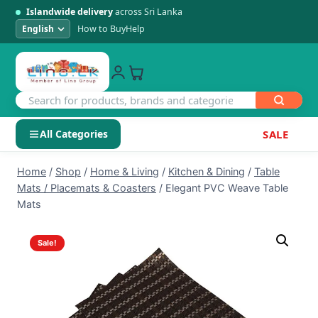
Islandwide delivery
across Sri Lanka
How to Buy
Help
All Categories
SALE
Skip
SHOP BY CATEGORY
Home
/
Shop
/
Home & Living
/
Kitchen & Dining
/
Table
to
Mats / Placemats & Coasters
/
Elegant PVC Weave Table
Electronics
content
Mats
Men's Fashion
Sale!
Womens Fashion
Kids & Baby