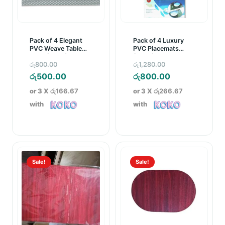
Pack of 4 Elegant
Pack of 4 Luxury
PVC Weave Table
PVC Placemats
Mats (D006)
(D002)
Original
Original
රු
800.00
රු
1,280.00
price
Current
price
Current
රු
500.00
රු
800.00
was:
price
was:
price
or 3 X
රු166.67
or 3 X
රු266.67
රු800.00.
is:
රු1,280.00.
is:
with
with
රු500.00.
රු800.00.
Sale!
Sale!