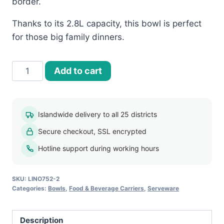
border.
Thanks to its 2.8L capacity, this bowl is perfect
for those big family dinners.
Floral
Add to cart
Print
Melamine
Bowl
Islandwide delivery to all 25 districts
2.8L
Secure checkout, SSL encrypted
(FPM004)
quantity
Hotline support during working hours
SKU:
LINO752-2
Categories:
Bowls
,
Food & Beverage Carriers
,
Serveware
Description