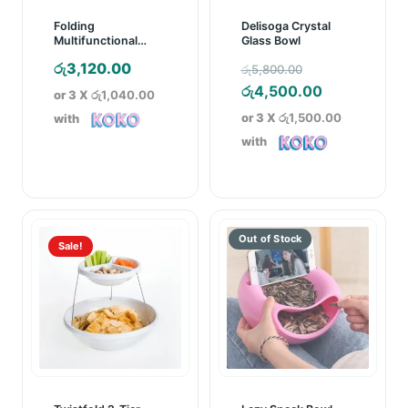
Folding
Delisoga Crystal
Multifunctional
Glass Bowl
Kitchen Rack
Original
රු
3,120.00
රු
5,800.00
price
Current
රු
4,500.00
or 3 X
රු1,040.00
was:
price
or 3 X
රු1,500.00
with
රු5,800.00.
is:
with
රු4,500.00.
Sale!