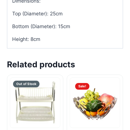
Dimensions:
Top (Diameter): 25cm
Bottom (Diameter): 15cm
Height: 8cm
Related products
Sale!