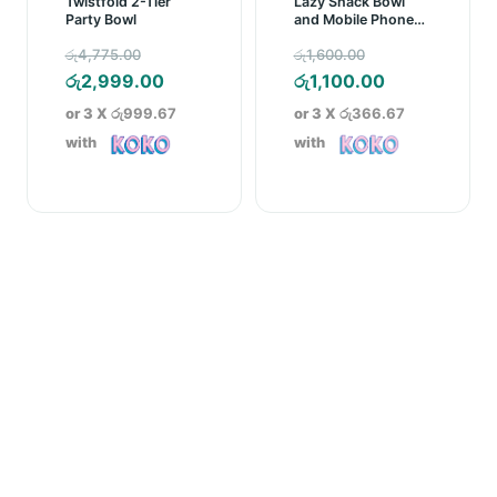
Twistfold 2-Tier
Lazy Snack Bowl
Party Bowl
and Mobile Phone
Holder
Original
Original
රු
4,775.00
රු
1,600.00
price
Current
price
Current
රු
2,999.00
රු
1,100.00
was:
price
was:
price
or 3 X
රු999.67
or 3 X
රු366.67
රු4,775.00.
is:
රු1,600.00.
is:
with
with
රු2,999.00.
රු1,100.00.