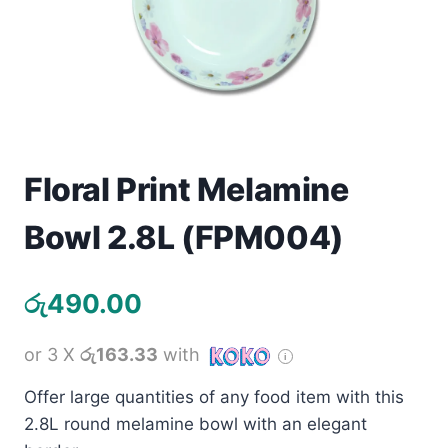
Toys
Home & Living
Beauty & Health
Jewellery
Floral Print Melamine
Bowl 2.8L (FPM004)
Watches
Gift Items
රු
490.00
School Supplies
or 3 X
රු163.33
with
Pets
Offer large quantities of any food item with this
2.8L round melamine bowl with an elegant
View all products →