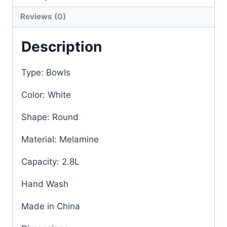
Reviews (0)
Description
Type: Bowls
Color: White
Shape: Round
Material: Melamine
Capacity: 2.8L
Hand Wash
Made in China