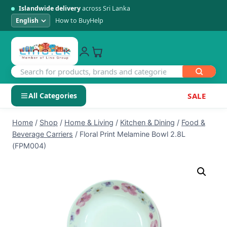
Islandwide delivery
across Sri Lanka
How to Buy
Help
All Categories
SALE
Skip
SHOP BY CATEGORY
Home
/
Shop
/
Home & Living
/
Kitchen & Dining
/
Food &
to
Beverage Carriers
/
Floral Print Melamine Bowl 2.8L
Electronics
content
(FPM004)
Men's Fashion
Womens Fashion
Kids & Baby