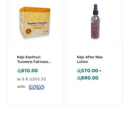
Kejo Kasthuri
Kejo After Wax
Turmeric Fairness
Lotion
Cream – 30g
රු
610.00
රු
570.00
–
Price
රු
890.00
or 3 X
රු203.33
range:
with
රු570.00
through
රු890.00