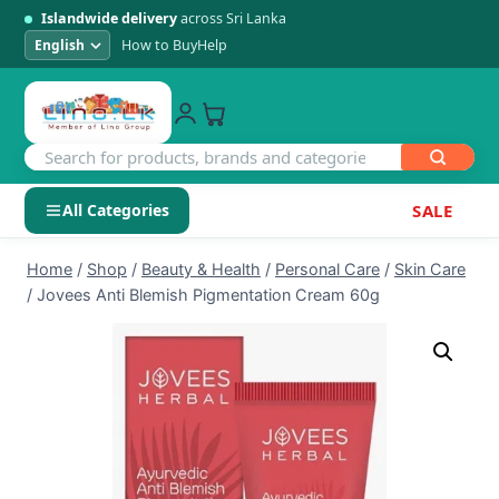
Islandwide delivery
across Sri Lanka
How to Buy
Help
All Categories
SALE
Skip
SHOP BY CATEGORY
Home
/
Shop
/
Beauty & Health
/
Personal Care
/
Skin Care
to
/
Jovees Anti Blemish Pigmentation Cream 60g
Electronics
content
Men's Fashion
Womens Fashion
Kids & Baby