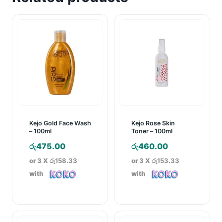
Kejo Gold Face Wash
Kejo Rose Skin
– 100ml
Toner – 100ml
රු
475.00
රු
460.00
or 3 X
රු158.33
or 3 X
රු153.33
with
with