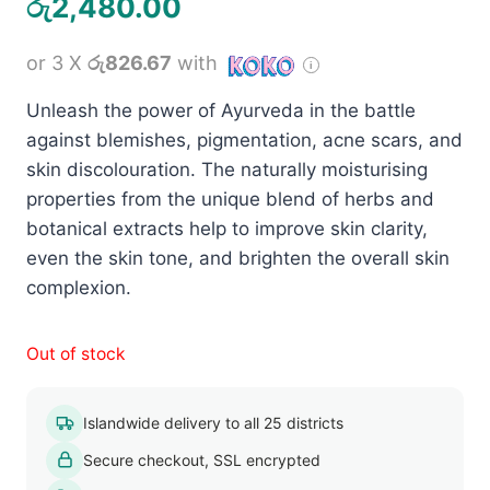
රු
2,480.00
or 3 X
රු826.67
with
Unleash the power of Ayurveda in the battle
against blemishes, pigmentation, acne scars, and
skin discolouration. The naturally moisturising
properties from the unique blend of herbs and
botanical extracts help to improve skin clarity,
even the skin tone, and brighten the overall skin
complexion.
Out of stock
Islandwide delivery to all 25 districts
Secure checkout, SSL encrypted