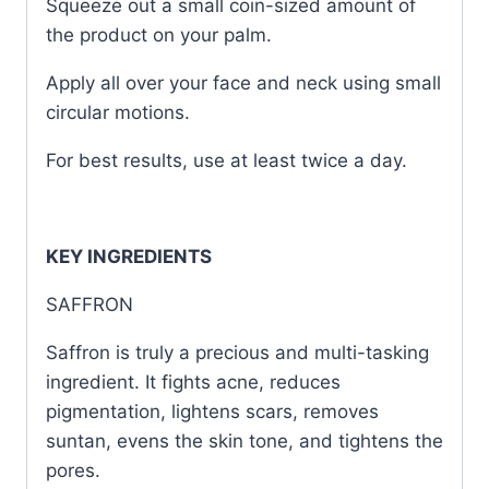
Squeeze out a small coin-sized amount of
the product on your palm.
Apply all over your face and neck using small
circular motions.
For best results, use at least twice a day.
KEY INGREDIENTS
SAFFRON
Saffron is truly a precious and multi-tasking
ingredient. It fights acne, reduces
pigmentation, lightens scars, removes
suntan, evens the skin tone, and tightens the
pores.