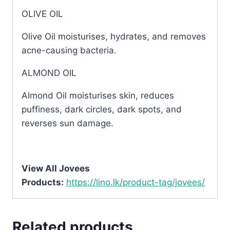
OLIVE OIL
Olive Oil moisturises, hydrates, and removes
acne-causing bacteria.
ALMOND OIL
Almond Oil moisturises skin, reduces
puffiness, dark circles, dark spots, and
reverses sun damage.
View All Jovees
Products:
https://lino.lk/product-tag/jovees/
Related products