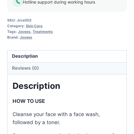
Hotline support during working hours
SKU:
Jcre002
Category:
Skin Care
Tags:
Jovees
,
Treatments
Brand:
Jovees
Description
Reviews (0)
Description
HOW TO USE
Cleanse your face with a face wash,
followed by a toner.