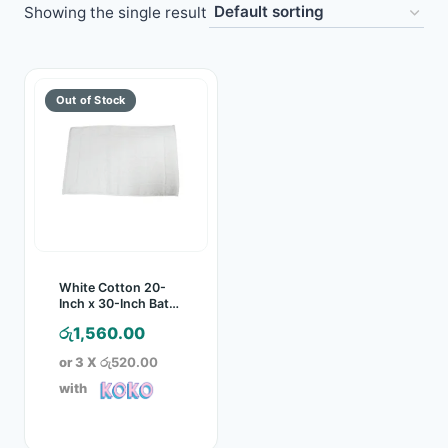
Showing the single result
Toys
Home & Living
Beauty & Health
Jewellery
Watches
Gift Items
White Cotton 20-
Inch x 30-Inch Bath
Mat
School Supplies
රු
1,560.00
or 3 X
රු520.00
Pets
with
View all products →