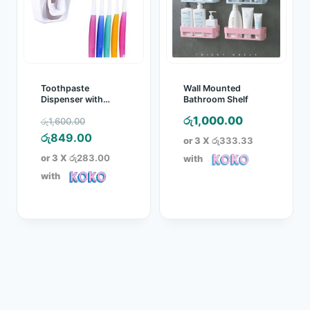
Toothpaste
Wall Mounted
Dispenser with
Bathroom Shelf
Toothbrush Holder
Original
රු
1,000.00
රු
1,600.00
(New design)
price
Current
රු
849.00
or 3 X
රු333.33
was:
price
or 3 X
රු283.00
with
රු1,600.00.
is:
with
රු849.00.