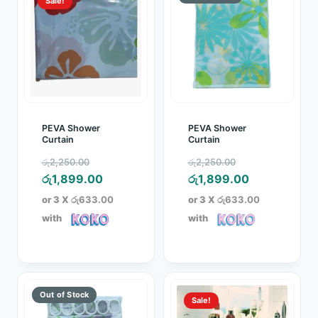
Sale!
PEVA Shower
PEVA Shower
Curtain
Curtain
Original
Original
රු
2,250.00
රු
2,250.00
price
Current
price
Current
රු
1,899.00
රු
1,899.00
was:
price
was:
price
or 3 X
රු633.00
or 3 X
රු633.00
රු2,250.00.
is:
රු2,250.00.
is:
with
with
රු1,899.00.
රු1,899.00.
Sale!