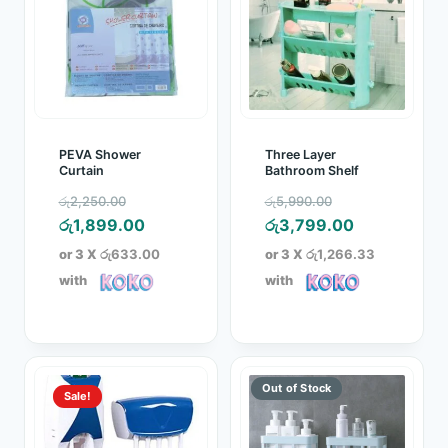
PEVA Shower
Three Layer
Curtain
Bathroom Shelf
Original
Original
රු
2,250.00
රු
5,990.00
price
Current
price
Current
රු
1,899.00
රු
3,799.00
was:
price
was:
price
or 3 X
රු633.00
or 3 X
රු1,266.33
රු2,250.00.
is:
රු5,990.00.
is:
with
with
රු1,899.00.
රු3,799.00.
Sale!