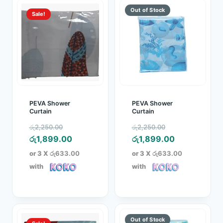
Sale!
PEVA Shower
PEVA Shower
Curtain
Curtain
Original
Original
රු
2,250.00
රු
2,250.00
price
Current
price
Current
රු
1,899.00
රු
1,899.00
was:
price
was:
price
or 3 X
රු633.00
or 3 X
රු633.00
රු2,250.00.
is:
රු2,250.00.
is:
with
with
රු1,899.00.
රු1,899.00.