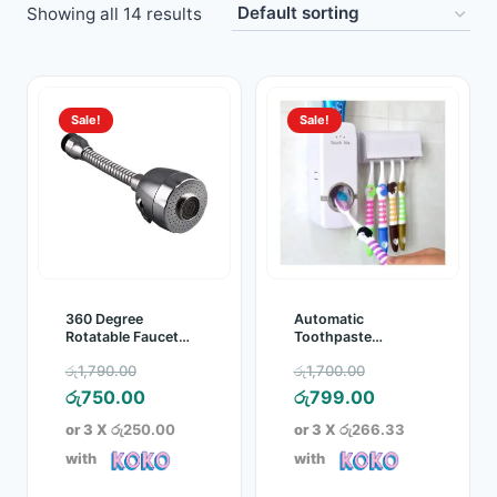
Showing all 14 results
Toys
Home & Living
Sale!
Sale!
Beauty & Health
Jewellery
Watches
Gift Items
360 Degree
Automatic
Rotatable Faucet
Toothpaste
Aerator
Dispenser with
School Supplies
Original
Original
රු
1,790.00
රු
1,700.00
Toothbrush Holder
price
Current
price
Current
රු
750.00
රු
799.00
Pets
was:
price
was:
price
or 3 X
රු250.00
or 3 X
රු266.33
රු1,790.00.
is:
රු1,700.00.
is:
with
with
View all products →
රු750.00.
රු799.00.