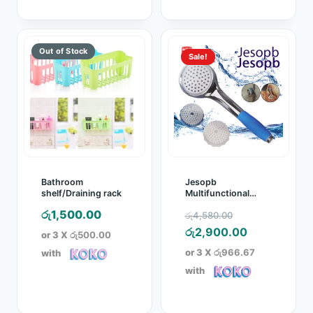
Sale!
Bathroom
Jesopb
shelf/Draining rack
Multifunctional
Wash Rinse Filter
Original
රු
1,500.00
රු
4,580.00
Shower Head
price
Current
රු
2,900.00
or 3 X
රු500.00
was:
price
or 3 X
රු966.67
with
රු4,580.00.
is:
with
රු2,900.00.