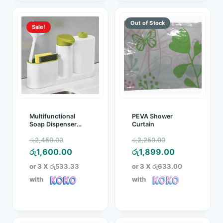
Sale!
Multifunctional
PEVA Shower
Soap Dispenser
Curtain
Storage Rack Sink
Original
Original
රු
2,450.00
රු
2,250.00
Tidy Set
price
Current
price
Current
රු
1,600.00
රු
1,899.00
was:
price
was:
price
or 3 X
රු533.33
or 3 X
රු633.00
රු2,450.00.
is:
රු2,250.00.
is:
with
with
රු1,600.00.
රු1,899.00.