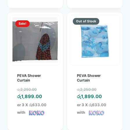
Sale!
PEVA Shower
PEVA Shower
Curtain
Curtain
Original
Original
රු
2,250.00
රු
2,250.00
price
Current
price
Current
රු
1,899.00
රු
1,899.00
was:
price
was:
price
or 3 X
රු633.00
or 3 X
රු633.00
රු2,250.00.
is:
රු2,250.00.
is:
with
with
රු1,899.00.
රු1,899.00.