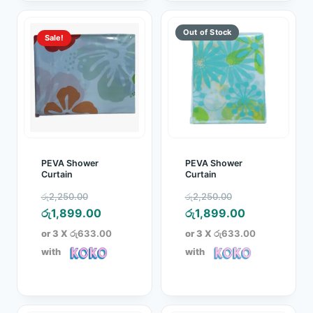
Sale!
PEVA Shower
PEVA Shower
Curtain
Curtain
Original
Original
රු
2,250.00
රු
2,250.00
price
Current
price
Current
රු
1,899.00
රු
1,899.00
was:
price
was:
price
or 3 X
රු633.00
or 3 X
රු633.00
රු2,250.00.
is:
රු2,250.00.
is:
with
with
රු1,899.00.
රු1,899.00.