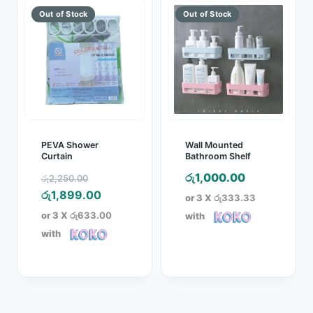
PEVA Shower
Wall Mounted
Curtain
Bathroom Shelf
Original
රු
1,000.00
රු
2,250.00
price
Current
රු
1,899.00
or 3 X
රු333.33
was:
price
or 3 X
රු633.00
with
රු2,250.00.
is:
with
රු1,899.00.