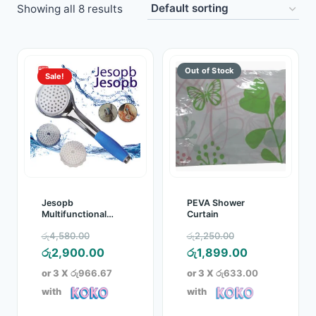
Showing all 8 results
Toys
Home & Living
Sale!
Beauty & Health
Jewellery
Watches
Gift Items
Jesopb
PEVA Shower
Multifunctional
Curtain
Wash Rinse Filter
School Supplies
Original
Original
රු
4,580.00
රු
2,250.00
Shower Head
price
Current
price
Current
රු
2,900.00
රු
1,899.00
Pets
was:
price
was:
price
or 3 X
රු966.67
or 3 X
රු633.00
රු4,580.00.
is:
රු2,250.00.
is:
with
with
View all products →
රු2,900.00.
රු1,899.00.