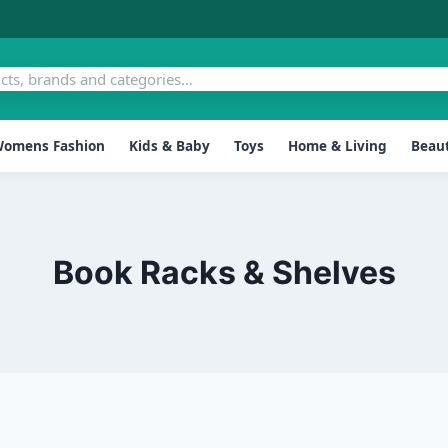
omens Fashion
Kids & Baby
Toys
Home & Living
Beaut
Book Racks & Shelves