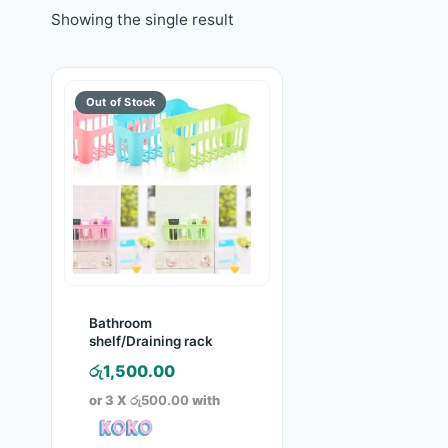
Showing the single result
Bathroom
shelf/Draining rack
රු
1,500.00
or 3 X
රු500.00
with