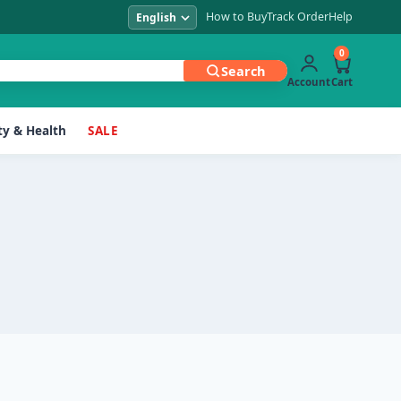
How to Buy
Track Order
Help
0
Search
Account
Cart
y & Health
SALE