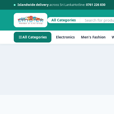
Islandwide delivery
across Sri Lanka
Hotline:
0761 226 830
All Categories
All Categories
Electronics
Men's Fashion
W
Skip
to
content