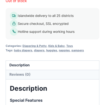
Out of stock
Islandwide delivery to all 25 districts
Secure checkout, SSL encrypted
Hotline support during working hours
Categories:
Diapering & Potty
,
Kids & Baby
,
Toys
Tags:
baby diapers
,
diapers
,
huggies
,
nappies
,
pampers
Description
Reviews (0)
Description
Special Features