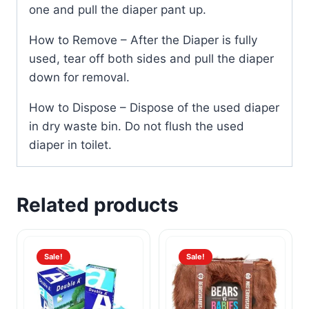
one and pull the diaper pant up.
How to Remove – After the Diaper is fully
used, tear off both sides and pull the diaper
down for removal.
How to Dispose – Dispose of the used diaper
in dry waste bin. Do not flush the used
diaper in toilet.
Related products
Sale!
Sale!