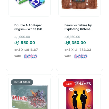
Double A A5 Paper
Bears vs Babies by
80gsm – White (500
Exploding Kittens –
Sheets)
A Monster-Building
Original
Original
රු
1,990.00
රු
6,150.00
Card Game
price
Current
price
Current
රු
1,850.00
රු
5,350.00
was:
price
was:
price
or 3 X
රු616.67
or 3 X
රු1,783.33
රු1,990.00.
is:
රු6,150.00.
is:
with
with
රු1,850.00.
රු5,350.00.
Sale!