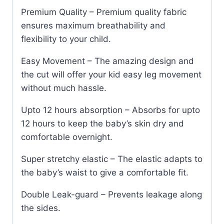
Premium Quality – Premium quality fabric
ensures maximum breathability and
flexibility to your child.
Easy Movement – The amazing design and
the cut will offer your kid easy leg movement
without much hassle.
Upto 12 hours absorption – Absorbs for upto
12 hours to keep the baby’s skin dry and
comfortable overnight.
Super stretchy elastic – The elastic adapts to
the baby’s waist to give a comfortable fit.
Double Leak-guard – Prevents leakage along
the sides.