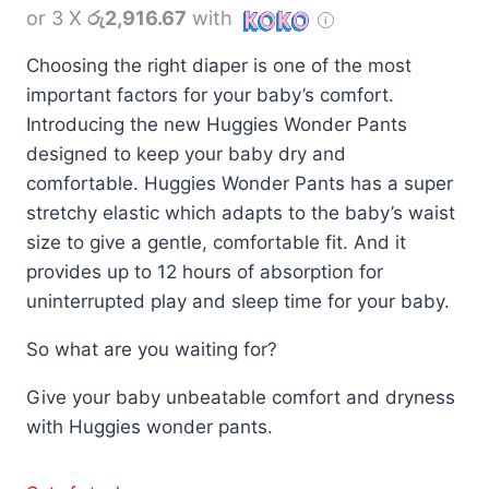
or 3 X
රු2,916.67
with
Choosing the right diaper is one of the most
important factors for your baby’s comfort.
Introducing the new Huggies Wonder Pants
designed to keep your baby dry and
comfortable. Huggies Wonder Pants has a super
stretchy elastic which adapts to the baby’s waist
size to give a gentle, comfortable fit. And it
provides up to 12 hours of absorption for
uninterrupted play and sleep time for your baby.
So what are you waiting for?
Give your baby unbeatable comfort and dryness
with Huggies wonder pants.