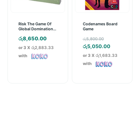
Risk The Game Of
Codenames Board
Global Domination
Game
Board Game (2003)
Original
රු
8,650.00
රු
5,800.00
price
Current
රු
5,050.00
or 3 X
රු2,883.33
was:
price
or 3 X
රු1,683.33
with
රු5,800.00.
is:
with
රු5,050.00.