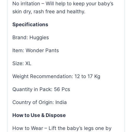
No irritation – Will help to keep your baby’s
skin dry, rash free and healthy.
Specifications
Brand: Huggies
Item: Wonder Pants
Size: XL
Weight Recommendation: 12 to 17 Kg
Quantity in Pack: 56 Pcs
Country of Origin: India
How to Use & Dispose
How to Wear – Lift the baby’s legs one by