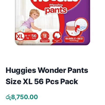
Toys
Home & Living
Beauty & Health
Jewellery
Watches
Gift Items
Huggies Wonder Pants
School Supplies
Size XL 56 Pcs Pack
Pets
රු
8,750.00
View all products →