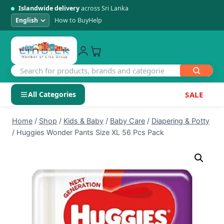
Islandwide delivery
across Sri Lanka
How to Buy
Help
All Categories
SALE
Skip
SHOP BY CATEGORY
Home
/
Shop
/
Kids & Baby
/
Baby Care
/
Diapering & Potty
to
/
Huggies Wonder Pants Size XL 56 Pcs Pack
Electronics
content
Men's Fashion
Womens Fashion
Kids & Baby