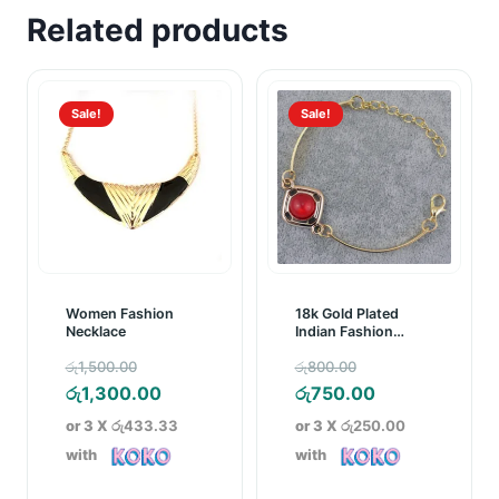
Related products
Sale!
Sale!
Women Fashion
18k Gold Plated
Necklace
Indian Fashion
Bracelet
Original
Original
රු
1,500.00
රු
800.00
price
Current
price
Current
රු
1,300.00
රු
750.00
was:
price
was:
price
or 3 X
රු433.33
or 3 X
රු250.00
රු1,500.00.
is:
රු800.00.
is:
with
with
රු1,300.00.
රු750.00.