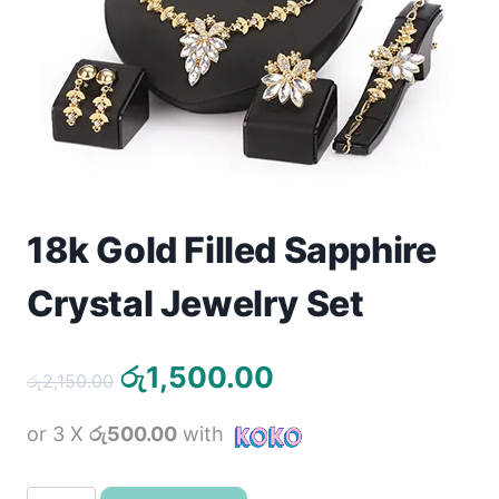
Toys
Home & Living
Beauty & Health
Jewellery
18k Gold Filled Sapphire
Watches
Crystal Jewelry Set
Gift Items
School Supplies
Original
Current
රු
1,500.00
රු
2,150.00
price
price
Pets
or 3 X
රු500.00
with
was:
is:
රු2,150.00.
රු1,500.00.
View all products →