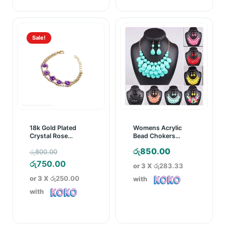
Sale!
18k Gold Plated
Womens Acrylic
Crystal Rose
Bead Chokers
Bracelet
Bubble Necklace
Original
රු
850.00
රු
800.00
Earrings Jewellery
Set
price
Current
රු
750.00
or 3 X
රු283.33
was:
price
or 3 X
රු250.00
with
රු800.00.
is:
with
රු750.00.