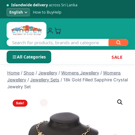
Islandwide delivery
across Sri Lanka
How to Buy
Help
All Categories
SALE
Skip
SHOP BY CATEGORY
Home
/
Shop
/
Jewellery
/
Womens Jewellery
/
Womens
to
Jewellery
/
Jewellery Sets
/
18k Gold Filled Sapphire Crystal
Electronics
content
Jewelry Set
Men's Fashion
Sale!
Womens Fashion
Kids & Baby