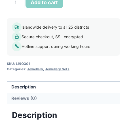
18k
Add to cart
Gold
Filled
Sapphire
Islandwide delivery to all 25 districts
Crystal
Secure checkout, SSL encrypted
Jewelry
Set
Hotline support during working hours
quantity
SKU:
LINO301
Categories:
Jewellery
,
Jewellery Sets
Description
Reviews (0)
Description