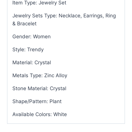
Item Type: Jewelry Set
Jewelry Sets Type: Necklace, Earrings, Ring
& Bracelet
Gender: Women
Style: Trendy
Material: Crystal
Metals Type: Zinc Alloy
Stone Material: Crystal
Shape/Pattern: Plant
Available Colors: White