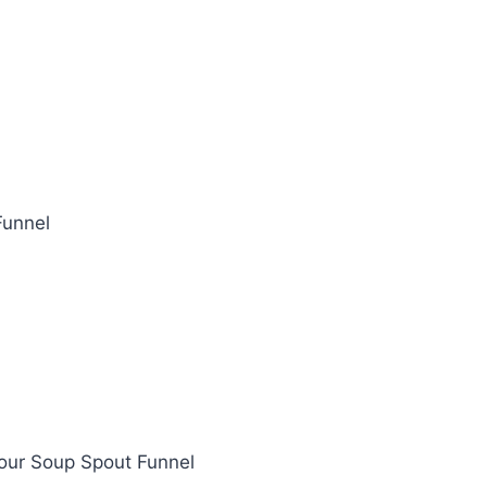
Funnel
 Pour Soup Spout Funnel