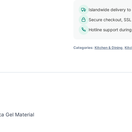
Islandwide delivery to a
Secure checkout, SSL
Hotline support durin
Categories:
Kitchen & Dining
,
Kitc
ca Gel Material