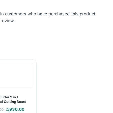
 in customers who have purchased this product
 review.
utter 2 in 1
nd Cutting Board
Original
Current
රු
930.00
.00