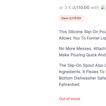
price
or 3 X
රු110.00
with
was:
රු500.00.
Save
රු
170.00
This Silicone Slip-On Po
Allows You To Funnel Liq
No More Messes. Attache
Make Pouring Quick And
The Slip-On Spout Also 
Ingredients. It Flexes T
Bottom Dishwasher Safe
Fahrenheit.
Out of stock