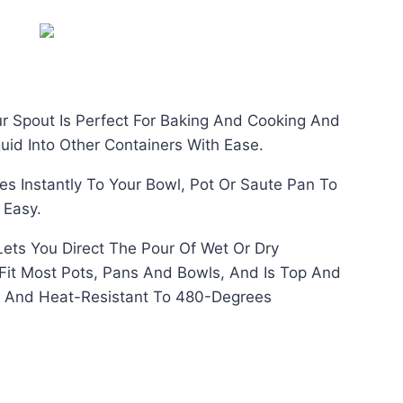
price
is:
රු330.00.
ur Spout Is Perfect For Baking And Cooking And
uid Into Other Containers With Ease.
s Instantly To Your Bowl, Pot Or Saute Pan To
 Easy.
Lets You Direct The Pour Of Wet Or Dry
o Fit Most Pots, Pans And Bowls, And Is Top And
 And Heat-Resistant To 480-Degrees