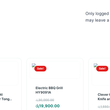
Only logged
may leave a
Sale!
Sale!
Electric BBQ Grill
HY9091A
il
Clever C
Original
r Tong
Knife a
රු
30,000.00
price
Current
රු
19,900.00
inal
රු
1,550