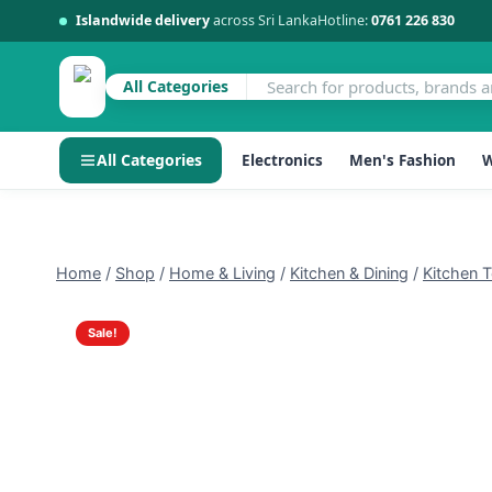
Islandwide delivery
across Sri Lanka
Hotline:
0761 226 830
All Categories
All Categories
Electronics
Men's Fashion
W
Skip
to
content
Home
/
Shop
/
Home & Living
/
Kitchen & Dining
/
Kitchen T
Sale!