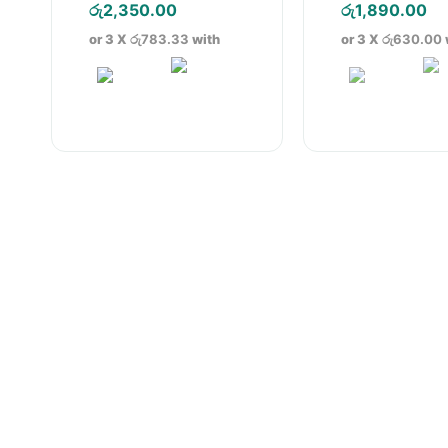
price
Current
pric
Cu
රු
2,350.00
රු
1,890.00
was:
price
was
pr
or 3 X
රු783.33
with
or 3 X
රු630.00
රු3,290.00.
is:
රු2,
is:
රු2,350.00.
රු