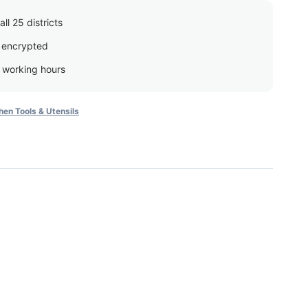
ll 25 districts
 encrypted
g working hours
hen Tools & Utensils