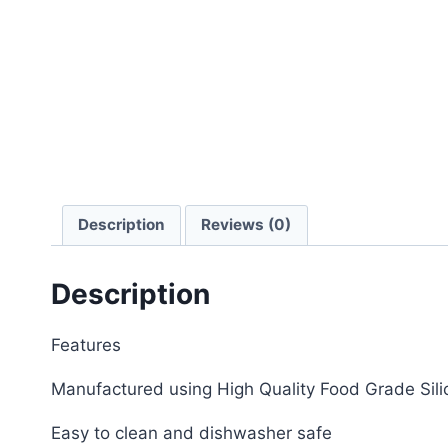
Description
Reviews (0)
Description
Features
Manufactured using High Quality Food Grade Sili
Easy to clean and dishwasher safe