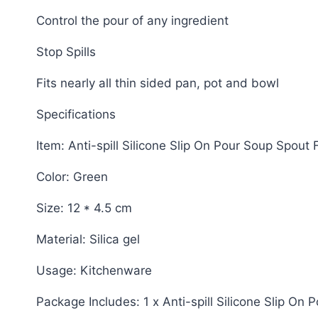
Control the pour of any ingredient
Stop Spills
Fits nearly all thin sided pan, pot and bowl
Specifications
Item: Anti-spill Silicone Slip On Pour Soup Spout 
Color: Green
Size: 12 * 4.5 cm
Material: Silica gel
Usage: Kitchenware
Package Includes: 1 x Anti-spill Silicone Slip On