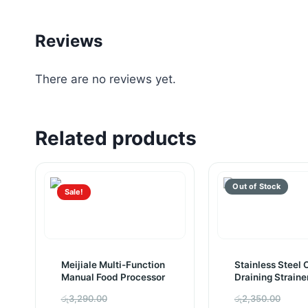
Reviews
There are no reviews yet.
Related products
Sale!
Meijiale Multi-Function
Stainless Steel O
Manual Food Processor
Draining Straine
(Pack of 2)
Original
Orig
රු
3,290.00
රු
2,350.00