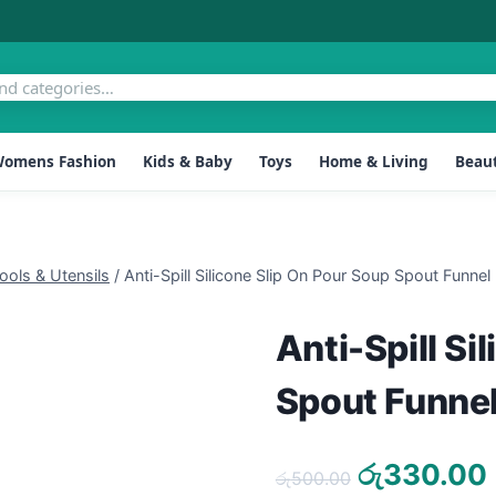
omens Fashion
Kids & Baby
Toys
Home & Living
Beaut
ools & Utensils
/
Anti-Spill Silicone Slip On Pour Soup Spout Funnel
Anti-Spill Si
Spout Funne
Original
රු
330.00
රු
500.00