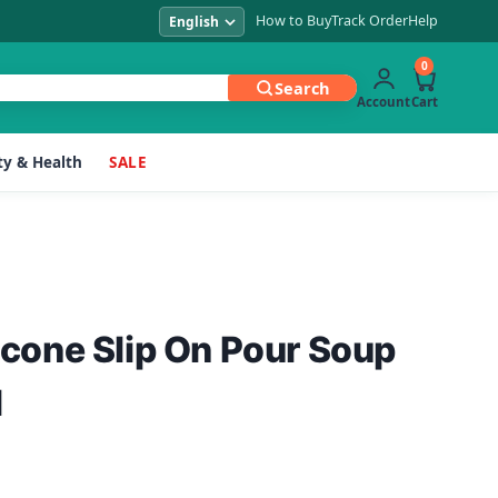
How to Buy
Track Order
Help
0
Search
Account
Cart
y & Health
SALE
licone Slip On Pour Soup
l
Current