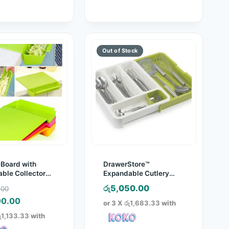
 Board with
DrawerStore™
ble Collector
Expandable Cutlery
Tray
Original
රු
5,050.00
.00
price
Current
00.00
or 3 X
රු1,683.33
with
was:
price
ු1,133.33
with
රු5,960.00.
is: