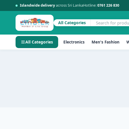
Islandwide delivery
across Sri Lanka
Hotline:
0761 226 830
All Categories
All Categories
Electronics
Men's Fashion
W
Skip
to
content