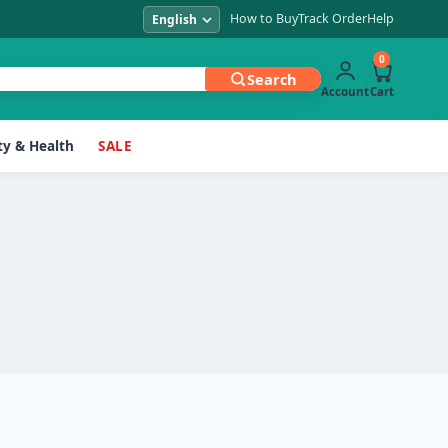
How to Buy
Track Order
Help
0
Search
Account
Cart
y & Health
SALE