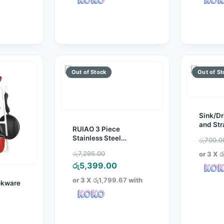
රු1,200.00.
රු750.00.
Sink/Dr
and Str
RUIAO 3 Piece
Stainless Steel
රු
700.0
Cookware Set
Original
රු
7,295.00
or 3 X
ර
price
Current
රු
5,399.00
was:
price
or 3 X
රු1,799.67
with
okware
රු7,295.00.
is:
රු5,399.00.
inal
e
rrent