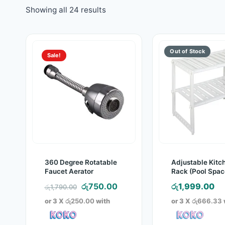
Showing all 24 results
Sale!
360 Degree Rotatable
Adjustable Kitc
Faucet Aerator
Rack (Pool Spac
Arrangements F
Original
Current
රු
750.00
රු
1,999.00
රු
1,790.00
price
price
or 3 X
රු250.00
with
or 3 X
රු666.33
was:
is:
රු1,790.00.
රු750.00.