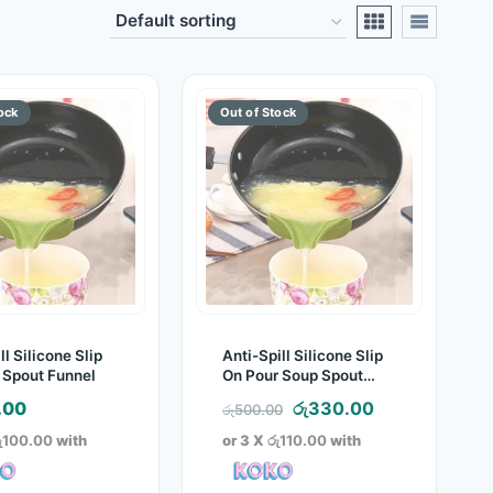
ll Silicone Slip
Anti-Spill Silicone Slip
 Spout Funnel
On Pour Soup Spout
Funnel
Original
Current
.00
රු
330.00
රු
500.00
price
price
ු100.00
with
or 3 X
රු110.00
with
was:
is:
රු500.00.
රු330.00.