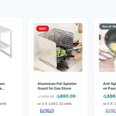
Sale!
hen
Aluminium Foil Splatter
Anti Spi
e
Guard for Gas Stove
on Pour
rame)
Original
Current
රු
880.00
රු
300
රු
1,500.00
price
price
with
or 3 X
රු293.33
with
or 3 X
ර
was:
is:
රු1,500.00.
රු880.00.