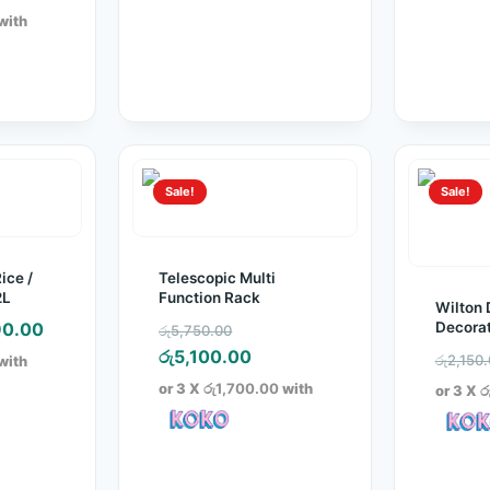
:
ice
with
500.00.
2,950.00.
Sale!
Sale!
ice /
Telescopic Multi
2L
Function Rack
Wilton 
inal
Current
Original
Decorat
0.00
රු
5,750.00
Decorat
e
price
price
Current
රු
5,100.00
රු
2,150
with
:
is:
was:
price
or 3 X
රු1,700.00
with
or 3 X
ර
900.00.
රු990.00.
රු5,750.00.
is:
රු5,100.00.