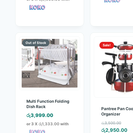
රු30,000.00.
is:
රු19,900.00.
Sale!
Multi Function Folding
Dish Rack
Pantree Pan Co
Organizer
රු
3,999.00
Orig
රු
3,500.00
or 3 X
රු1,333.00
with
pric
Cu
රු
2,950.00