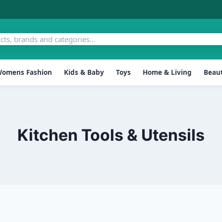
omens Fashion
Kids & Baby
Toys
Home & Living
Beaut
Kitchen Tools & Utensils