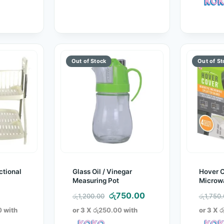
ctional
Glass Oil / Vinegar
Hover 
Measuring Pot
Microwa
Guard
Original
Current
රු
750.00
රු
1,200.00
රු
1,750
price
price
0
with
or 3 X
රු250.00
with
or 3 X
ර
was:
is: