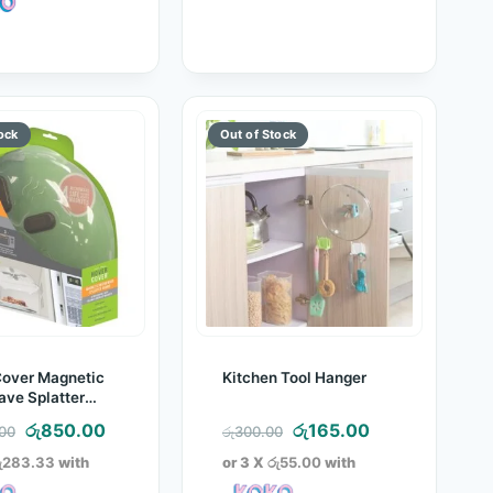
රු3,400.00.
Cover Magnetic
Kitchen Tool Hanger
ve Splatter
Original
Current
Original
Current
රු
850.00
රු
165.00
.00
රු
300.00
price
price
price
price
ු283.33
with
or 3 X
රු55.00
with
was:
is:
was:
is: