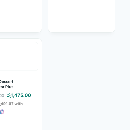
Dessert
or Plus
ing Tool
Original
Current
රු
1,475.00
.00
price
price
ු491.67
with
was:
is:
රු2,150.00.
රු1,475.00.