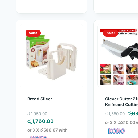
Sale!
Sale!
Bread Slicer
Clever Cutter 2 i
Knife and Cutti
Original
Orig
රු
93
රු
1,950.00
රු
1,550.00
price
Current
pric
රු
1,760.00
or 3 X
රු310.00
w
was:
price
was
or 3 X
රු586.67
with
රු1,950.00.
is:
රු1,