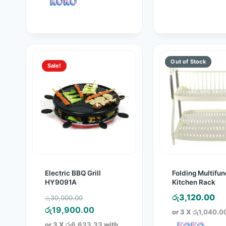
රු1,760.00.
Sale!
Electric BBQ Grill
Folding Multifun
HY9091A
Kitchen Rack
Original
රු
3,120.00
රු
30,000.00
price
Current
රු
19,900.00
or 3 X
රු1,040.0
was:
price
or 3 X
රු6,633.33
with