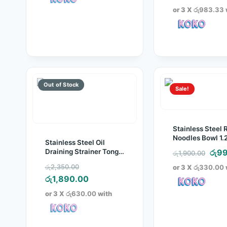
was
pr
or 3 X
රු983.33
රු3,
is:
රු
Sale!
Stainless Steel R
Noodles Bowl 1.
Stainless Steel Oil
Orig
Draining Strainer Tong
රු
99
රු
1,900.00
(Pack of 2)
pric
Original
රු
2,350.00
or 3 X
රු330.00
was
price
Current
රු
1,890.00
රු1,
was:
price
or 3 X
රු630.00
with
රු2,350.00.
is:
රු1,890.00.