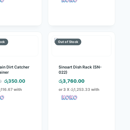
රු1,750.00.
රු850.00.
රු300.00.
රු165.00.
ain Dirt Catcher
Sinoart Dish Rack (SN-
ainer
022)
Original
Current
රු
350.00
රු
3,760.00
0
price
price
ු116.67
with
or 3 X
රු1,253.33
with
was:
is:
රු700.00.
රු350.00.