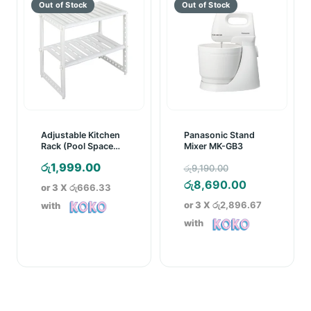
Adjustable Kitchen
Panasonic Stand
Rack (Pool Space
Mixer MK-GB3
Arrangements
Original
රු
1,999.00
රු
9,190.00
Frame)
price
Current
රු
8,690.00
or 3 X
රු666.33
was:
price
or 3 X
රු2,896.67
with
රු9,190.00.
is:
with
රු8,690.00