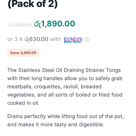
(Pack of 2)
Original
Current
රු
1,890.00
රු
2,350.00
price
price
or 3 X
රු630.00
with
was:
is:
රු2,350.00.
රු1,890.00.
Save
රු
460.00
The Stainless Steel Oil Draining Strainer Tongs
with their long handles allow you to safely grab
meatballs, croquettes, ravioli, breaded
vegetables, and all sorts of boiled or fried food
cooked in oil.
Drains perfectly while lifting food out of the pot,
and makes it more tasty and digestible.