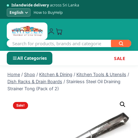
Islandwide delivery
across Sri Lanka
How to Buy
Help
All Categories
SALE
Skip
SHOP BY CATEGORY
Home
/
Shop
/
Kitchen & Dining
/
Kitchen Tools & Utensils
/
to
Dish Racks & Drain Boards
/
Stainless Steel Oil Draining
Electronics
content
Strainer Tong (Pack of 2)
Men's Fashion
Sale!
Womens Fashion
Kids & Baby