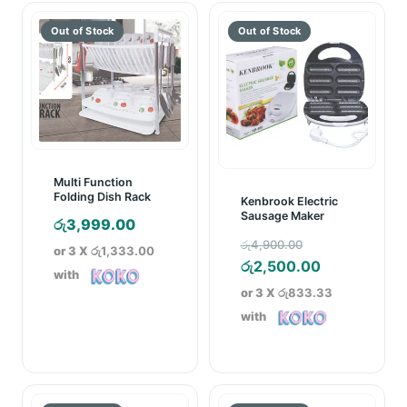
Multi Function
Folding Dish Rack
Kenbrook Electric
Sausage Maker
රු
3,999.00
Original
රු
4,900.00
or 3 X
රු1,333.00
price
Current
රු
2,500.00
with
was:
price
or 3 X
රු833.33
රු4,900.00.
is:
with
රු2,500.00.