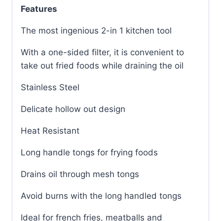
Features
The most ingenious 2-in 1 kitchen tool
With a one-sided filter, it is convenient to
take out fried foods while draining the oil
Stainless Steel
Delicate hollow out design
Heat Resistant
Long handle tongs for frying foods
Drains oil through mesh tongs
Avoid burns with the long handled tongs
Ideal for french fries, meatballs and