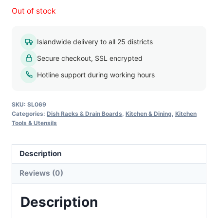
Out of stock
Islandwide delivery to all 25 districts
Secure checkout, SSL encrypted
Hotline support during working hours
SKU:
SL069
Categories:
Dish Racks & Drain Boards
,
Kitchen & Dining
,
Kitchen
Tools & Utensils
Description
Reviews (0)
Description