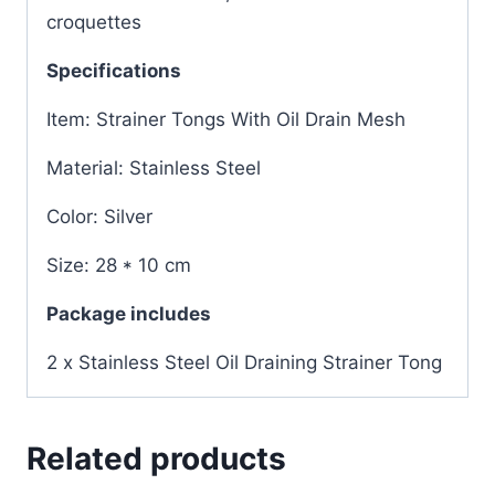
croquettes
Specifications
Item: Strainer Tongs With Oil Drain Mesh
Material: Stainless Steel
Color: Silver
Size: 28 * 10 cm
Package includes
2 x Stainless Steel Oil Draining Strainer Tong
Related products