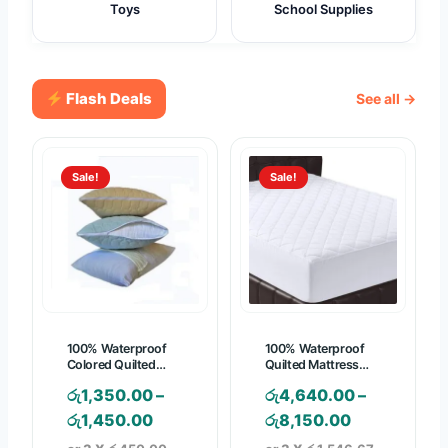
Toys
School Supplies
Flash Deals
See all →
Sale!
Sale!
100% Waterproof
100% Waterproof
Colored Quilted
Quilted Mattress
Pillow Protector
Pad – Mattress
රු
1,350.00
–
රු
4,640.00
–
Cover
P
P
රු
1,450.00
රු
8,150.00
r
r