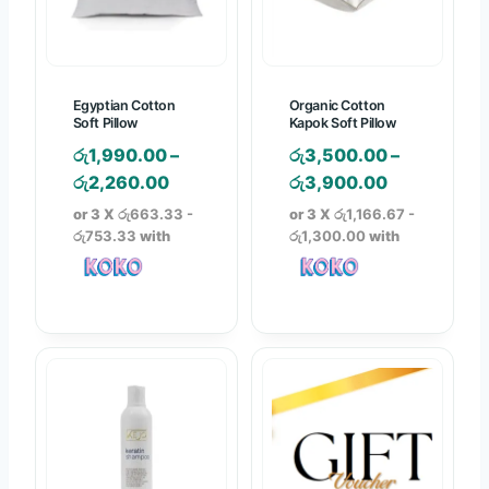
e
e
e
e
w
i
w
i
a
s
a
s
s
:
s
:
Egyptian Cotton
Organic Cotton
:
රු
:
රු
Soft Pillow
Kapok Soft Pillow
රු
1
රු
2
රු
1,990.00
–
රු
3,500.00
–
1
,
6
,
P
P
රු
2,260.00
රු
3,900.00
,
3
,
9
r
r
or 3 X
රු663.33 -
or 3 X
රු1,166.67 -
5
0
4
4
i
i
රු753.33
with
රු1,300.00
with
6
0
9
0
c
c
0
.
0
.
e
e
.
0
.
0
r
r
0
0
0
0
a
a
0
.
0
.
n
n
.
.
g
g
e
e
:
:
රු
රු