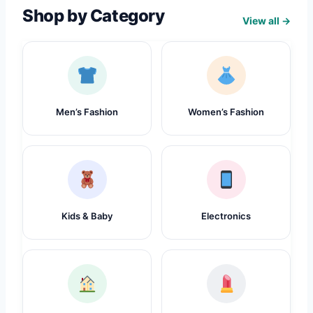
Shop by Category
View all →
Men’s Fashion
Women’s Fashion
Kids & Baby
Electronics