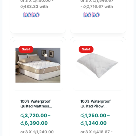
or 3 X
රු450.00 -
or 3 X
රු1,546.67
i
i
රු483.33
with
- රු2,716.67
with
c
c
e
e
r
r
a
a
n
n
Sale!
Sale!
g
g
e
e
:
:
රු
රු
1
4
,
,
3
6
100% Waterproof
100% Waterproof
5
4
Quilted Mattress
Quilted Pillow
Protector
Protector
0
0
රු
3,720.00
–
රු
1,250.00
–
.
.
P
P
රු
6,390.00
රු
1,340.00
0
0
r
r
or 3 X
රු1,240.00
or 3 X
රු416.67 -
0
0