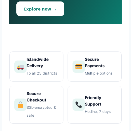
Toys
Explore now →
Home & Living
Beauty & Health
Jewellery
Islandwide
Secure
Delivery
Payments
Watches
To all 25 districts
Multiple options
Gift Items
Secure
School Supplies
Friendly
Checkout
Support
SSL-encrypted &
Pets
Hotline, 7 days
safe
View all products →