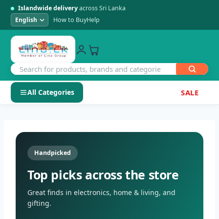
Islandwide delivery
across Sri Lanka
How to Buy
Help
All Categories
SALE
Skip
SHOP BY CATEGORY
to
Electronics
content
Handpicked
Men's Fashion
Top picks across the store
Womens Fashion
Great finds in electronics, home & living, and
gifting.
Kids & Baby