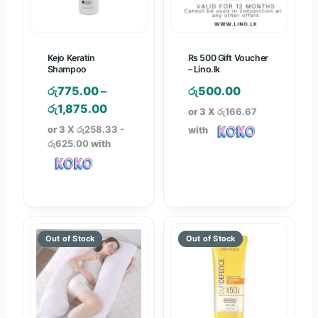
1
3
,
,
9
5
Kejo Keratin
Rs 500 Gift Voucher
9
0
Shampoo
– Lino.lk
0
0
රු
775.00
–
රු
500.00
.
.
P
රු
1,875.00
or 3 X
රු166.67
0
0
r
or 3 X
රු258.33 -
with
0
0
i
රු625.00
with
t
t
c
h
h
e
r
r
r
o
o
a
u
u
n
g
g
g
h
h
e
රු
රු
:
2
3
රු
,
,