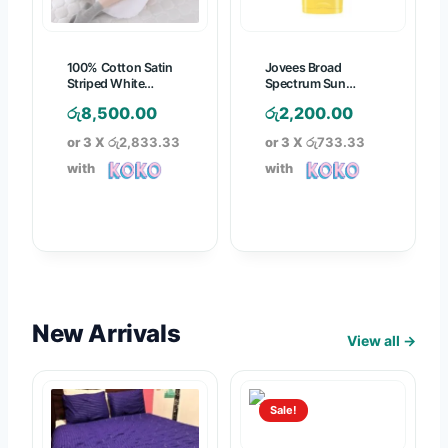
7
2
9
7
6
0
5
100% Cotton Satin
Jovees Broad
0
0
.
Striped White
Spectrum Sun
.
.
Pregnancy Pillow
Defence Cream SPF-
0
රු
8,500.00
රු
2,200.00
50 PA+++ – 50g
0
0
0
or 3 X
රු2,833.33
or 3 X
රු733.33
0
0
t
with
with
h
r
o
u
g
h
රු
New Arrivals
View all →
1
,
8
Sale!
7