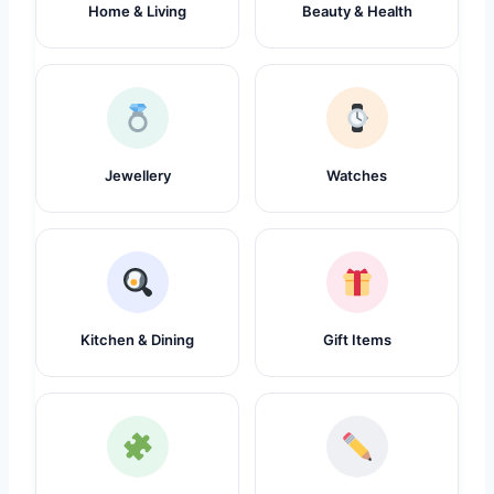
Home & Living
Beauty & Health
Jewellery
Watches
Kitchen & Dining
Gift Items