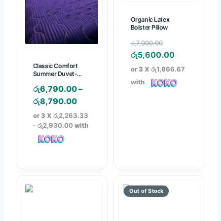
5
.
Organic Latex
0
Bolster Pillow
0
O
රු
7,000.00
r
C
රු
5,600.00
i
u
Classic Comfort
or 3 X
රු1,866.67
Summer Duvet-
g
r
Colored with P/case
with
රු
6,790.00
–
i
r
P
රු
8,790.00
n
e
r
a
n
or 3 X
රු2,263.33
i
- රු2,930.00
with
l
t
c
p
p
e
r
r
r
i
i
a
c
c
n
e
e
g
w
i
e
a
s