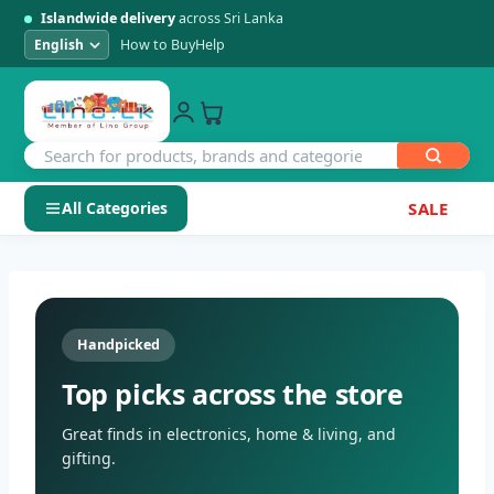
Islandwide delivery
across Sri Lanka
How to Buy
Help
All Categories
SALE
Skip
SHOP BY CATEGORY
to
Electronics
content
Handpicked
Men's Fashion
Top picks across the store
Womens Fashion
Great finds in electronics, home & living, and
gifting.
Kids & Baby