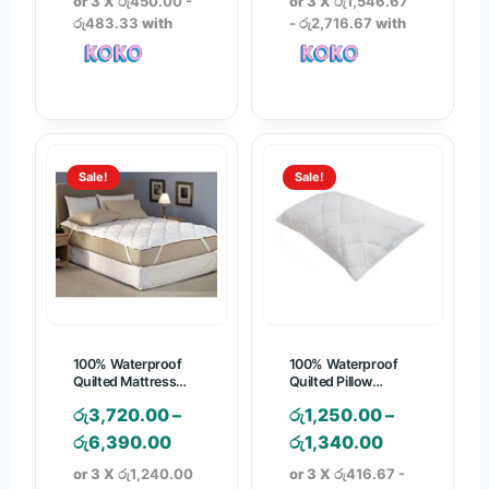
or 3 X
රු450.00 -
or 3 X
රු1,546.67
i
i
රු483.33
with
- රු2,716.67
with
c
c
e
e
r
r
a
a
n
n
Sale!
Sale!
g
g
e
e
:
:
රු
රු
1
4
,
,
3
6
100% Waterproof
100% Waterproof
5
4
Quilted Mattress
Quilted Pillow
Protector
Protector
0
0
රු
3,720.00
–
රු
1,250.00
–
.
.
P
P
රු
6,390.00
රු
1,340.00
0
0
r
r
or 3 X
රු1,240.00
or 3 X
රු416.67 -
0
0