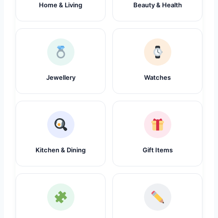
Home & Living
Beauty & Health
Jewellery
Watches
Kitchen & Dining
Gift Items