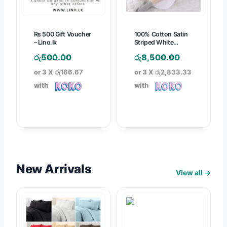
3
7
2
,
7
6
5
5
Rs 500 Gift Voucher
100% Cotton Satin
0
0
.
– Lino.lk
Striped White
.
Pregnancy Pillow
0
0
රු
500.00
රු
8,500.00
0
.
0
or 3 X
රු166.67
or 3 X
රු2,833.33
0
0
t
with
with
0
h
t
r
h
o
r
u
o
g
u
h
g
රු
New Arrivals
View all →
h
1
රු
,
3
8
,
7