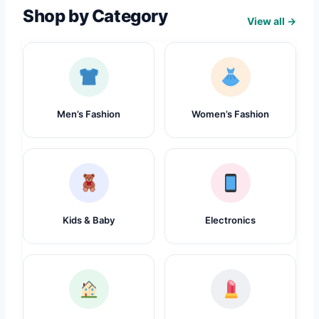
Shop by Category
View all →
Men’s Fashion
Women’s Fashion
Kids & Baby
Electronics