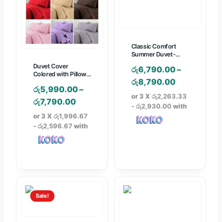
9
5
0
.
0
0
.
0
Classic Comfort
0
Summer Duvet-
Colored with P/case
0
Duvet Cover
රු
6,790.00
–
Colored with Pillow
P
රු
8,790.00
Case
රු
5,990.00
–
r
or 3 X
රු2,263.33
P
රු
7,790.00
i
- රු2,930.00
with
r
or 3 X
රු1,996.67
c
i
- රු2,596.67
with
e
c
r
e
a
r
n
a
g
n
e
Sale!
g
:
e
රු