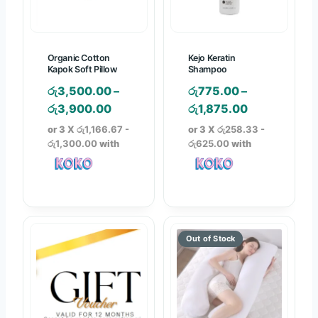
w
i
1
a
s
,
s
:
9
Organic Cotton
Kejo Keratin
:
රු
9
Kapok Soft Pillow
Shampoo
රු
2
0
රු
3,500.00
–
රු
775.00
–
6
,
.
P
P
රු
3,900.00
රු
1,875.00
,
9
0
r
r
or 3 X
රු1,166.67 -
or 3 X
රු258.33 -
4
4
0
i
i
රු1,300.00
with
රු625.00
with
9
0
t
c
c
0
.
h
e
e
.
0
r
r
r
0
0
o
a
a
0
.
u
n
n
.
g
g
g
h
e
e
රු
:
:
2
රු
රු
,