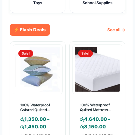
Toys
School Supplies
Flash Deals
See all →
Sale!
Sale!
100% Waterproof
100% Waterproof
Colored Quilted
Quilted Mattress
Pillow Protector
Pad – Mattress
රු
1,350.00
–
රු
4,640.00
–
Cover
P
P
රු
1,450.00
රු
8,150.00
r
r