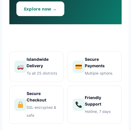
Toys
Explore now →
Home & Living
Beauty & Health
Jewellery
Islandwide
Secure
Delivery
Payments
Watches
To all 25 districts
Multiple options
Gift Items
Secure
School Supplies
Friendly
Checkout
Support
SSL-encrypted &
Pets
Hotline, 7 days
safe
View all products →