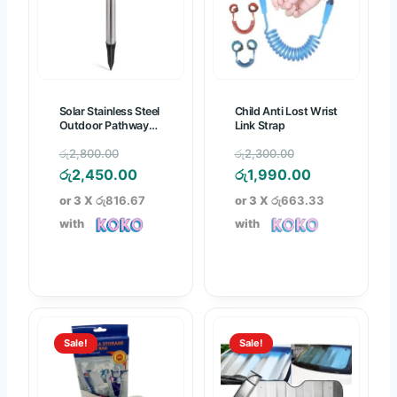
.
.
Solar Stainless Steel
Child Anti Lost Wrist
Outdoor Pathway
Link Strap
Light
O
O
රු
2,800.00
රු
2,300.00
r
C
r
C
රු
2,450.00
රු
1,990.00
i
u
i
u
or 3 X
රු816.67
or 3 X
රු663.33
g
r
g
r
with
with
i
r
i
r
n
e
n
e
a
n
a
n
l
t
l
t
p
p
p
p
Sale!
Sale!
r
r
r
r
i
i
i
i
c
c
c
c